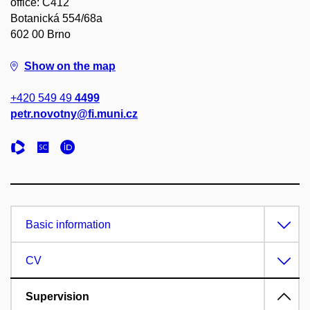
office: C412
Botanická 554/68a
602 00 Brno
Show on the map
+420 549 49
4499
petr.novotny@fi.muni.cz
Basic information
CV
Supervision