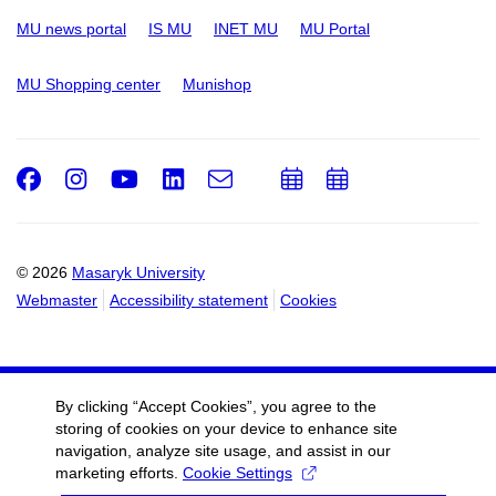
MU news portal
IS MU
INET MU
MU Portal
MU Shopping center
Munishop
Facebook
Instagram
Youtube
LinkedIn
e-
Add
Add
Email
mail
to
to
calendar
calendar
© 2026
Masaryk University
Webmaster
Accessibility statement
Cookies
By clicking “Accept Cookies”, you agree to the
storing of cookies on your device to enhance site
navigation, analyze site usage, and assist in our
marketing efforts.
Cookie Settings