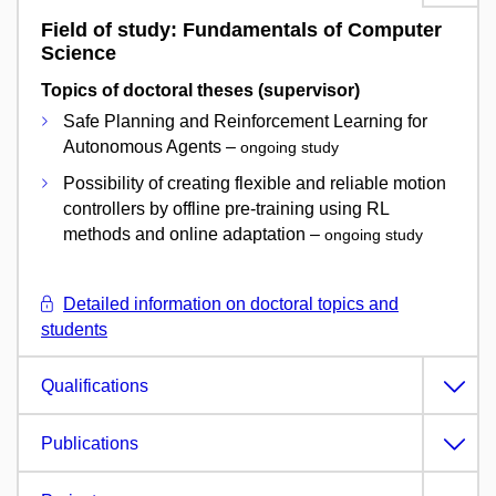
Field of study: Fundamentals of Computer
Science
Topics of doctoral theses (supervisor)
Safe Planning and Reinforcement Learning for
Autonomous Agents –
ongoing study
Possibility of creating flexible and reliable motion
controllers by offline pre-training using RL
methods and online adaptation –
ongoing study
Detailed information on doctoral topics and
students
Qualifications
Publications