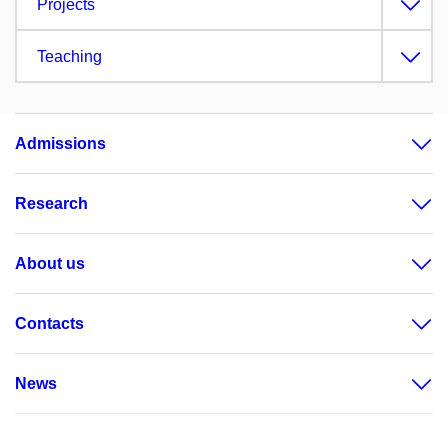
Projects
Teaching
Admissions
Research
About us
Contacts
News