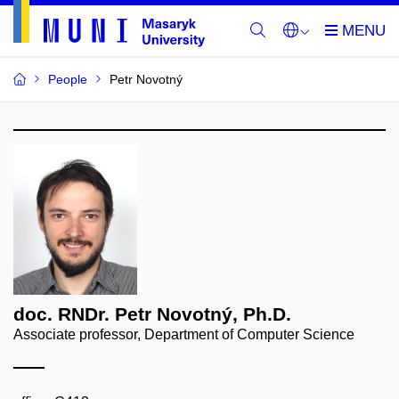
People
Petr Novotný
doc. RNDr. Petr Novotný, Ph.D.
Associate professor, Department of Computer Science