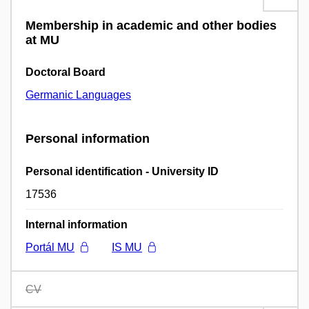
Membership in academic and other bodies
at MU
Doctoral Board
Germanic Languages
Personal information
Personal identification - University ID
17536
Internal information
Portál MU
IS MU
CV