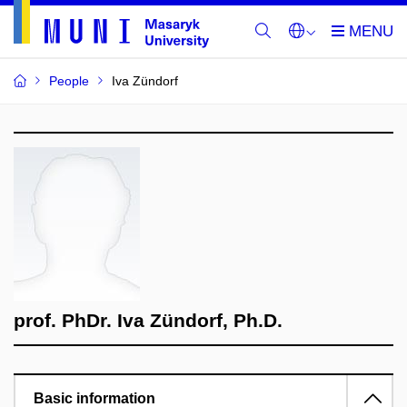
People
Iva Zündorf
prof. PhDr. Iva Zündorf, Ph.D.
Basic information