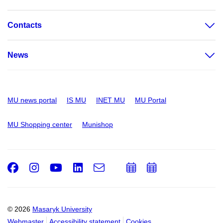
Contacts
News
MU news portal
IS MU
INET MU
MU Portal
MU Shopping center
Munishop
Facebook
Instagram
Youtube
LinkedIn
e-
Add
Add
Email
mail
to
to
calendar
calendar
© 2026
Masaryk University
Webmaster
Accessibility statement
Cookies