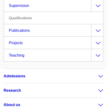
Supervision
Qualifications
Publications
Projects
Teaching
Admissions
Research
About us