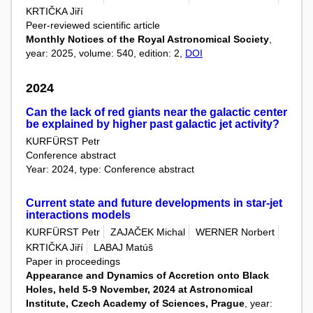
KRTIČKA Jiří
Peer-reviewed scientific article
Monthly Notices of the Royal Astronomical Society
,
year: 2025, volume: 540, edition: 2,
DOI
2024
Can the lack of red giants near the galactic center
be explained by higher past galactic jet activity?
KURFÜRST Petr
Conference abstract
Year: 2024, type: Conference abstract
Current state and future developments in star-jet
interactions models
KURFÜRST Petr
ZAJAČEK Michal
WERNER Norbert
KRTIČKA Jiří
LABAJ Matúš
Paper in proceedings
Appearance and Dynamics of Accretion onto Black
Holes, held 5-9 November, 2024 at Astronomical
Institute, Czech Academy of Sciences, Prague
, year: