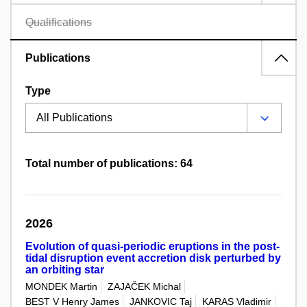
Qualifications
Publications
Type
Total number of publications: 64
2026
Evolution of quasi-periodic eruptions in the post-
tidal disruption event accretion disk perturbed by
an orbiting star
MONDEK Martin
ZAJAČEK Michal
BEST V Henry James
JANKOVIC Taj
KARAS Vladimir