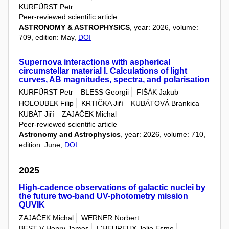
KURFÜRST Petr
Peer-reviewed scientific article
ASTRONOMY & ASTROPHYSICS
, year: 2026, volume:
709, edition: May,
DOI
Supernova interactions with aspherical
circumstellar material I. Calculations of light
curves, AB magnitudes, spectra, and polarisation
KURFÜRST Petr
BLESS Georgii
FIŠÁK Jakub
HOLOUBEK Filip
KRTIČKA Jiří
KUBÁTOVÁ Brankica
KUBÁT Jiří
ZAJAČEK Michal
Peer-reviewed scientific article
Astronomy and Astrophysics
, year: 2026, volume: 710,
edition: June,
DOI
2025
High-cadence observations of galactic nuclei by
the future two-band UV-photometry mission
QUVIK
ZAJAČEK Michal
WERNER Norbert
BEST V Henry James
L'HEUREUX Jolie Esme