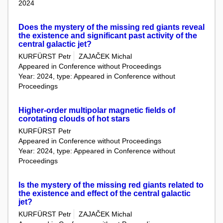
2024
Does the mystery of the missing red giants reveal
the existence and significant past activity of the
central galactic jet?
KURFÜRST Petr
ZAJAČEK Michal
Appeared in Conference without Proceedings
Year: 2024, type: Appeared in Conference without
Proceedings
Higher-order multipolar magnetic fields of
corotating clouds of hot stars
KURFÜRST Petr
Appeared in Conference without Proceedings
Year: 2024, type: Appeared in Conference without
Proceedings
Is the mystery of the missing red giants related to
the existence and effect of the central galactic
jet?
KURFÜRST Petr
ZAJAČEK Michal