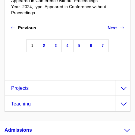
Appeared in Conference without Proceedings
Year: 2024, type: Appeared in Conference without
Proceedings
Previous
Next
1
2
3
4
5
6
7
Projects
Teaching
Admissions