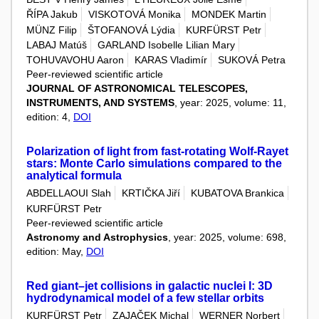
ŘÍPA Jakub
VISKOTOVÁ Monika
MONDEK Martin
MÜNZ Filip
ŠTOFANOVÁ Lýdia
KURFÜRST Petr
LABAJ Matúš
GARLAND Isobelle Lilian Mary
TOHUVAVOHU Aaron
KARAS Vladimír
SUKOVÁ Petra
Peer-reviewed scientific article
JOURNAL OF ASTRONOMICAL TELESCOPES,
INSTRUMENTS, AND SYSTEMS
, year: 2025, volume: 11,
edition: 4,
DOI
Polarization of light from fast-rotating Wolf-Rayet
stars: Monte Carlo simulations compared to the
analytical formula
ABDELLAOUI Slah
KRTIČKA Jiří
KUBATOVA Brankica
KURFÜRST Petr
Peer-reviewed scientific article
Astronomy and Astrophysics
, year: 2025, volume: 698,
edition: May,
DOI
Red giant–jet collisions in galactic nuclei I: 3D
hydrodynamical model of a few stellar orbits
KURFÜRST Petr
ZAJAČEK Michal
WERNER Norbert