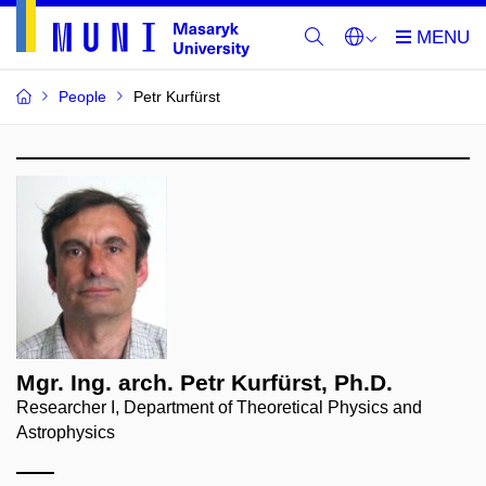
People
Petr Kurfürst
Mgr. Ing. arch. Petr Kurfürst, Ph.D.
Researcher I, Department of Theoretical Physics and
Astrophysics