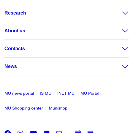
Research
About us
Contacts
News
MU news portal
IS MU
INET MU
MU Portal
MU Shopping center
Munishop