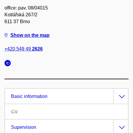
office: pav. 08/04015
Kotlářská 267/2
611 37 Brno
Show on the map
+420 549 49
2626
Basic information
CV
Supervision