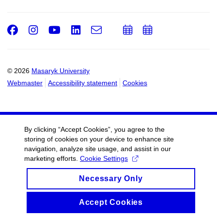
Facebook
Instagram
Youtube
LinkedIn
e-
Add
Add
Email
mail
to
to
calendar
calendar
© 2026
Masaryk University
Webmaster
Accessibility statement
Cookies
By clicking “Accept Cookies”, you agree to the
storing of cookies on your device to enhance site
navigation, analyze site usage, and assist in our
marketing efforts.
Cookie Settings
Necessary Only
Accept Cookies