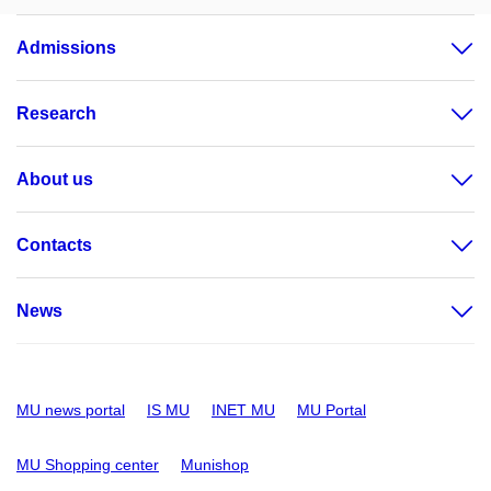
Admissions
Research
About us
Contacts
News
MU news portal
IS MU
INET MU
MU Portal
MU Shopping center
Munishop