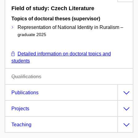
Field of study: Czech Literature
Topics of doctoral theses (supervisor)
Representation of National Identity in Ruralism –
graduate 2025
Detailed information on doctoral topics and
students
Qualifications
Publications
Projects
Teaching