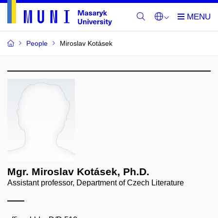
People
Miroslav Kotásek
Mgr. Miroslav Kotásek, Ph.D.
Assistant professor, Department of Czech Literature