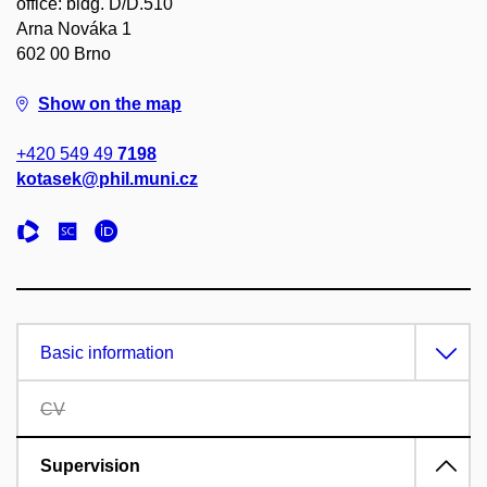
office: bldg. D/D.510
Arna Nováka 1
602 00 Brno
Show on the map
+420 549 49
7198
kotasek@phil.muni.cz
Basic information
CV
Supervision