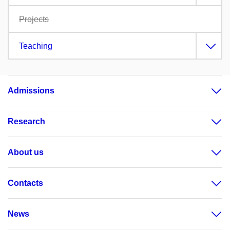
Projects
Teaching
Admissions
Research
About us
Contacts
News