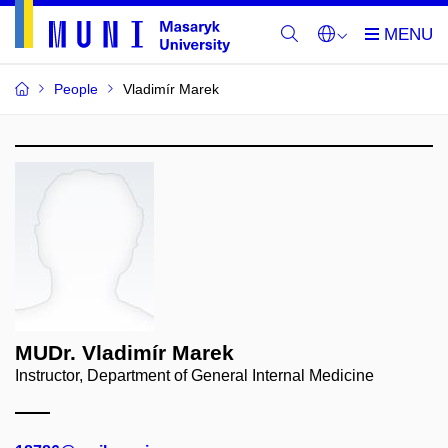
People
Vladimír Marek
MUDr. Vladimír Marek
Instructor, Department of General Internal Medicine