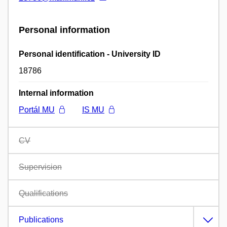
Personal information
Personal identification - University ID
18786
Internal information
Portál MU
IS MU
CV
Supervision
Qualifications
Publications