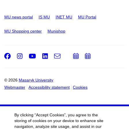
MU news portal
IS MU
INET MU
MU Portal
MU Shopping center
Munishop
Facebook
Instagram
Youtube
LinkedIn
e-
Add
Add
Email
mail
to
to
calendar
calendar
© 2026
Masaryk University
Webmaster
Accessibility statement
Cookies
By clicking “Accept Cookies”, you agree to the
storing of cookies on your device to enhance site
navigation, analyze site usage, and assist in our