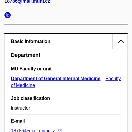
18786@mail.muni.cz
Basic information
Department
MU Faculty or unit
Department of General Internal Medicine
–
Faculty
of Medicine
Job classification
Instructor
E-mail
18786@mail.muni.cz