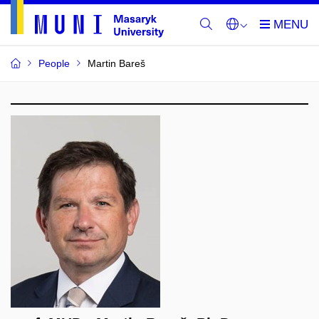
People
Martin Bareš