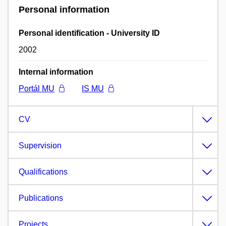
Personal information
Personal identification - University ID
2002
Internal information
Portál MU
IS MU
CV
Supervision
Qualifications
Publications
Projects