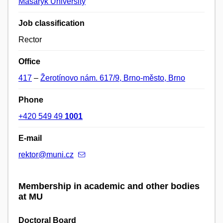
Masaryk University
Job classification
Rector
Office
417
–
Žerotínovo nám. 617/9, Brno-město, Brno
Phone
+420 549 49
1001
E-mail
rektor@muni.cz
Membership in academic and other bodies
at MU
Doctoral Board