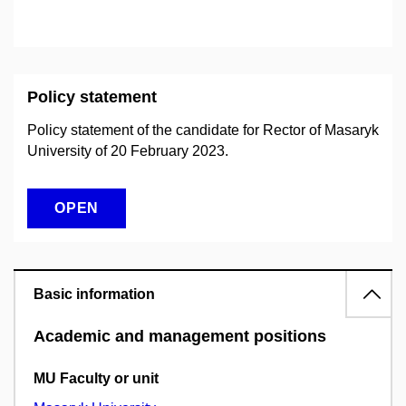
Policy statement
Policy statement of the candidate for Rector of Masaryk
University of 20 February 2023.
OPEN
Basic information
Academic and management positions
MU Faculty or unit