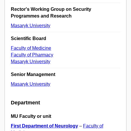
Rector's Working Group on Security
Programmes and Research
Masaryk University
Scientific Board
Faculty of Medicine
Faculty of Pharmacy
Masaryk University
Senior Management
Masaryk University
Department
MU Faculty or unit
First Department of Neurology
–
Faculty of