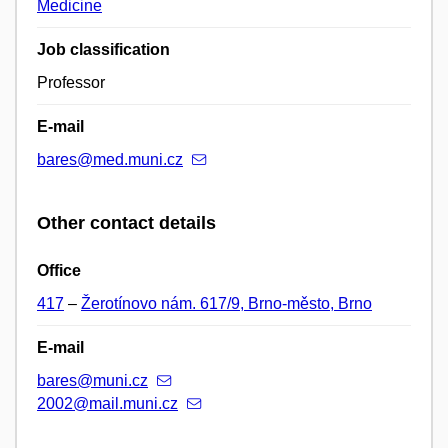
Medicine
Job classification
Professor
E-mail
bares@med.muni.cz
Other contact details
Office
417
–
Žerotínovo nám. 617/9, Brno-město, Brno
E-mail
bares@muni.cz
2002@mail.muni.cz