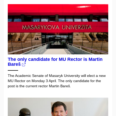
The only candidate for MU Rector is Martin
Bareš
The Academic Senate of Masaryk University will elect a new
MU Rector on Monday 3 April. The only candidate for the
post is the current rector Martin Bareš.