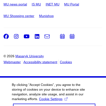
MU news portal
IS MU
INET MU
MU Portal
MU Shopping center
Munishop
Facebook
Instagram
Youtube
LinkedIn
e-
Add
Add
Email
mail
to
to
calendar
calendar
© 2026
Masaryk University
Webmaster
Accessibility statement
Cookies
By clicking “Accept Cookies”, you agree to the
storing of cookies on your device to enhance site
navigation, analyze site usage, and assist in our
marketing efforts.
Cookie Settings