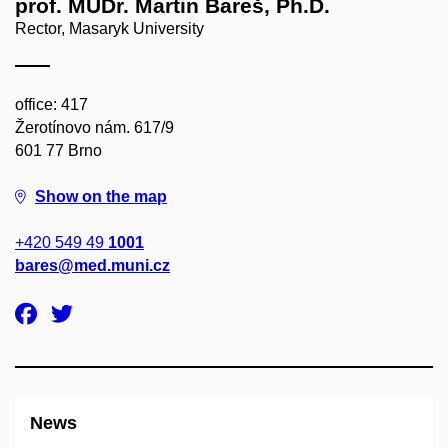
prof. MUDr. Martin Bareš, Ph.D.
Rector, Masaryk University
office: 417
Žerotínovo nám. 617/9
601 77 Brno
Show on the map
+420 549 49
1001
bares@med.muni.cz
News