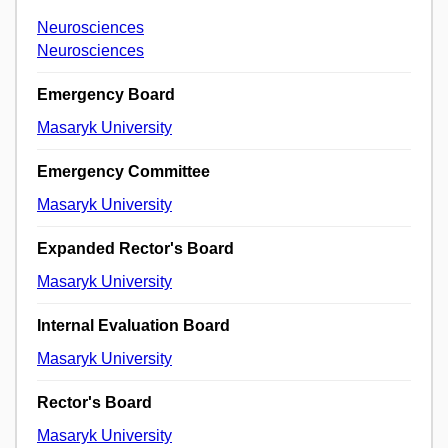
Neurosciences
Neurosciences
Emergency Board
Masaryk University
Emergency Committee
Masaryk University
Expanded Rector's Board
Masaryk University
Internal Evaluation Board
Masaryk University
Rector's Board
Masaryk University