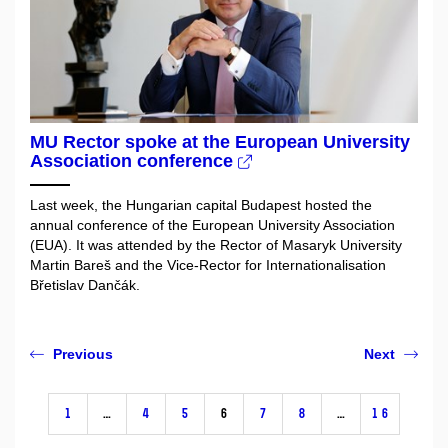
MU Rector spoke at the European University
Association conference
Last week, the Hungarian capital Budapest hosted the
annual conference of the European University Association
(EUA). It was attended by the Rector of Masaryk University
Martin Bareš and the Vice-Rector for Internationalisation
Břetislav Dančák.
Previous
Next
1
…
4
5
6
7
8
…
16