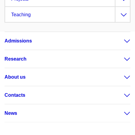
Teaching
Admissions
Research
About us
Contacts
News