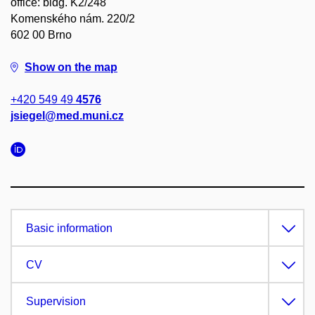
office: bldg. K2/248
Komenského nám. 220/2
602 00 Brno
Show on the map
+420 549 49
4576
jsiegel@med.muni.cz
Basic information
CV
Supervision