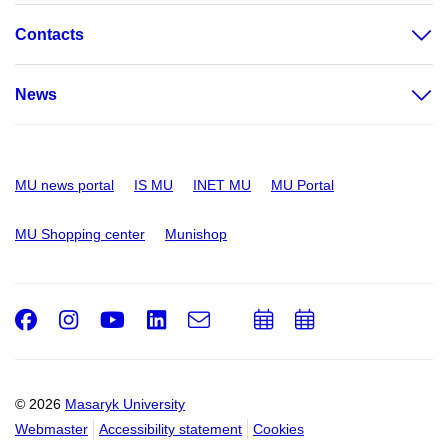
Contacts
News
MU news portal
IS MU
INET MU
MU Portal
MU Shopping center
Munishop
Facebook
Instagram
Youtube
LinkedIn
e-
Add
Add
Email
mail
to
to
calendar
calendar
© 2026
Masaryk University
Webmaster
Accessibility statement
Cookies