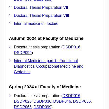
Doctoral Thesis Preparation VII
Doctoral Thesis Preparation VIII
Internal medicine - lecture
Autumn 2024 at Faculty of Medicine
Doctoral thesis preparation (
DSDP016
,
DSDP099
)
Internal Medicine - part 1 - Functional
Diagnostics, Occupational Medicine and
Geriatrics
Spring 2024 at Faculty of Medicine
Doctoral thesis preparation (
DSDP016
,
DSDP026
,
DSDP036
,
DSDP046
,
DSDP056
,
DSDP066
,
DSDP099
)