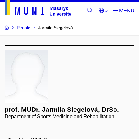
People
Jarmila Siegelová
prof. MUDr. Jarmila Siegelová, DrSc.
Department of Sports Medicine and Rehabilitation