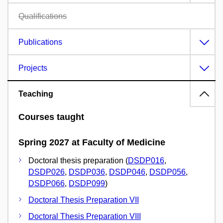
Qualifications
Publications
Projects
Teaching
Courses taught
Spring 2027 at Faculty of Medicine
Doctoral thesis preparation (
DSDP016
,
DSDP026
,
DSDP036
,
DSDP046
,
DSDP056
,
DSDP066
,
DSDP099
)
Doctoral Thesis Preparation VII
Doctoral Thesis Preparation VIII