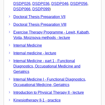
DSDP026
,
DSDP036
,
DSDP046
,
DSDP056
,
DSDP066
,
DSDP099
)
Doctoral Thesis Preparation VII
Doctoral Thesis Preparation VIII
Exercise Therapy Programme - Lewit, Kabath,
Vojta, Mojzisova methods - lecture
Internal Medicine
Internal medicine - lecture
Internal Medicine - part 1 - Functional
Diagnostics, Occupational Medicine and
Geriatrics
Internal Medicine I - Functional Diagnostics,
Occupational Medicine, Geriatrics
Introduction to Physical Therapy II - lecture
Kinesiotherapy II-1 - practice