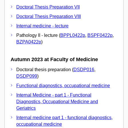
Doctoral Thesis Preparation VII
Doctoral Thesis Preparation VIII
Internal medicine - lecture
Pathology II - lecture (
BPPL0422p
,
BSPF0422p
,
BZPA0422p
)
Autumn 2023 at Faculty of Medicine
Doctoral thesis preparation (
DSDP016
,
DSDP099
)
Functional diagnostics, occupational medicine
Internal Medicine - part 1 - Functional
Diagnostics, Occupational Medicine and
Geriatrics
Internal medicine part 1 - functional diagnostics,
occupational medicine