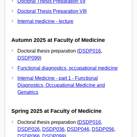
Doctoral Thesis Preparation VII
Doctoral Thesis Preparation VIII
Internal medicine - lecture
Autumn 2025 at Faculty of Medicine
Doctoral thesis preparation (
DSDP016
,
DSDP099
)
Functional diagnostics, occupational medicine
Internal Medicine - part 1 - Functional
Diagnostics, Occupational Medicine and
Geriatrics
Spring 2025 at Faculty of Medicine
Doctoral thesis preparation (
DSDP016
,
DSDP026
,
DSDP036
,
DSDP046
,
DSDP056
,
DSDP066
,
DSDP099
)