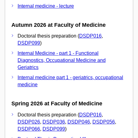
Internal medicine - lecture
Autumn 2026 at Faculty of Medicine
Doctoral thesis preparation (
DSDP016
,
DSDP099
)
Internal Medicine - part 1 - Functional
Diagnostics, Occupational Medicine and
Geriatrics
Internal medicine part 1 - geriatrics, occupational
medicine
Spring 2026 at Faculty of Medicine
Doctoral thesis preparation (
DSDP016
,
DSDP026
,
DSDP036
,
DSDP046
,
DSDP056
,
DSDP066
,
DSDP099
)