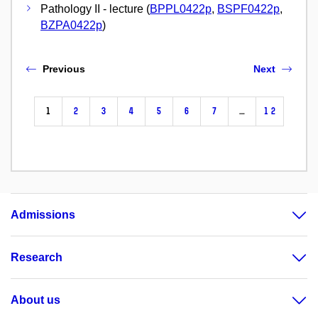
Pathology II - lecture (
BPPL0422p
,
BSPF0422p
,
BZPA0422p
)
Previous
Next
1
2
3
4
5
6
7
…
12
Admissions
Research
About us