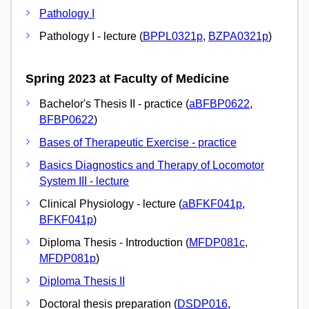
Pathology I
Pathology I - lecture (
BPPL0321p
,
BZPA0321p
)
Spring 2023 at Faculty of Medicine
Bachelor's Thesis II - practice (
aBFBP0622
,
BFBP0622
)
Bases of Therapeutic Exercise - practice
Basics Diagnostics and Therapy of Locomotor
System III - lecture
Clinical Physiology - lecture (
aBFKF041p
,
BFKF041p
)
Diploma Thesis - Introduction (
MFDP081c
,
MFDP081p
)
Diploma Thesis II
Doctoral thesis preparation (
DSDP016
,