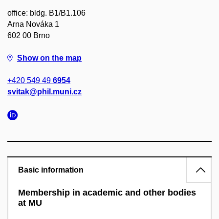
office: bldg. B1/B1.106
Arna Nováka 1
602 00 Brno
Show on the map
+420 549 49
6954
svitak@phil.muni.cz
Basic information
Membership in academic and other bodies
at MU