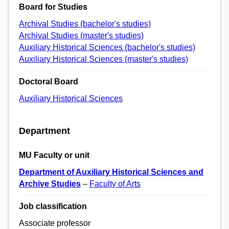
Board for Studies
Archival Studies (bachelor's studies)
Archival Studies (master's studies)
Auxiliary Historical Sciences (bachelor's studies)
Auxiliary Historical Sciences (master's studies)
Doctoral Board
Auxiliary Historical Sciences
Department
MU Faculty or unit
Department of Auxiliary Historical Sciences and
Archive Studies
–
Faculty of Arts
Job classification
Associate professor