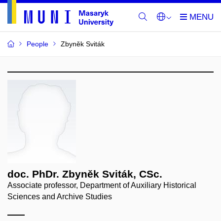
People
Zbyněk Sviták
doc. PhDr. Zbyněk Sviták, CSc.
Associate professor, Department of Auxiliary Historical
Sciences and Archive Studies