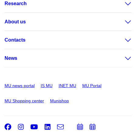
Research
About us
Contacts
News
MU news portal
IS MU
INET MU
MU Portal
MU Shopping center
Munishop
Facebook
Instagram
Youtube
LinkedIn
e-
Add
Add
Email
mail
to
to