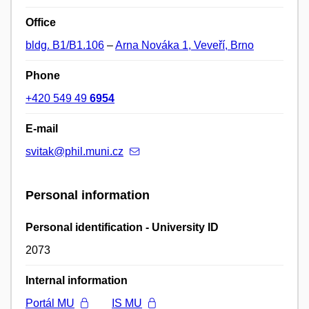
Office
bldg. B1/B1.106
–
Arna Nováka 1, Veveří, Brno
Phone
+420 549 49
6954
E-mail
svitak@phil.muni.cz
Personal information
Personal identification - University ID
2073
Internal information
Portál MU
IS MU