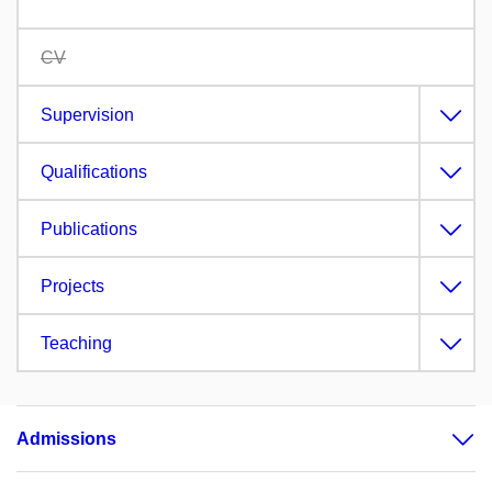
CV
Supervision
Qualifications
Publications
Projects
Teaching
Admissions