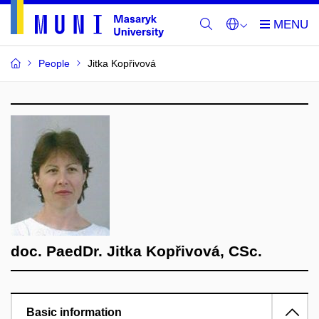
People
Jitka Kopřivová
doc. PaedDr. Jitka Kopřivová, CSc.
Basic information