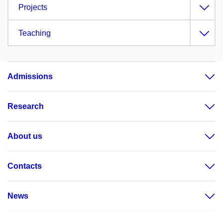
Projects
Teaching
Admissions
Research
About us
Contacts
News