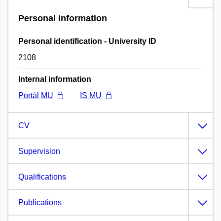
Personal information
Personal identification - University ID
2108
Internal information
Portál MU
IS MU
CV
Supervision
Qualifications
Publications