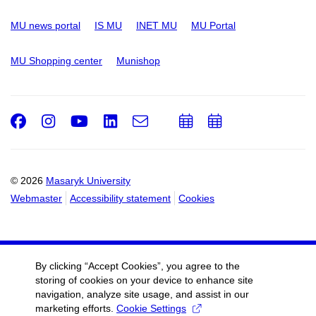
MU news portal
IS MU
INET MU
MU Portal
MU Shopping center
Munishop
Facebook
Instagram
Youtube
LinkedIn
e-
Add
Add
Email
mail
to
to
calendar
calendar
© 2026
Masaryk University
Webmaster
Accessibility statement
Cookies
By clicking “Accept Cookies”, you agree to the
storing of cookies on your device to enhance site
navigation, analyze site usage, and assist in our
marketing efforts.
Cookie Settings