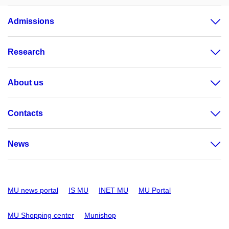
Admissions
Research
About us
Contacts
News
MU news portal
IS MU
INET MU
MU Portal
MU Shopping center
Munishop