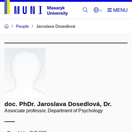
People
Jaroslava Dosedlová
doc. PhDr. Jaroslava Dosedlová, Dr.
Associate professor, Department of Psychology