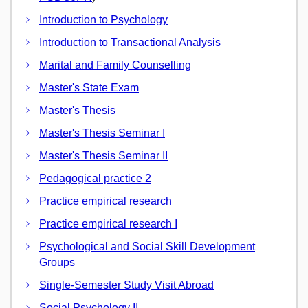
Introduction to Psychology
Introduction to Transactional Analysis
Marital and Family Counselling
Master's State Exam
Master's Thesis
Master's Thesis Seminar I
Master's Thesis Seminar II
Pedagogical practice 2
Practice empirical research
Practice empirical research I
Psychological and Social Skill Development
Groups
Single-Semester Study Visit Abroad
Social Psychology II