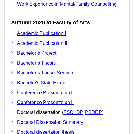
Work Experience in Marital/Family Counselling
Autumn 2026 at Faculty of Arts
Academic Publication I
Academic Publication II
Bachelor’s Project
Bachelor’s Thesis
Bachelor’s Thesis Seminar
Bachelor's State Exam
Conference Presentation I
Conference Presentation II
Doctoral dissertation (
PSD_DP
,
PSDDP
)
Doctoral Dissertation Summary
Doctoral dissertation thesis