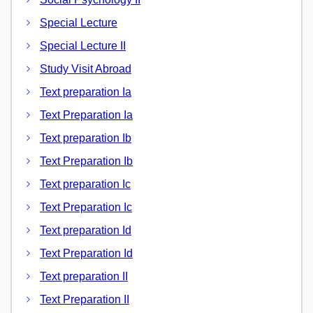
Special Lecture
Special Lecture II
Study Visit Abroad
Text preparation Ia
Text Preparation Ia
Text preparation Ib
Text Preparation Ib
Text preparation Ic
Text Preparation Ic
Text preparation Id
Text Preparation Id
Text preparation II
Text Preparation II