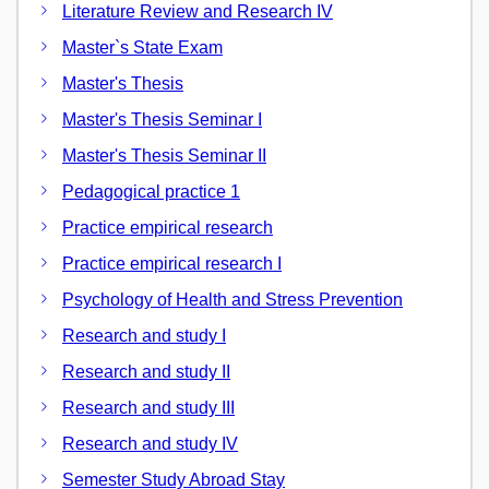
Literature Review and Research IV
Master`s State Exam
Master's Thesis
Master's Thesis Seminar I
Master's Thesis Seminar II
Pedagogical practice 1
Practice empirical research
Practice empirical research I
Psychology of Health and Stress Prevention
Research and study I
Research and study II
Research and study III
Research and study IV
Semester Study Abroad Stay