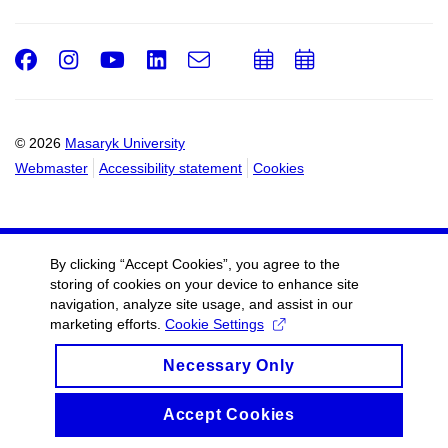
Facebook
Instagram
Youtube
LinkedIn
e-
Add
Add
Email
mail
to
to
calendar
calendar
© 2026
Masaryk University
Webmaster
Accessibility statement
Cookies
By clicking “Accept Cookies”, you agree to the
storing of cookies on your device to enhance site
navigation, analyze site usage, and assist in our
marketing efforts.
Cookie Settings
Necessary Only
Accept Cookies