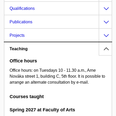
Qualifications
Publications
Projects
Teaching
Office hours
Office hours: on Tuesdays 10 - 11.30 a.m., Arne
Nováka street 1, building C, 5th floor. It is possible to
arrange an alternate consultation by e-mail.
Courses taught
Spring 2027 at Faculty of Arts