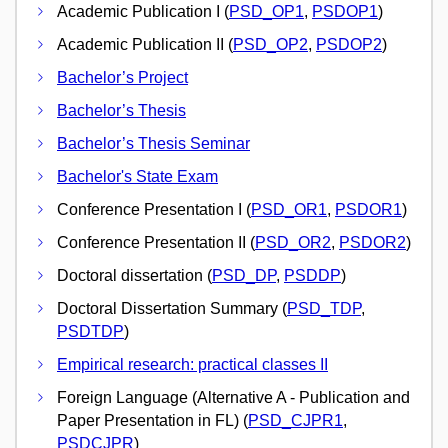
Academic Publication I (
PSD_OP1
,
PSDOP1
)
Academic Publication II (
PSD_OP2
,
PSDOP2
)
Bachelor’s Project
Bachelor’s Thesis
Bachelor’s Thesis Seminar
Bachelor's State Exam
Conference Presentation I (
PSD_OR1
,
PSDOR1
)
Conference Presentation II (
PSD_OR2
,
PSDOR2
)
Doctoral dissertation (
PSD_DP
,
PSDDP
)
Doctoral Dissertation Summary (
PSD_TDP
,
PSDTDP
)
Empirical research: practical classes II
Foreign Language (Alternative A - Publication and
Paper Presentation in FL) (
PSD_CJPR1
,
PSDCJPR
)