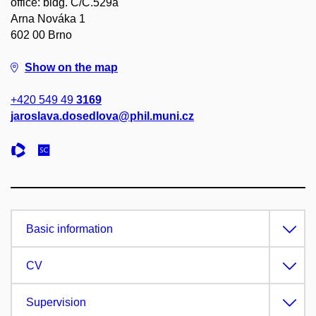
office: bldg. C/C.529a
Arna Nováka 1
602 00 Brno
Show on the map
+420 549 49
3169
jaroslava.dosedlova@phil.muni.cz
Basic information
CV
Supervision