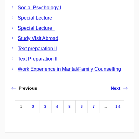
Social Psychology I
Special Lecture
Special Lecture I
Study Visit Abroad
Text preparation II
Text Preparation II
Work Experience in Marital/Family Counselling
Previous
Next
1
2
3
4
5
6
7
…
14