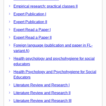
Empirical research: practical classes II
Expert Publication I
Expert Publication II
Expert Read a Paper I
Expert Read a Paper II
Foreign language (publication and paper in FL-
variant A)
Health psychology and psychohygiene for social
educators
Health Psychology and Psychohygiene for Social
Educators
Literature Review and Research I
Literature Review and Research II
Literature Review and Research III