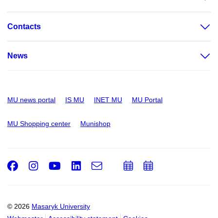
Contacts
News
MU news portal
IS MU
INET MU
MU Portal
MU Shopping center
Munishop
Facebook
Instagram
Youtube
LinkedIn
e-
Add
Add
Email
mail
to
to
calendar
calendar
© 2026
Masaryk University