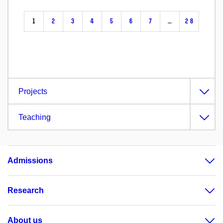
1
2
3
4
5
6
7
…
28
Projects
Teaching
Admissions
Research
About us