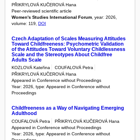
PŘIKRYLOVÁ KUČEROVÁ Hana
Peer-reviewed scientific article
Women's Studies International Forum
, year: 2026,
volume: 119,
DOI
Czech Adaptation of Scales Measuring Attitudes
Toward Childfreeness: Psychometric Validation
of the Attitudes Toward Voluntary Childlessness
Scale and the Stereotypes About Childfree
Adults Scale
KOZLOVÁ Kateřina
COUFALOVÁ Petra
PŘIKRYLOVÁ KUČEROVÁ Hana
Appeared in Conference without Proceedings
Year: 2026, type: Appeared in Conference without
Proceedings
Childfreeness as a Way of Navigating Emerging
Adulthood
COUFALOVÁ Petra
PŘIKRYLOVÁ KUČEROVÁ Hana
Appeared in Conference without Proceedings
Year: 2026, type: Appeared in Conference without
Proceedings