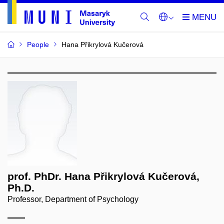
People
Hana Přikrylová Kučerová
prof. PhDr. Hana Přikrylová Kučerová,
Ph.D.
Professor, Department of Psychology