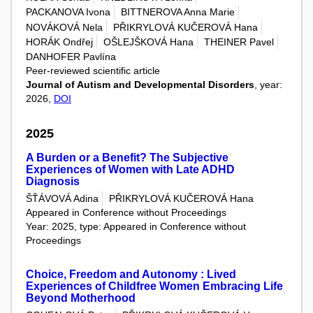
PACKANOVA Ivona
BITTNEROVA Anna Marie
NOVÁKOVÁ Nela
PŘIKRYLOVÁ KUČEROVÁ Hana
HORÁK Ondřej
OŠLEJŠKOVÁ Hana
THEINER Pavel
DANHOFER Pavlína
Peer-reviewed scientific article
Journal of Autism and Developmental Disorders
, year:
2026,
DOI
2025
A Burden or a Benefit? The Subjective
Experiences of Women with Late ADHD
Diagnosis
ŠŤÁVOVÁ Adina
PŘIKRYLOVÁ KUČEROVÁ Hana
Appeared in Conference without Proceedings
Year: 2025, type: Appeared in Conference without
Proceedings
Choice, Freedom and Autonomy : Lived
Experiences of Childfree Women Embracing Life
Beyond Motherhood