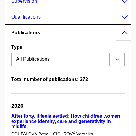
Supervision
Qualifications
Publications
Type
Total number of publications: 273
2026
After forty, it feels settled: How childfree women
experience identity, care and generativity in
midlife
COUFALOVÁ Petra
CICHROVÁ Veronika