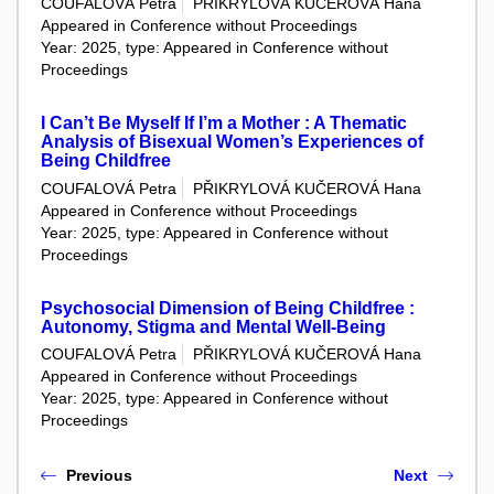
COUFALOVÁ Petra
PŘIKRYLOVÁ KUČEROVÁ Hana
Appeared in Conference without Proceedings
Year: 2025, type: Appeared in Conference without
Proceedings
I Can’t Be Myself If I’m a Mother : A Thematic
Analysis of Bisexual Women’s Experiences of
Being Childfree
COUFALOVÁ Petra
PŘIKRYLOVÁ KUČEROVÁ Hana
Appeared in Conference without Proceedings
Year: 2025, type: Appeared in Conference without
Proceedings
Psychosocial Dimension of Being Childfree :
Autonomy, Stigma and Mental Well-Being
COUFALOVÁ Petra
PŘIKRYLOVÁ KUČEROVÁ Hana
Appeared in Conference without Proceedings
Year: 2025, type: Appeared in Conference without
Proceedings
Previous
Next