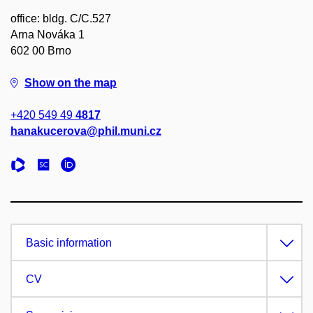
office: bldg. C/C.527
Arna Nováka 1
602 00 Brno
Show on the map
+420 549 49
4817
hanakucerova@phil.muni.cz
Basic information
CV