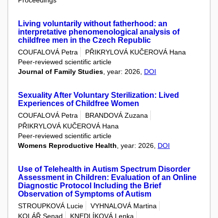
Living voluntarily without fatherhood: an
interpretative phenomenological analysis of
childfree men in the Czech Republic
COUFALOVÁ Petra
PŘIKRYLOVÁ KUČEROVÁ Hana
Peer-reviewed scientific article
Journal of Family Studies
, year: 2026,
DOI
Sexuality After Voluntary Sterilization: Lived
Experiences of Childfree Women
COUFALOVÁ Petra
BRANDOVÁ Zuzana
PŘIKRYLOVÁ KUČEROVÁ Hana
Peer-reviewed scientific article
Womens Reproductive Health
, year: 2026,
DOI
Use of Telehealth in Autism Spectrum Disorder
Assessment in Children: Evaluation of an Online
Diagnostic Protocol Including the Brief
Observation of Symptoms of Autism
STROUPKOVÁ Lucie
VYHNALOVÁ Martina
KOLÁŘ Senad
KNEDLÍKOVÁ Lenka