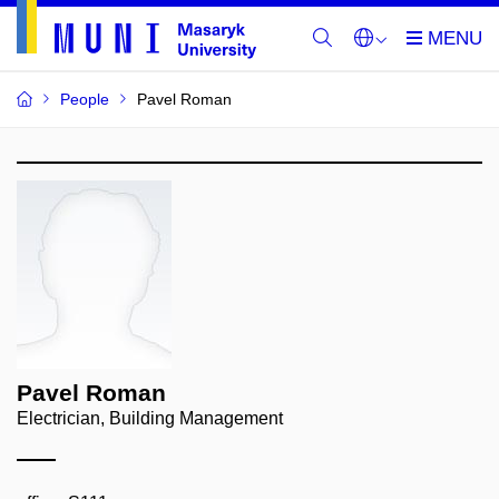
People
Pavel Roman
Pavel Roman
Electrician, Building Management