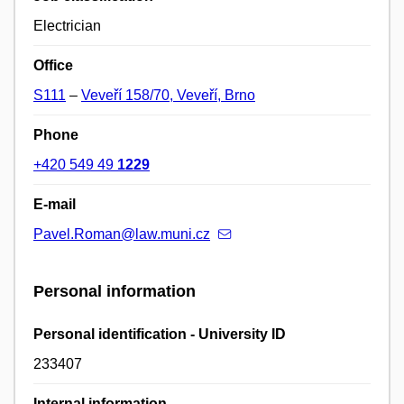
Electrician
Office
S111
–
Veveří 158/70, Veveří, Brno
Phone
+420 549 49
1229
E-mail
Pavel.Roman@law.muni.cz
Personal information
Personal identification - University ID
233407
Internal information