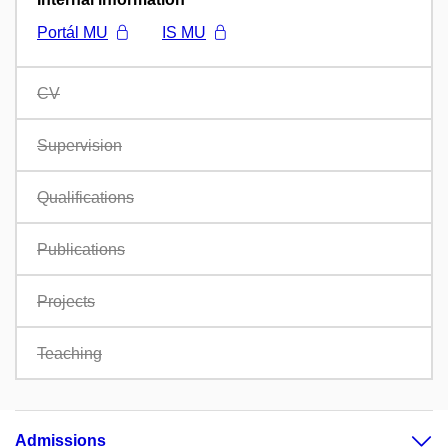
Portál MU
IS MU
CV
Supervision
Qualifications
Publications
Projects
Teaching
Admissions