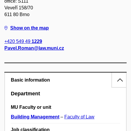
office: S111
Veveří 158/70
611 80 Brno
Show on the map
+420 549 49
1229
Pavel.Roman@law.muni.cz
Basic information
Department
MU Faculty or unit
Building Management
–
Faculty of Law
Job classification