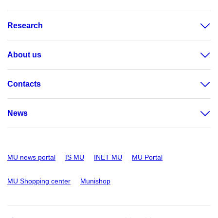
Research
About us
Contacts
News
MU news portal
IS MU
INET MU
MU Portal
MU Shopping center
Munishop