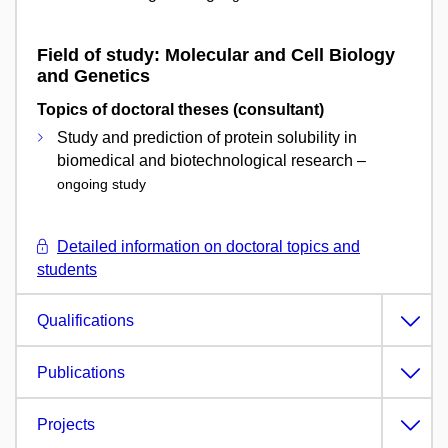
Field of study: Molecular and Cell Biology
and Genetics
Topics of doctoral theses (consultant)
Study and prediction of protein solubility in
biomedical and biotechnological research –
ongoing study
Detailed information on doctoral topics and
students
Qualifications
Publications
Projects