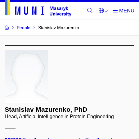
People
Stanislav Mazurenko
Stanislav Mazurenko, PhD
Head, Artificial Intelligence in Protein Engineering