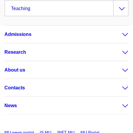
Teaching
Admissions
Research
About us
Contacts
News
MU news portal
IS MU
INET MU
MU Portal