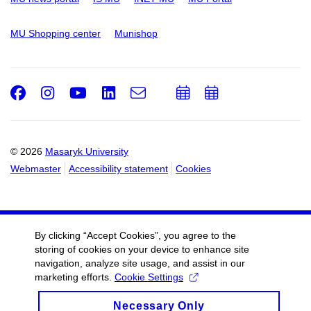
MU Shopping center
Munishop
Facebook
Instagram
Youtube
LinkedIn
e-
Add
Add
Email
mail
to
to
calendar
calendar
© 2026
Masaryk University
Webmaster
Accessibility statement
Cookies
By clicking “Accept Cookies”, you agree to the
storing of cookies on your device to enhance site
navigation, analyze site usage, and assist in our
marketing efforts.
Cookie Settings
Necessary Only