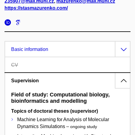
235907@mail.muni.cz
,
mazurenko@mail.muni.cz
https://stasmazurenko.com/
Basic information
CV
Supervision
Field of study: Computational biology,
bioinformatics and modelling
Topics of doctoral theses (supervisor)
Machine Learning for Analysis of Molecular
Dynamics Simulations –
ongoing study