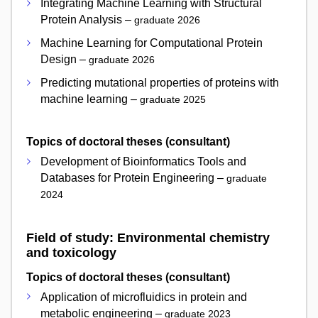
Integrating Machine Learning with Structural
Protein Analysis –
graduate 2026
Machine Learning for Computational Protein
Design –
graduate 2026
Predicting mutational properties of proteins with
machine learning –
graduate 2025
Topics of doctoral theses (consultant)
Development of Bioinformatics Tools and
Databases for Protein Engineering –
graduate
2024
Field of study: Environmental chemistry
and toxicology
Topics of doctoral theses (consultant)
Application of microfluidics in protein and
metabolic engineering –
graduate 2023