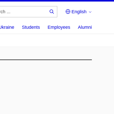
English
Search
...
Ukraine
Students
Employees
Alumni