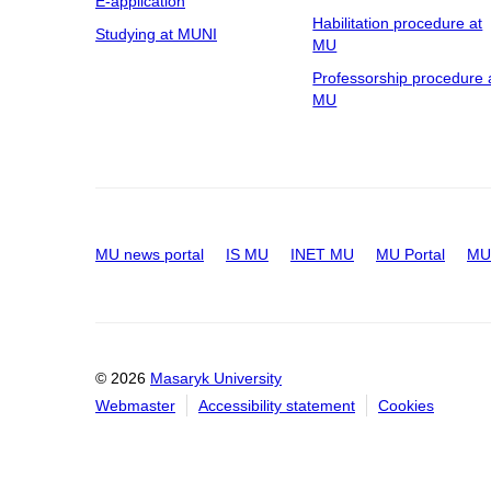
E-application
Habilitation procedure at
Studying at MUNI
MU
Professorship procedure 
MU
MU news portal
IS MU
INET MU
MU Portal
MU 
© 2026
Masaryk University
Webmaster
Accessibility statement
Cookies