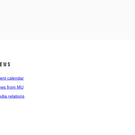
ews
ent calendar
ws from MU
dia relations