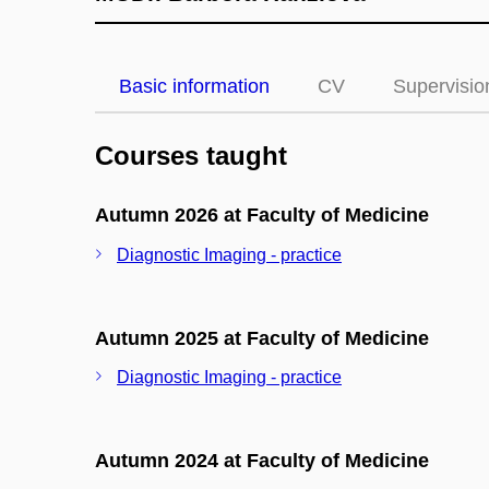
Basic information
CV
Supervisio
Courses taught
Autumn 2026 at Faculty of Medicine
Diagnostic Imaging - practice
Autumn 2025 at Faculty of Medicine
Diagnostic Imaging - practice
Autumn 2024 at Faculty of Medicine