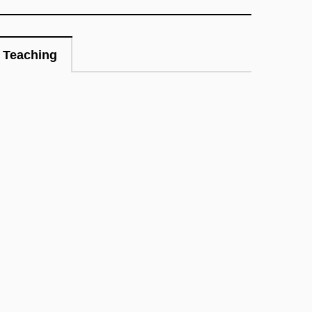
Teaching