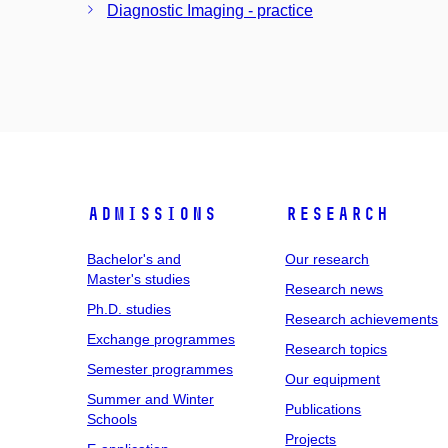
Diagnostic Imaging - practice
Admissions
Research
Bachelor's and
Our research
Master's studies
Research news
Ph.D. studies
Research achievements
Exchange programmes
Research topics
Semester programmes
Our equipment
Summer and Winter
Publications
Schools
Projects