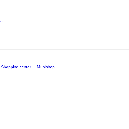
at
Shopping center
Munishop