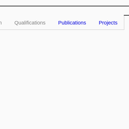
n
Qualifications
Publications
Projects