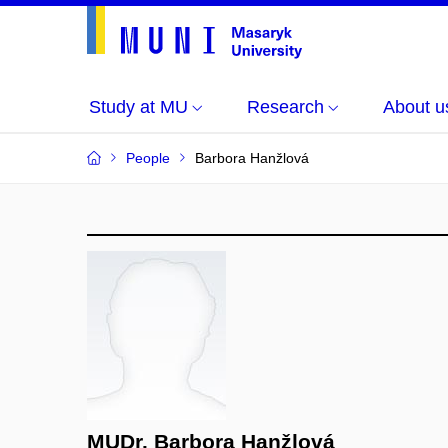
Study at MU
Research
About u
People
Barbora Hanžlová
MUDr. Barbora Hanžlová