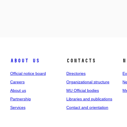
About us
Contacts
N
Official notice board
Directories
Ev
Careers
Organizational structure
Ne
About us
MU Official bodies
Me
Partnership
Libraries and publications
Services
Contact and orientation