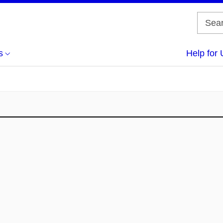
s
Help for 