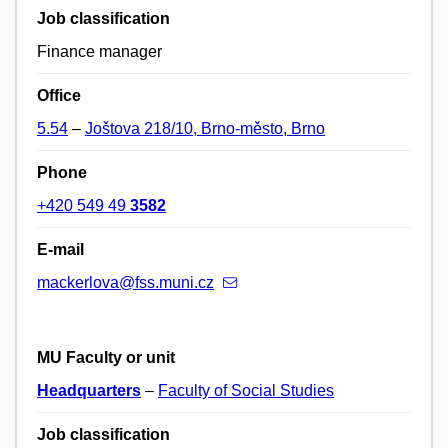
Job classification
Finance manager
Office
5.54
–
Joštova 218/10, Brno-město, Brno
Phone
+420 549 49
3582
E-mail
mackerlova@fss.muni.cz
MU Faculty or unit
Headquarters
–
Faculty of Social Studies
Job classification