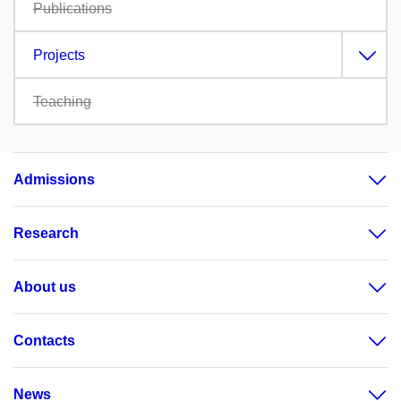
Publications
Projects
Teaching
Admissions
Research
About us
Contacts
News