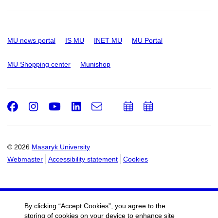
MU news portal
IS MU
INET MU
MU Portal
MU Shopping center
Munishop
Facebook
Instagram
Youtube
LinkedIn
e-
Add
Add
Email
mail
to
to
calendar
calendar
© 2026
Masaryk University
Webmaster
Accessibility statement
Cookies
By clicking “Accept Cookies”, you agree to the
storing of cookies on your device to enhance site