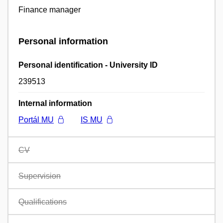
Finance manager
Personal information
Personal identification - University ID
239513
Internal information
Portál MU
IS MU
CV
Supervision
Qualifications