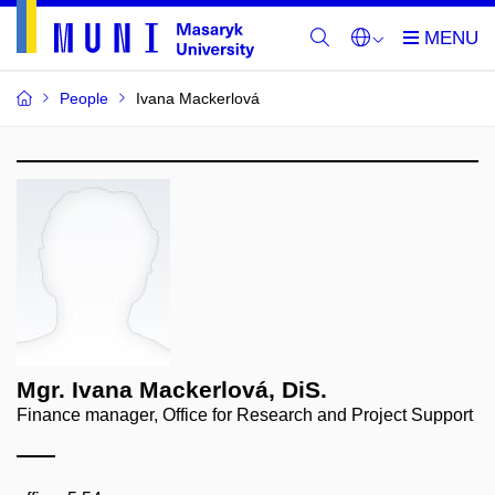
People
Ivana Mackerlová
Mgr. Ivana Mackerlová, DiS.
Finance manager, Office for Research and Project Support