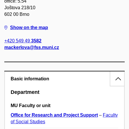
office: 5.54
Joštova 218/10
602 00 Brno
Show on the map
+420 549 49
3582
mackerlova@fss.muni.cz
Basic information
Department
MU Faculty or unit
Office for Research and Project Support
–
Faculty
of Social Studies