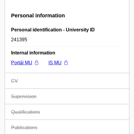
Personal information
Personal identification - University ID
241395
Internal information
Portál MU
IS MU
CV
Supervision
Qualifications
Publications