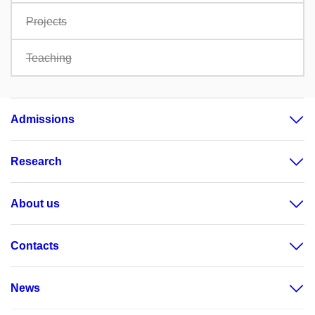
Projects
Teaching
Admissions
Research
About us
Contacts
News