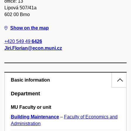
office: 13
Lipová 507/41a
602 00 Brno
Show on the map
+420 549 49
6426
Jiri.Florian@econ.muni.cz
Basic information
Department
MU Faculty or unit
Building Maintenance
–
Faculty of Economics and
Administration