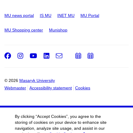
MU news portal
IS MU
INET MU
MU Portal
MU Shopping center
Munishop
Facebook
Instagram
Youtube
LinkedIn
e-
Add
Add
Email
mail
to
to
calendar
calendar
© 2026
Masaryk University
Webmaster
Accessibility statement
Cookies
By clicking “Accept Cookies”, you agree to the
storing of cookies on your device to enhance site
navigation, analyze site usage, and assist in our