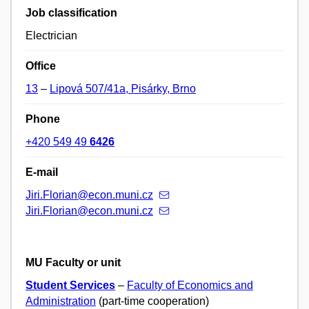
Job classification
Electrician
Office
13
–
Lipová 507/41a, Pisárky, Brno
Phone
+420 549 49
6426
E-mail
Jiri.Florian@econ.muni.cz
Jiri.Florian@econ.muni.cz
MU Faculty or unit
Student Services
–
Faculty of Economics and
Administration
(part-time cooperation)