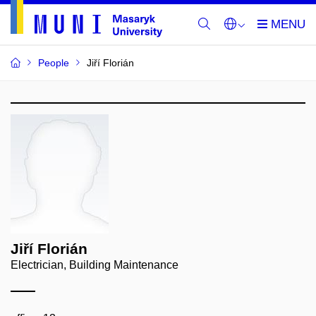
People
Jiří Florián
Jiří Florián
Electrician, Building Maintenance