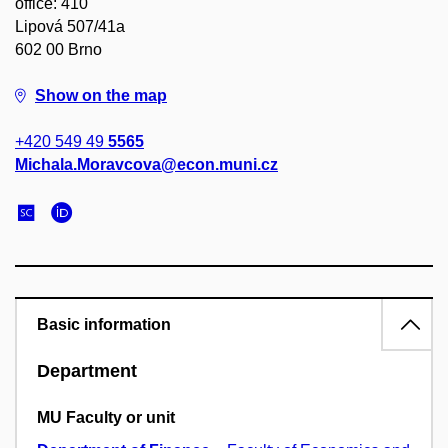
office: 410
Lipová 507/41a
602 00 Brno
Show on the map
+420 549 49
5565
Michala.Moravcova@econ.muni.cz
Basic information
Department
MU Faculty or unit