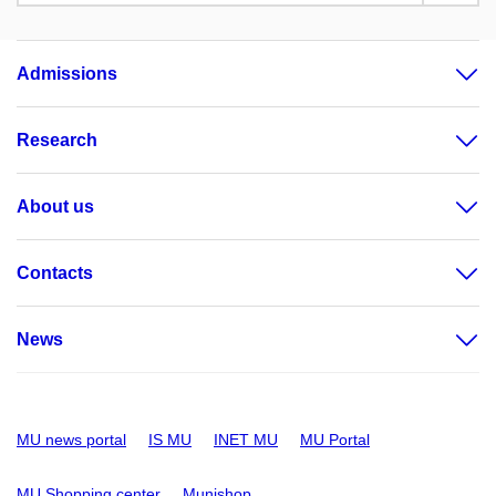
Admissions
Research
About us
Contacts
News
MU news portal
IS MU
INET MU
MU Portal
MU Shopping center
Munishop