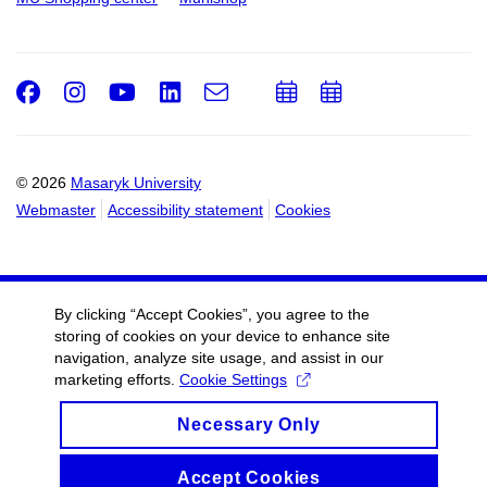
Facebook
Instagram
Youtube
LinkedIn
e-
Add
Add
Email
mail
to
to
calendar
calendar
© 2026
Masaryk University
Webmaster
Accessibility statement
Cookies
By clicking “Accept Cookies”, you agree to the
storing of cookies on your device to enhance site
navigation, analyze site usage, and assist in our
marketing efforts.
Cookie Settings
Necessary Only
Accept Cookies