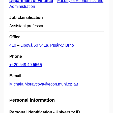
Department of Finance
–
Faculty of Economics and
Administration
Job classification
Assistant professor
Office
410
–
Lipová 507/41a, Pisárky, Brno
Phone
+420 549 49
5565
E-mail
Michala.Moravcova@econ.muni.cz
Personal information
Personal identification - University ID