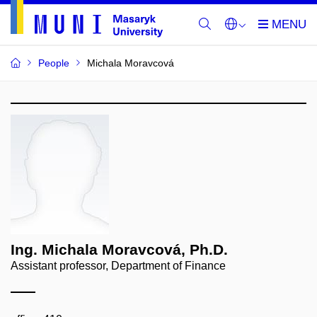
People
Michala Moravcová
Ing. Michala Moravcová, Ph.D.
Assistant professor, Department of Finance