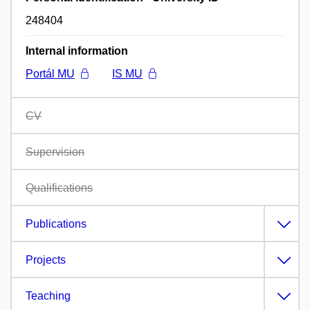
248404
Internal information
Portál MU
IS MU
CV
Supervision
Qualifications
Publications
Projects
Teaching