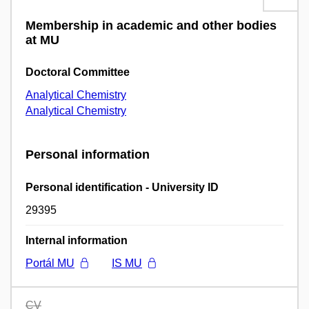
Membership in academic and other bodies
at MU
Doctoral Committee
Analytical Chemistry
Analytical Chemistry
Personal information
Personal identification - University ID
29395
Internal information
Portál MU
IS MU
CV