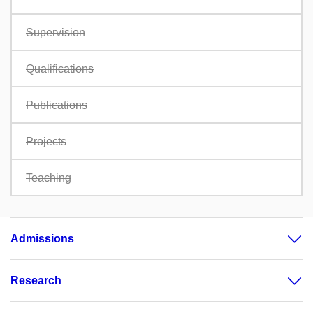
Supervision
Qualifications
Publications
Projects
Teaching
Admissions
Research