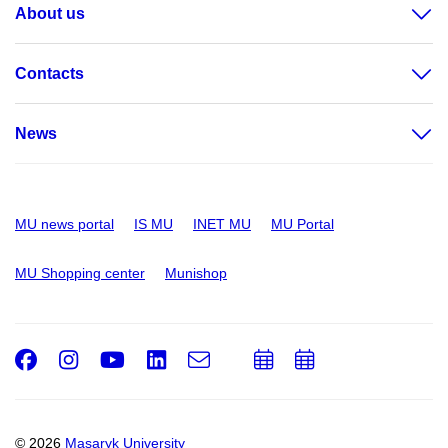
About us
Contacts
News
MU news portal
IS MU
INET MU
MU Portal
MU Shopping center
Munishop
Facebook
Instagram
Youtube
LinkedIn
e-
Add
Add
Email
mail
to
to
calendar
calendar
© 2026
Masaryk University