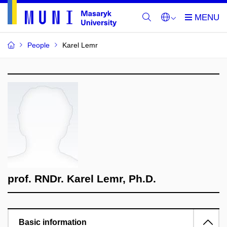
People
Karel Lemr
prof. RNDr. Karel Lemr, Ph.D.
Basic information