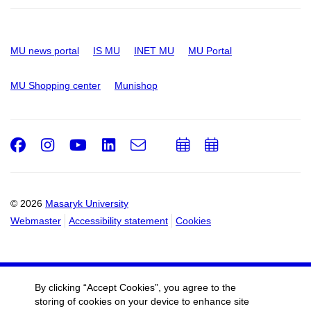
MU news portal
IS MU
INET MU
MU Portal
MU Shopping center
Munishop
Facebook
Instagram
Youtube
LinkedIn
e-
Add
Add
Email
mail
to
to
calendar
calendar
© 2026
Masaryk University
Webmaster
Accessibility statement
Cookies
By clicking “Accept Cookies”, you agree to the
storing of cookies on your device to enhance site