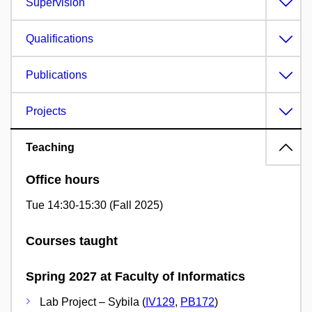
Supervision
Qualifications
Publications
Projects
Teaching
Office hours
Tue 14:30-15:30 (Fall 2025)
Courses taught
Spring 2027 at Faculty of Informatics
Lab Project – Sybila (
IV129
,
PB172
)