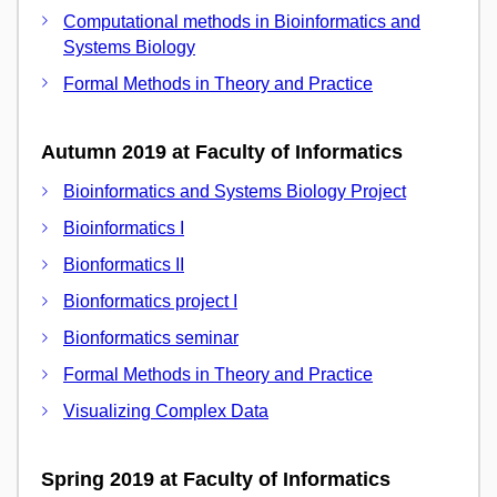
Computational methods in Bioinformatics and
Systems Biology
Formal Methods in Theory and Practice
Autumn 2019 at Faculty of Informatics
Bioinformatics and Systems Biology Project
Bioinformatics I
Bionformatics II
Bionformatics project I
Bionformatics seminar
Formal Methods in Theory and Practice
Visualizing Complex Data
Spring 2019 at Faculty of Informatics