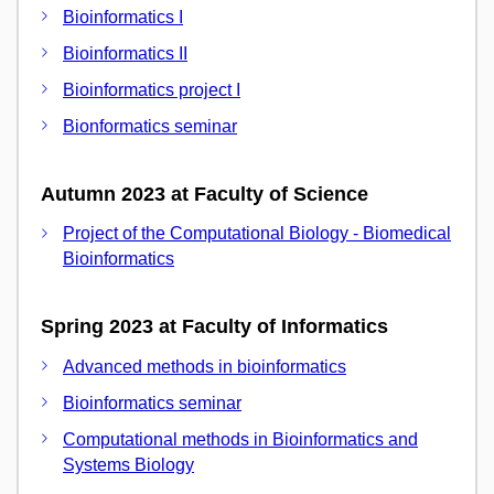
Bioinformatics I
Bioinformatics II
Bioinformatics project I
Bionformatics seminar
Autumn 2023 at Faculty of Science
Project of the Computational Biology - Biomedical
Bioinformatics
Spring 2023 at Faculty of Informatics
Advanced methods in bioinformatics
Bioinformatics seminar
Computational methods in Bioinformatics and
Systems Biology