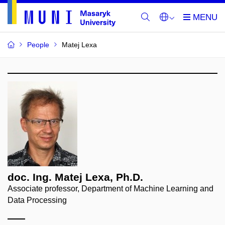
People
Matej Lexa
doc. Ing. Matej Lexa, Ph.D.
Associate professor, Department of Machine Learning and
Data Processing