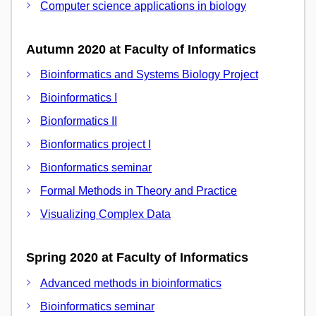
Computer science applications in biology
Autumn 2020 at Faculty of Informatics
Bioinformatics and Systems Biology Project
Bioinformatics I
Bionformatics II
Bionformatics project I
Bionformatics seminar
Formal Methods in Theory and Practice
Visualizing Complex Data
Spring 2020 at Faculty of Informatics
Advanced methods in bioinformatics
Bioinformatics seminar