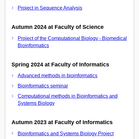
Project in Sequence Analysis
Autumn 2024 at Faculty of Science
Project of the Computational Biology - Biomedical
Bioinformatics
Spring 2024 at Faculty of Informatics
Advanced methods in bioinformatics
Bioinformatics seminar
Computational methods in Bioinformatics and
Systems Biology
Autumn 2023 at Faculty of Informatics
Bioinformatics and Systems Biology Project