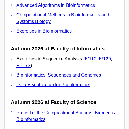
Advanced Algorithms in Bioinformatics
Computational Methods in Bioinformatics and
Systems Biology
Exercises in Bioinformatics
Autumn 2026 at Faculty of Informatics
Exercises in Sequence Analysis (
IV110
,
IV129
,
PB172
)
Bioinformatics: Sequences and Genomes
Data Visualization for Bioinformatics
Autumn 2026 at Faculty of Science
Project of the Computational Biology - Biomedical
Bioinformatics