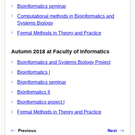
Bioinformatics seminar
Computational methods in Bioinformatics and
Systems Biology
Formal Methods in Theory and Practice
Autumn 2018 at Faculty of Informatics
Bioinformatics and Systems Biology Project
Bioinformatics I
Bioinformatics seminar
Bionformatics II
Bionformatics project I
Formal Methods in Theory and Practice
Previous
Next