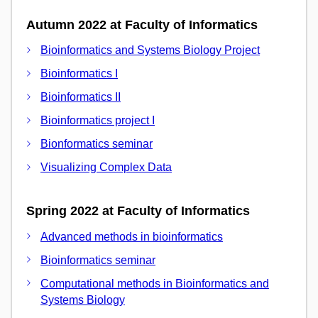
Autumn 2022 at Faculty of Informatics
Bioinformatics and Systems Biology Project
Bioinformatics I
Bioinformatics II
Bioinformatics project I
Bionformatics seminar
Visualizing Complex Data
Spring 2022 at Faculty of Informatics
Advanced methods in bioinformatics
Bioinformatics seminar
Computational methods in Bioinformatics and
Systems Biology