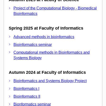
Project of the Computational Biology - Biomedical
Bioinformatics
Spring 2025 at Faculty of Informatics
Advanced methods in bioinformatics
Bioinformatics seminar
Computational methods in Bioinformatics and
Systems Biology
Autumn 2024 at Faculty of Informatics
Bioinformatics and Systems Biology Project
Bioinformatics I
Bioinformatics II
Bionformatics seminar