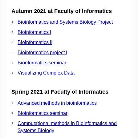
Autumn 2021 at Faculty of Informatics
Bioinformatics and Systems Biology Project
Bioinformatics I
Bioinformatics II
Bioinformatics project I
Bionformatics seminar
Visualizing Complex Data
Spring 2021 at Faculty of Informatics
Advanced methods in bioinformatics
Bioinformatics seminar
Computational methods in Bioinformatics and
Systems Biology