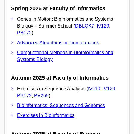
Spring 2026 at Faculty of Informatics
Genes in Motion: Bioinformatics and Systems
Biology – Summer School (
DBLOK7
,
IV129
,
PB172
)
Advanced Algorithms in Bioinformatics
Computational Methods in Bioinformatics and
Systems Biology
Autumn 2025 at Faculty of Informatics
Exercises in Sequence Analysis (
IV110
,
IV129
,
PB172
,
PV269
)
Bioinformatics: Sequences and Genomes
Exercises in Bioinformatics
Autumn 2025 at Faculty of Science