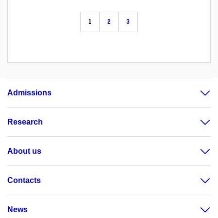
1
2
3
Admissions
Research
About us
Contacts
News