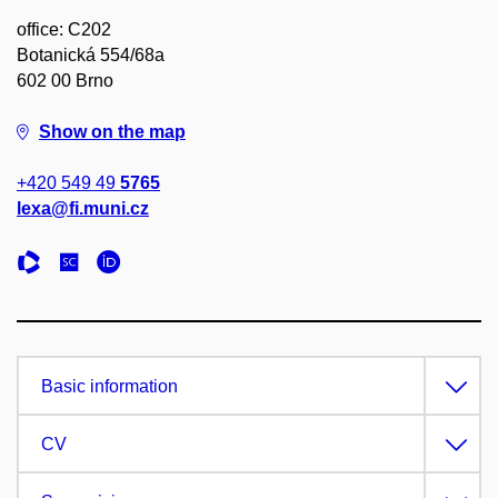
office: C202
Botanická 554/68a
602 00 Brno
Show on the map
+420 549 49
5765
lexa@fi.muni.cz
Basic information
CV