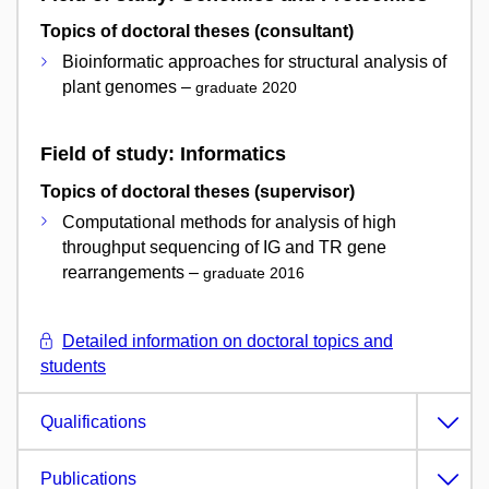
Topics of doctoral theses (consultant)
Bioinformatic approaches for structural analysis of
plant genomes –
graduate 2020
Field of study: Informatics
Topics of doctoral theses (supervisor)
Computational methods for analysis of high
throughput sequencing of IG and TR gene
rearrangements –
graduate 2016
Detailed information on doctoral topics and
students
Qualifications
Publications