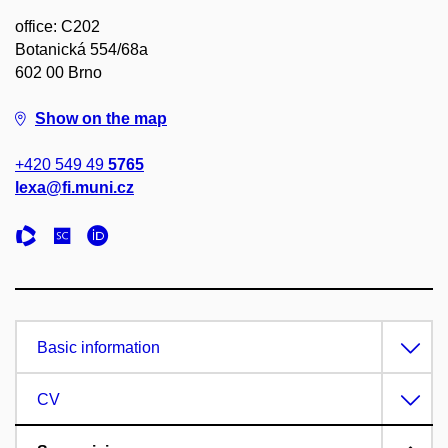
office: C202
Botanická 554/68a
602 00 Brno
Show on the map
+420 549 49
5765
lexa@fi.muni.cz
Basic information
CV