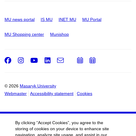
MU news portal
IS MU
INET MU
MU Portal
MU Shopping center
Munishop
Facebook
Instagram
Youtube
LinkedIn
e-
Add
Add
Email
mail
to
to
calendar
calendar
© 2026
Masaryk University
Webmaster
Accessibility statement
Cookies
By clicking “Accept Cookies”, you agree to the
storing of cookies on your device to enhance site
navigation, analyze site usage, and assist in our