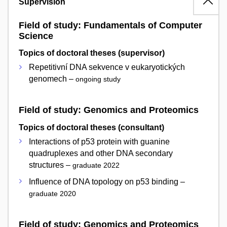
Supervision
Field of study: Fundamentals of Computer
Science
Topics of doctoral theses (supervisor)
Repetitivní DNA sekvence v eukaryotických
genomech –
ongoing study
Field of study: Genomics and Proteomics
Topics of doctoral theses (consultant)
Interactions of p53 protein with guanine
quadruplexes and other DNA secondary
structures –
graduate 2022
Influence of DNA topology on p53 binding –
graduate 2020
Field of study: Genomics and Proteomics