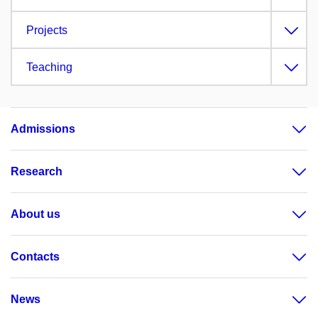
Projects
Teaching
Admissions
Research
About us
Contacts
News