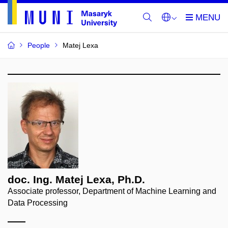
People
Matej Lexa
doc. Ing. Matej Lexa, Ph.D.
Associate professor, Department of Machine Learning and
Data Processing