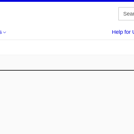
s
Help for 