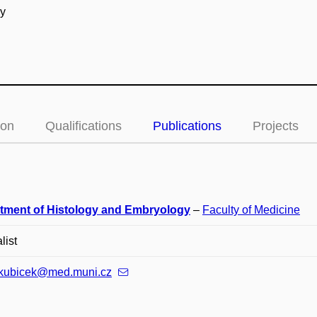
gy
ion
Qualifications
Publications
Projects
tment of Histology and Embryology
–
Faculty of Medicine
list
.kubicek@med.muni.cz