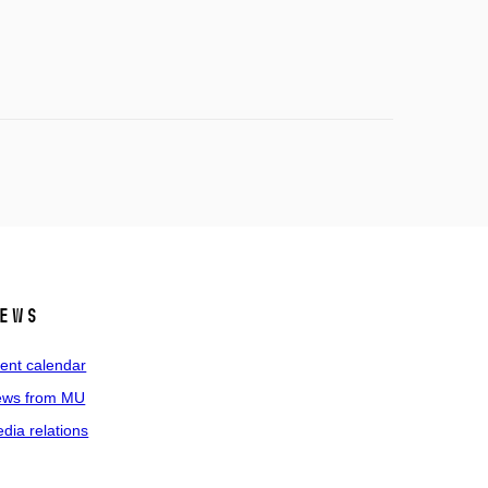
ews
ent calendar
ws from MU
dia relations