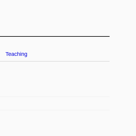
Teaching