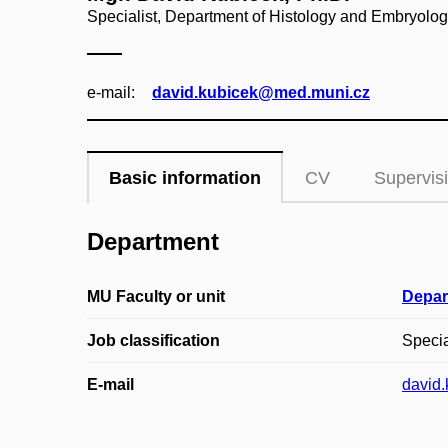
Specialist, Department of Histology and Embryolo
e‑mail:
david.kubicek@med.muni.cz
Basic information
CV
Supervis
Department
MU Faculty or unit
Depar
Job classification
Specia
E-mail
david