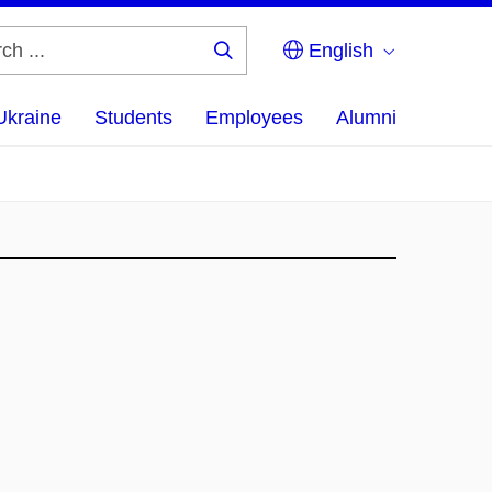
English
Search
...
Ukraine
Students
Employees
Alumni