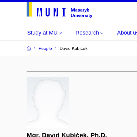
Study at MU
Research
About u
People
David Kubíček
Mgr. David Kubíček, Ph.D.