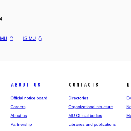
4
l MU
IS MU
About us
Contacts
N
Official notice board
Directories
Ev
Careers
Organizational structure
Ne
About us
MU Official bodies
Me
Partnership
Libraries and publications