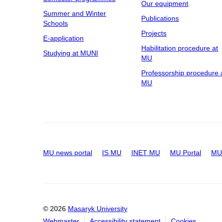
Our equipment
Summer and Winter
Publications
Schools
Projects
E-application
Habilitation procedure at
Studying at MUNI
MU
Professorship procedure 
MU
MU news portal
IS MU
INET MU
MU Portal
MU 
© 2026
Masaryk University
Webmaster
Accessibility statement
Cookies