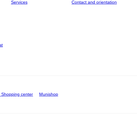
Services
Contact and orientation
at
Shopping center
Munishop