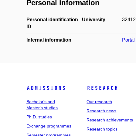
Personal information
Personal identification - University
32412
ID
Internal information
Portá
Admissions
Research
Bachelor's and
Our research
Master's studies
Research news
Ph.D. studies
Research achievements
Exchange programmes
Research topics
Semester programmes