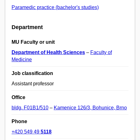
Paramedic practice (bachelor's studies)
Department
MU Faculty or unit
Department of Health Sciences
–
Faculty of
Medicine
Job classification
Assistant professor
Office
bldg. F01B1/510
–
Kamenice 126/3, Bohunice, Brno
Phone
+420 549 49
5118