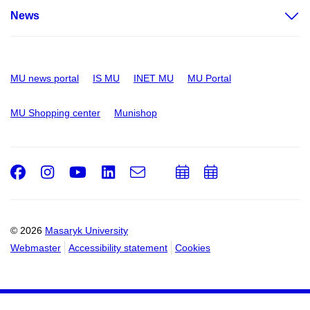
News
MU news portal
IS MU
INET MU
MU Portal
MU Shopping center
Munishop
Facebook
Instagram
Youtube
LinkedIn
e-
Add
Add
Email
mail
to
to
calendar
calendar
© 2026
Masaryk University
Webmaster
Accessibility statement
Cookies