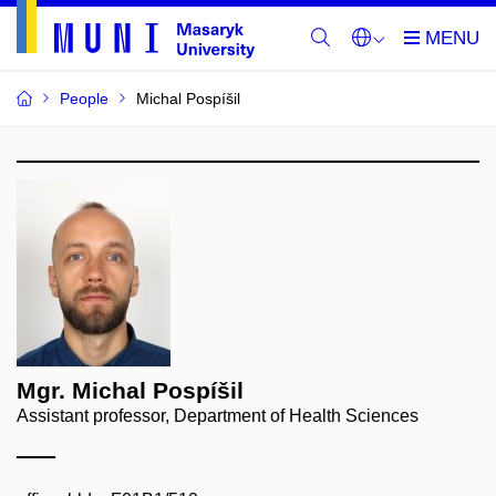
People
Michal Pospíšil
Mgr. Michal Pospíšil
Assistant professor, Department of Health Sciences