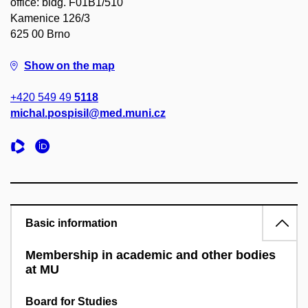
office: bldg. F01B1/510
Kamenice 126/3
625 00 Brno
Show on the map
+420 549 49
5118
michal.pospisil@med.muni.cz
Basic information
Membership in academic and other bodies
at MU
Board for Studies