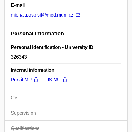
E-mail
michal.pospisil@med.muni.cz
Personal information
Personal identification - University ID
326343
Internal information
Portál MU
IS MU
CV
Supervision
Qualifications