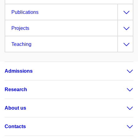
Publications
Projects
Teaching
Admissions
Research
About us
Contacts