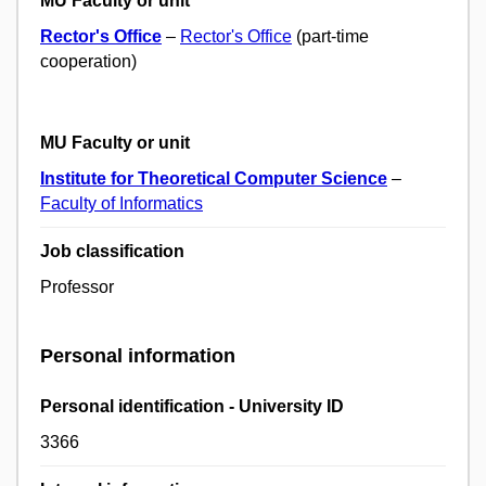
MU Faculty or unit
Rector's Office
–
Rector's Office
(part-time
cooperation)
MU Faculty or unit
Institute for Theoretical Computer Science
–
Faculty of Informatics
Job classification
Professor
Personal information
Personal identification - University ID
3366