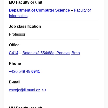
MU Faculty or unit
Department of Computer Science
–
Faculty of
Informatics
Job classification
Professor
Office
C414
–
Botanická 554/68a, Ponava, Brno
Phone
+420 549 49
6941
E-mail
xstrejc@fi.muni.cz