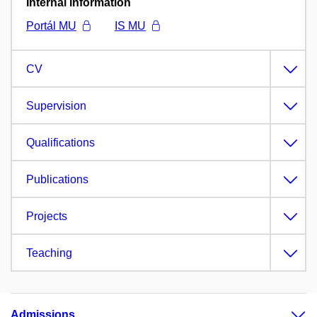
Internal information
Portál MU
IS MU
CV
Supervision
Qualifications
Publications
Projects
Teaching
Admissions