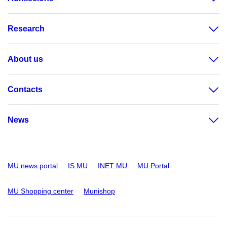
Research
About us
Contacts
News
MU news portal
IS MU
INET MU
MU Portal
MU Shopping center
Munishop