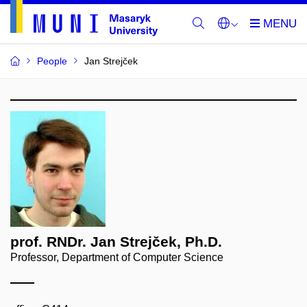
People
Jan Strejček
prof. RNDr. Jan Strejček, Ph.D.
Professor, Department of Computer Science