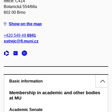
office: C414
Botanická 554/68a
602 00 Brno
Show on the map
+420 549 49
6941
xstrejc@fi.muni.cz
Basic information
Membership in academic and other bodies
at MU
Academic Senate