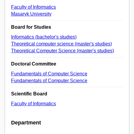
Faculty of Informatics
Masaryk University
Board for Studies
Informatics (bachelor's studies)
Theoretical computer science (master's studies)
Theoretical Computer Science (master's studies)
Doctoral Committee
Fundamentals of Computer Science
Fundamentals of Computer Science
Scientific Board
Faculty of Informatics
Department