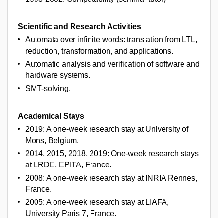
Scientific and Research Activities
Automata over infinite words: translation from LTL,
reduction, transformation, and applications.
Automatic analysis and verification of software and
hardware systems.
SMT-solving.
Academical Stays
2019: A one-week research stay at University of
Mons, Belgium.
2014, 2015, 2018, 2019: One-week research stays
at LRDE, EPITA, France.
2008: A one-week research stay at INRIA Rennes,
France.
2005: A one-week research stay at LIAFA,
University Paris 7, France.