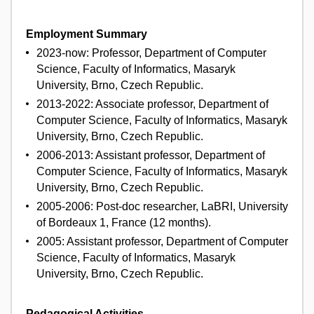
Employment Summary
2023-now: Professor, Department of Computer
Science, Faculty of Informatics, Masaryk
University, Brno, Czech Republic.
2013-2022: Associate professor, Department of
Computer Science, Faculty of Informatics, Masaryk
University, Brno, Czech Republic.
2006-2013: Assistant professor, Department of
Computer Science, Faculty of Informatics, Masaryk
University, Brno, Czech Republic.
2005-2006: Post-doc researcher, LaBRI, University
of Bordeaux 1, France (12 months).
2005: Assistant professor, Department of Computer
Science, Faculty of Informatics, Masaryk
University, Brno, Czech Republic.
Pedagogical Activities