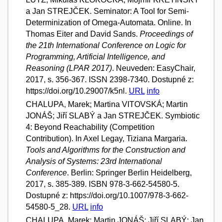
a Jan STREJČEK. Seminator: A Tool for Semi-
Determinization of Omega-Automata. Online. In
Thomas Eiter and David Sands.
Proceedings of
the 21th International Conference on Logic for
Programming, Artificial Intelligence, and
Reasoning (LPAR 2017)
. Neuveden: EasyChair,
2017, s. 356-367. ISSN 2398-7340. Dostupné z:
https://doi.org/10.29007/k5nl.
URL
info
CHALUPA, Marek; Martina VITOVSKÁ; Martin
JONÁŠ; Jiří SLABÝ a Jan STREJČEK. Symbiotic
4: Beyond Reachability (Competition
Contribution). In Axel Legay, Tiziana Margaria.
Tools and Algorithms for the Construction and
Analysis of Systems: 23rd International
Conference
. Berlin: Springer Berlin Heidelberg,
2017, s. 385-389. ISBN 978-3-662-54580-5.
Dostupné z: https://doi.org/10.1007/978-3-662-
54580-5_28.
URL
info
CHALUPA, Marek; Martin JONÁŠ; Jiří SLABÝ; Jan