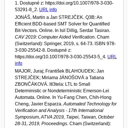
1. Dostupné z: https://doi.org/10.1007/978-3-030-
53291-8_2.
URL
info
JONÁŠ, Martin a Jan STREJČEK. Q3B: An
Efficient BDD-based SMT Solver for Quantified
Bit-Vectors. Online. In Isil Dillig, Serdar Tasiran.
CAV 2019: Computer Aided Verification
. Cham
(Switzerland): Springer, 2019, s. 64-73. ISBN 978-
3-030-25542-8. Dostupné z:
https://doi.org/10.1007/978-3-030-25543-5_4.
URL
info
MAJOR, Juraj; František BLAHOUDEK; Jan
STREJČEK; Miriama JÁNOŠOVÁ a Tatiana
ZBONČÁKOVÁ. ltl3tela: LTL to Small
Deterministic or Nondeterministic Emerson-Lei
Automata. Online. In Yu-Fang Chen, Chih-Hong
Cheng, Javier Esparza.
Automated Technology for
Verification and Analysis - 17th International
Symposium, ATVA 2019, Taipei, Taiwan, October
28-31, 2019, Proceedings
. Cham (Switzerland):