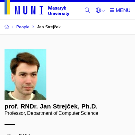
People
Jan Strejček
prof. RNDr. Jan Strejček, Ph.D.
Professor, Department of Computer Science