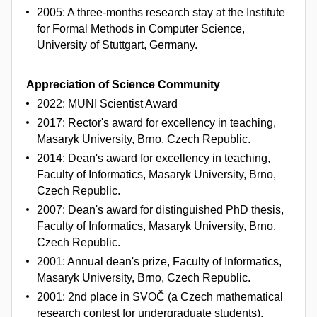
2005: A three-months research stay at the Institute
for Formal Methods in Computer Science,
University of Stuttgart, Germany.
Appreciation of Science Community
2022: MUNI Scientist Award
2017: Rector's award for excellency in teaching,
Masaryk University, Brno, Czech Republic.
2014: Dean's award for excellency in teaching,
Faculty of Informatics, Masaryk University, Brno,
Czech Republic.
2007: Dean's award for distinguished PhD thesis,
Faculty of Informatics, Masaryk University, Brno,
Czech Republic.
2001: Annual dean's prize, Faculty of Informatics,
Masaryk University, Brno, Czech Republic.
2001: 2nd place in SVOČ (a Czech mathematical
research contest for undergraduate students),