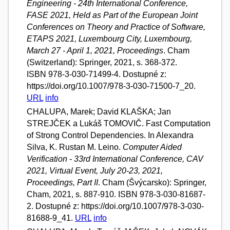
Engineering - 24th International Conference,
FASE 2021, Held as Part of the European Joint
Conferences on Theory and Practice of Software,
ETAPS 2021, Luxembourg City, Luxembourg,
March 27 - April 1, 2021, Proceedings
. Cham
(Switzerland): Springer, 2021, s. 368-372.
ISBN 978-3-030-71499-4. Dostupné z:
https://doi.org/10.1007/978-3-030-71500-7_20.
URL
info
CHALUPA, Marek; David KLAŠKA; Jan
STREJČEK a Lukáš TOMOVIČ. Fast Computation
of Strong Control Dependencies. In Alexandra
Silva, K. Rustan M. Leino.
Computer Aided
Verification - 33rd International Conference, CAV
2021, Virtual Event, July 20-23, 2021,
Proceedings, Part II
. Cham (Švýcarsko): Springer,
Cham, 2021, s. 887-910. ISBN 978-3-030-81687-
2. Dostupné z: https://doi.org/10.1007/978-3-030-
81688-9_41.
URL
info