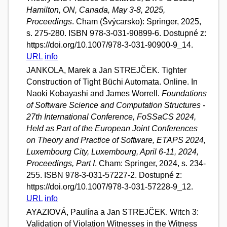
Hamilton, ON, Canada, May 3-8, 2025,
Proceedings
. Cham (Švýcarsko): Springer, 2025,
s. 275-280. ISBN 978-3-031-90899-6. Dostupné z:
https://doi.org/10.1007/978-3-031-90900-9_14.
URL
info
JANKOLA, Marek a Jan STREJČEK. Tighter
Construction of Tight Büchi Automata. Online. In
Naoki Kobayashi and James Worrell.
Foundations
of Software Science and Computation Structures -
27th International Conference, FoSSaCS 2024,
Held as Part of the European Joint Conferences
on Theory and Practice of Software, ETAPS 2024,
Luxembourg City, Luxembourg, April 6-11, 2024,
Proceedings, Part I
. Cham: Springer, 2024, s. 234-
255. ISBN 978-3-031-57227-2. Dostupné z:
https://doi.org/10.1007/978-3-031-57228-9_12.
URL
info
AYAZIOVÁ, Paulína a Jan STREJČEK. Witch 3:
Validation of Violation Witnesses in the Witness