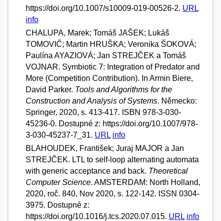
https://doi.org/10.1007/s10009-019-00526-2.
URL
info
CHALUPA, Marek; Tomáš JAŠEK; Lukáš
TOMOVIČ; Martin HRUŠKA; Veronika ŠOKOVÁ;
Paulína AYAZIOVÁ; Jan STREJČEK a Tomáš
VOJNAR. Symbiotic 7: Integration of Predator and
More (Competition Contribution). In Armin Biere,
David Parker.
Tools and Algorithms for the
Construction and Analysis of Systems
. Německo:
Springer, 2020, s. 413-417. ISBN 978-3-030-
45236-0. Dostupné z: https://doi.org/10.1007/978-
3-030-45237-7_31.
URL
info
BLAHOUDEK, František; Juraj MAJOR a Jan
STREJČEK. LTL to self-loop alternating automata
with generic acceptance and back.
Theoretical
Computer Science
. AMSTERDAM: North Holland,
2020, roč. 840, Nov 2020, s. 122-142. ISSN 0304-
3975. Dostupné z:
https://doi.org/10.1016/j.tcs.2020.07.015.
URL
info