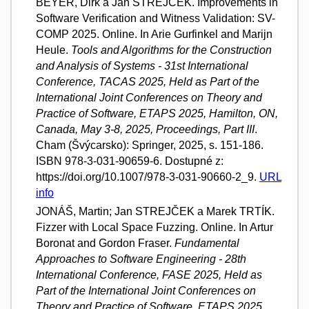
BEYER, Dirk a Jan STREJČEK. Improvements in
Software Verification and Witness Validation: SV-
COMP 2025. Online. In Arie Gurfinkel and Marijn
Heule.
Tools and Algorithms for the Construction
and Analysis of Systems - 31st International
Conference, TACAS 2025, Held as Part of the
International Joint Conferences on Theory and
Practice of Software, ETAPS 2025, Hamilton, ON,
Canada, May 3-8, 2025, Proceedings, Part III
.
Cham (Švýcarsko): Springer, 2025, s. 151-186.
ISBN 978-3-031-90659-6. Dostupné z:
https://doi.org/10.1007/978-3-031-90660-2_9.
URL
info
JONÁŠ, Martin; Jan STREJČEK a Marek TRTÍK.
Fizzer with Local Space Fuzzing. Online. In Artur
Boronat and Gordon Fraser.
Fundamental
Approaches to Software Engineering - 28th
International Conference, FASE 2025, Held as
Part of the International Joint Conferences on
Theory and Practice of Software, ETAPS 2025,