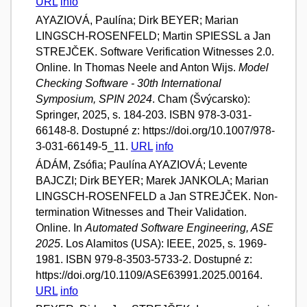
URL
info
AYAZIOVÁ, Paulína; Dirk BEYER; Marian
LINGSCH-ROSENFELD; Martin SPIESSL a Jan
STREJČEK. Software Verification Witnesses 2.0.
Online. In Thomas Neele and Anton Wijs.
Model
Checking Software - 30th International
Symposium, SPIN 2024
. Cham (Švýcarsko):
Springer, 2025, s. 184-203. ISBN 978-3-031-
66148-8. Dostupné z: https://doi.org/10.1007/978-
3-031-66149-5_11.
URL
info
ÁDÁM, Zsófia; Paulína AYAZIOVÁ; Levente
BAJCZI; Dirk BEYER; Marek JANKOLA; Marian
LINGSCH-ROSENFELD a Jan STREJČEK. Non-
termination Witnesses and Their Validation.
Online. In
Automated Software Engineering, ASE
2025
. Los Alamitos (USA): IEEE, 2025, s. 1969-
1981. ISBN 979-8-3503-5733-2. Dostupné z:
https://doi.org/10.1109/ASE63991.2025.00164.
URL
info