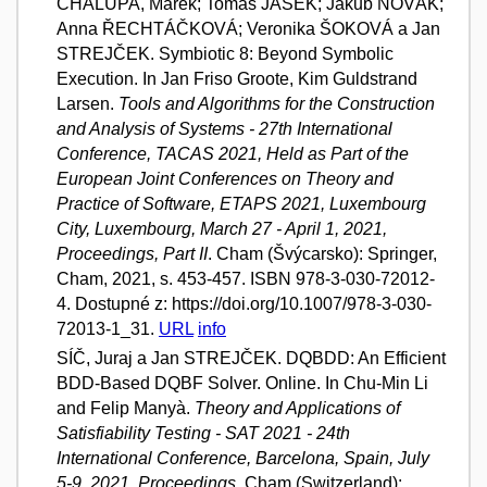
CHALUPA, Marek; Tomáš JAŠEK; Jakub NOVÁK;
Anna ŘECHTÁČKOVÁ; Veronika ŠOKOVÁ a Jan
STREJČEK. Symbiotic 8: Beyond Symbolic
Execution. In Jan Friso Groote, Kim Guldstrand
Larsen.
Tools and Algorithms for the Construction
and Analysis of Systems - 27th International
Conference, TACAS 2021, Held as Part of the
European Joint Conferences on Theory and
Practice of Software, ETAPS 2021, Luxembourg
City, Luxembourg, March 27 - April 1, 2021,
Proceedings, Part II
. Cham (Švýcarsko): Springer,
Cham, 2021, s. 453-457. ISBN 978-3-030-72012-
4. Dostupné z: https://doi.org/10.1007/978-3-030-
72013-1_31.
URL
info
SÍČ, Juraj a Jan STREJČEK. DQBDD: An Efficient
BDD-Based DQBF Solver. Online. In Chu-Min Li
and Felip Manyà.
Theory and Applications of
Satisfiability Testing - SAT 2021 - 24th
International Conference, Barcelona, Spain, July
5-9, 2021, Proceedings
. Cham (Switzerland):