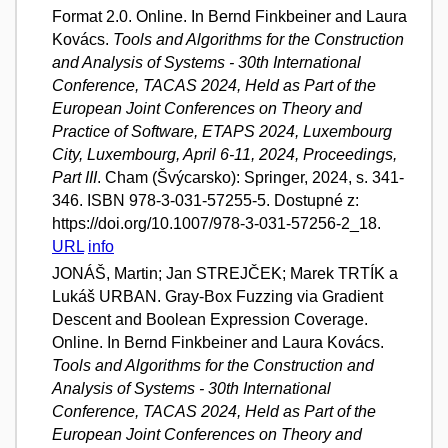
Format 2.0. Online. In Bernd Finkbeiner and Laura
Kovács.
Tools and Algorithms for the Construction
and Analysis of Systems - 30th International
Conference, TACAS 2024, Held as Part of the
European Joint Conferences on Theory and
Practice of Software, ETAPS 2024, Luxembourg
City, Luxembourg, April 6-11, 2024, Proceedings,
Part III
. Cham (Švýcarsko): Springer, 2024, s. 341-
346. ISBN 978-3-031-57255-5. Dostupné z:
https://doi.org/10.1007/978-3-031-57256-2_18.
URL
info
JONÁŠ, Martin; Jan STREJČEK; Marek TRTÍK a
Lukáš URBAN. Gray-Box Fuzzing via Gradient
Descent and Boolean Expression Coverage.
Online. In Bernd Finkbeiner and Laura Kovács.
Tools and Algorithms for the Construction and
Analysis of Systems - 30th International
Conference, TACAS 2024, Held as Part of the
European Joint Conferences on Theory and