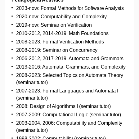
2023-now: Formal Methods for Software Analysis
2020-now: Computability and Complexity
2019-now: Seminar on Verification
2010-2012, 2014-2019: Math Foundations
2008-2023: Formal Verification Methods
2008-2019: Seminar on Concurrency
2006-2012, 2017-2019: Automata and Grammars
2013-2016: Automata, Grammars, and Complexity
2008-2023: Selected Topics on Automata Theory
(seminar tutor)
2007-2023: Formal Languages and Automata I
(seminar tutor)
2008: Design of Algorithms I (seminar tutor)
2007-2009: Computational Logic (seminar tutor)
2003-2004, 2006: Computability and Complexity
(seminar tutor)
1998-2002: Computability (seminar tutor)