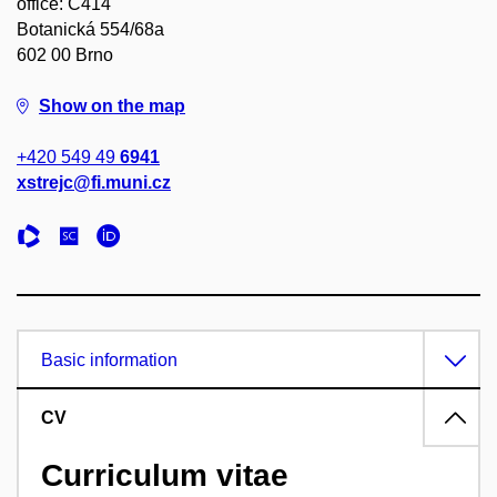
office: C414
Botanická 554/68a
602 00 Brno
Show on the map
+420 549 49
6941
xstrejc@fi.muni.cz
Basic information
CV
Curriculum vitae