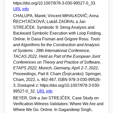
https://doi.org/10.1007/978-3-030-99527-0_33.
URL
info
CHALUPA, Marek; Vincent MIHALKOVIČ; Anna
ŘECHTÁČKOVÁ; Lukáš ZAORAL a Jan
STREJČEK. Symbiotic 9: String Analysis and
Backward Symbolic Execution with Loop Folding.
Online. In Dana Fisman and Grigore Rosu.
Tools
and Algorithms for the Construction and Analysis
of Systems - 28th International Conference,
TACAS 2022, Held as Part of the European Joint
Conferences on Theory and Practice of Software,
ETAPS 2022, Munich, Germany, April 2-7, 2022,
Proceedings, Part II
. Cham (Švýcarsko): Springer,
Cham, 2022, s. 462-467. ISBN 978-3-030-99526-
3. Dostupné z: https://doi.org/10.1007/978-3-030-
99527-0_32.
URL
info
BEYER, Dirk a Jan STREJČEK. Case Study on
Verification-Witness Validators: Where We Are and
Where We Go. Online. In Gagandeep Singh,