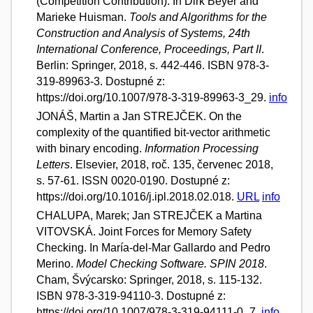
(Competition Contribution). In Dirk Beyer and
Marieke Huisman.
Tools and Algorithms for the
Construction and Analysis of Systems, 24th
International Conference, Proceedings, Part II
.
Berlin: Springer, 2018, s. 442-446. ISBN 978-3-
319-89963-3. Dostupné z:
https://doi.org/10.1007/978-3-319-89963-3_29.
info
JONÁŠ, Martin a Jan STREJČEK. On the
complexity of the quantified bit-vector arithmetic
with binary encoding.
Information Processing
Letters
. Elsevier, 2018, roč. 135, červenec 2018,
s. 57-61. ISSN 0020-0190. Dostupné z:
https://doi.org/10.1016/j.ipl.2018.02.018.
URL
info
CHALUPA, Marek; Jan STREJČEK a Martina
VITOVSKÁ. Joint Forces for Memory Safety
Checking. In María-del-Mar Gallardo and Pedro
Merino.
Model Checking Software. SPIN 2018
.
Cham, Švýcarsko: Springer, 2018, s. 115-132.
ISBN 978-3-319-94110-3. Dostupné z:
https://doi.org/10.1007/978-3-319-94111-0_7.
info