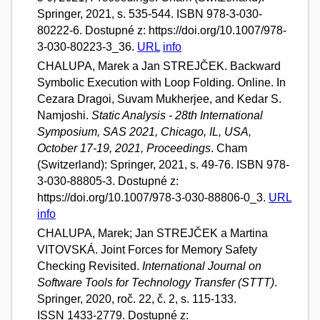
Springer, 2021, s. 535-544. ISBN 978-3-030-
80222-6. Dostupné z: https://doi.org/10.1007/978-
3-030-80223-3_36.
URL
info
CHALUPA, Marek a Jan STREJČEK. Backward
Symbolic Execution with Loop Folding. Online. In
Cezara Dragoi, Suvam Mukherjee, and Kedar S.
Namjoshi.
Static Analysis - 28th International
Symposium, SAS 2021, Chicago, IL, USA,
October 17-19, 2021, Proceedings
. Cham
(Switzerland): Springer, 2021, s. 49-76. ISBN 978-
3-030-88805-3. Dostupné z:
https://doi.org/10.1007/978-3-030-88806-0_3.
URL
info
CHALUPA, Marek; Jan STREJČEK a Martina
VITOVSKÁ. Joint Forces for Memory Safety
Checking Revisited.
International Journal on
Software Tools for Technology Transfer (STTT)
.
Springer, 2020, roč. 22, č. 2, s. 115-133.
ISSN 1433-2779. Dostupné z: