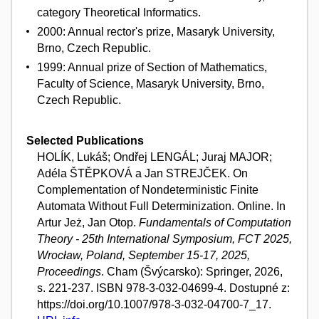
category Theoretical Informatics.
2000: Annual rector's prize, Masaryk University,
Brno, Czech Republic.
1999: Annual prize of Section of Mathematics,
Faculty of Science, Masaryk University, Brno,
Czech Republic.
Selected Publications
HOLÍK, Lukáš; Ondřej LENGÁL; Juraj MAJOR;
Adéla ŠTĚPKOVÁ a Jan STREJČEK. On
Complementation of Nondeterministic Finite
Automata Without Full Determinization. Online. In
Artur Jeż, Jan Otop.
Fundamentals of Computation
Theory - 25th International Symposium, FCT 2025,
Wrocław, Poland, September 15-17, 2025,
Proceedings
. Cham (Švýcarsko): Springer, 2026,
s. 221-237. ISBN 978-3-032-04699-4. Dostupné z:
https://doi.org/10.1007/978-3-032-04700-7_17.