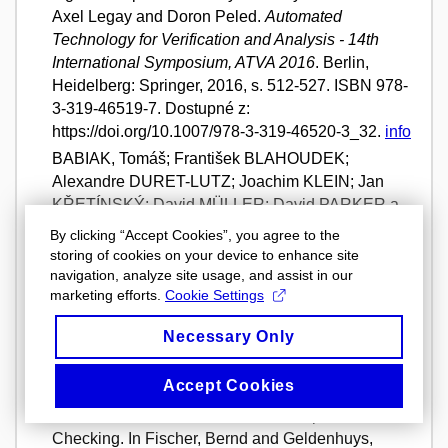
Axel Legay and Doron Peled.
Automated
Technology for Verification and Analysis - 14th
International Symposium, ATVA 2016
. Berlin,
Heidelberg: Springer, 2016, s. 512-527. ISBN 978-
3-319-46519-7. Dostupné z:
https://doi.org/10.1007/978-3-319-46520-3_32.
info
BABIAK, Tomáš; František BLAHOUDEK;
Alexandre DURET-LUTZ; Joachim KLEIN; Jan
KŘETÍNSKÝ; David MÜLLER; David PARKER a
Jan STREJČEK. The Hanoi Omega-Automata
By clicking “Accept Cookies”, you agree to the
Format. In Daniel Kroening, Corina Pasareanu.
storing of cookies on your device to enhance site
Computer Aided Verification: 27th International
navigation, analyze site usage, and assist in our
marketing efforts.
Cookie Settings
Conference, CAV 2015
. Cham: Springer, 2015,
s. 479-486. ISBN 978-3-319-21689-8. Dostupné z:
Necessary Only
https://doi.org/10.1007/978-3-319-21690-4_31.
info
BLAHOUDEK, František; Alexandre DURET-
Accept Cookies
LUTZ; Vojtěch RUJBR a Jan STREJČEK. On
Refinement of Büchi Automata for Explicit Model
Checking. In Fischer, Bernd and Geldenhuys,