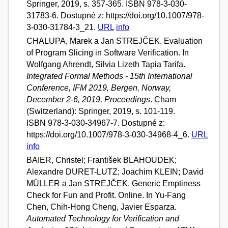
Springer, 2019, s. 357-365. ISBN 978-3-030-
31783-6. Dostupné z: https://doi.org/10.1007/978-
3-030-31784-3_21.
URL
info
CHALUPA, Marek a Jan STREJČEK. Evaluation
of Program Slicing in Software Verification. In
Wolfgang Ahrendt, Silvia Lizeth Tapia Tarifa.
Integrated Formal Methods - 15th International
Conference, IFM 2019, Bergen, Norway,
December 2-6, 2019, Proceedings
. Cham
(Switzerland): Springer, 2019, s. 101-119.
ISBN 978-3-030-34967-7. Dostupné z:
https://doi.org/10.1007/978-3-030-34968-4_6.
URL
info
BAIER, Christel; František BLAHOUDEK;
Alexandre DURET-LUTZ; Joachim KLEIN; David
MÜLLER a Jan STREJČEK. Generic Emptiness
Check for Fun and Profit. Online. In Yu-Fang
Chen, Chih-Hong Cheng, Javier Esparza.
Automated Technology for Verification and