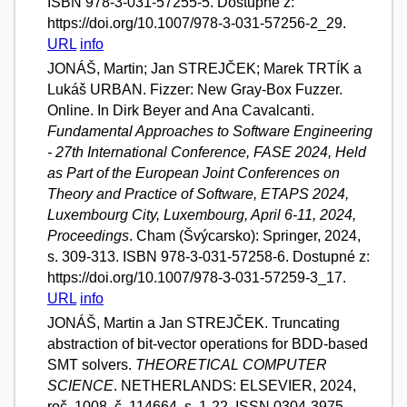
ISBN 978-3-031-57255-5. Dostupné z:
https://doi.org/10.1007/978-3-031-57256-2_29.
URL
info
JONÁŠ, Martin; Jan STREJČEK; Marek TRTÍK a
Lukáš URBAN. Fizzer: New Gray-Box Fuzzer.
Online. In Dirk Beyer and Ana Cavalcanti.
Fundamental Approaches to Software Engineering
- 27th International Conference, FASE 2024, Held
as Part of the European Joint Conferences on
Theory and Practice of Software, ETAPS 2024,
Luxembourg City, Luxembourg, April 6-11, 2024,
Proceedings
. Cham (Švýcarsko): Springer, 2024,
s. 309-313. ISBN 978-3-031-57258-6. Dostupné z:
https://doi.org/10.1007/978-3-031-57259-3_17.
URL
info
JONÁŠ, Martin a Jan STREJČEK. Truncating
abstraction of bit-vector operations for BDD-based
SMT solvers.
THEORETICAL COMPUTER
SCIENCE
. NETHERLANDS: ELSEVIER, 2024,
roč. 1008, č. 114664, s. 1-22. ISSN 0304-3975.