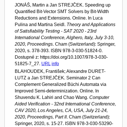
JONÁŠ, Martin a Jan STREJČEK. Speeding up
Quantified Bit-Vector SMT Solvers by Bit-Width
Reductions and Extensions. Online. In Luca
Pulina and Martina Seidl.
Theory and Applications
of Satisfiability Testing - SAT 2020 - 23rd
International Conference, Alghero, Italy, July 3-10,
2020, Proceedings
. Cham (Switzerland): Springer,
2020, s. 378-393. ISBN 978-3-030-51824-0.
Dostupné z: https://doi.org/10.1007/978-3-030-
51825-7_27.
URL
info
BLAHOUDEK, František; Alexandre DURET-
LUTZ a Jan STREJČEK. Seminator 2 Can
Complement Generalized Büchi Automata via
Improved Semi-determinization. Online. In
Shuvendu K. Lahiri and Chao Wang.
Computer
Aided Verification - 32nd International Conference,
CAV 2020, Los Angeles, CA, USA, July 21-24,
2020, Proceedings, Part II
. Cham (Switzerland):
Springer, 2020, s. 15-27. ISBN 978-3-030-53290-