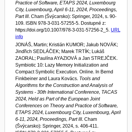
Practice of Software, ETAPS 2024, Luxembourg
City, Luxembourg, April 6-11, 2024, Proceedings,
Part III
. Cham (Švýcarsko): Springer, 2024, s. 90-
109. ISBN 978-3-031-57255-5. Dostupné z:
https://doi.org/10.1007/978-3-031-57256-2_5.
URL
info
JONÁŠ, Martin; Kristián KUMOR; Jakub NOVÁK;
Jindřich SEDLÁČEK; Marek TRTÍK; Lukáš
ZAORAL; Paulína AYAZIOVÁ a Jan STREJČEK.
Symbiotic 10: Lazy Memory Initialization and
Compact Symbolic Execution. Online. In Bernd
Finkbeiner and Laura Kovács.
Tools and
Algorithms for the Construction and Analysis of
Systems - 30th International Conference, TACAS
2024, Held as Part of the European Joint
Conferences on Theory and Practice of Software,
ETAPS 2024, Luxembourg City, Luxembourg, April
6-11, 2024, Proceedings, Part III
. Cham
(Švýcarsko): Springer, 2024, s. 406-411.