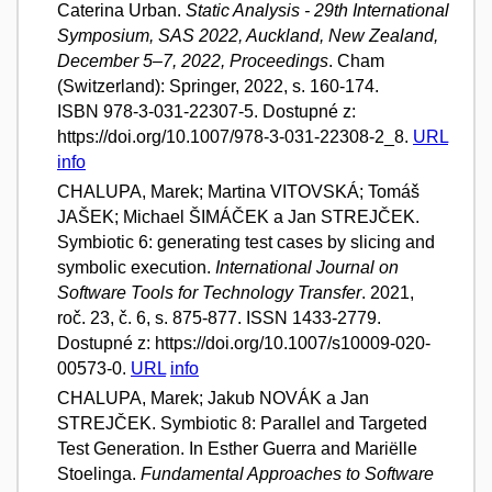
Caterina Urban.
Static Analysis - 29th International
Symposium, SAS 2022, Auckland, New Zealand,
December 5–7, 2022, Proceedings
. Cham
(Switzerland): Springer, 2022, s. 160-174.
ISBN 978-3-031-22307-5. Dostupné z:
https://doi.org/10.1007/978-3-031-22308-2_8.
URL
info
CHALUPA, Marek; Martina VITOVSKÁ; Tomáš
JAŠEK; Michael ŠIMÁČEK a Jan STREJČEK.
Symbiotic 6: generating test cases by slicing and
symbolic execution.
International Journal on
Software Tools for Technology Transfer
. 2021,
roč. 23, č. 6, s. 875-877. ISSN 1433-2779.
Dostupné z: https://doi.org/10.1007/s10009-020-
00573-0.
URL
info
CHALUPA, Marek; Jakub NOVÁK a Jan
STREJČEK. Symbiotic 8: Parallel and Targeted
Test Generation. In Esther Guerra and Mariëlle
Stoelinga.
Fundamental Approaches to Software