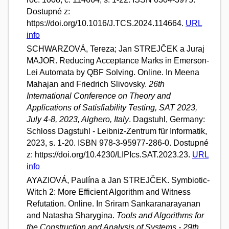
Dostupné z:
https://doi.org/10.1016/J.TCS.2024.114664.
URL
info
SCHWARZOVÁ, Tereza; Jan STREJČEK a Juraj
MAJOR. Reducing Acceptance Marks in Emerson-
Lei Automata by QBF Solving. Online. In Meena
Mahajan and Friedrich Slivovsky.
26th
International Conference on Theory and
Applications of Satisfiability Testing, SAT 2023,
July 4-8, 2023, Alghero, Italy
. Dagstuhl, Germany:
Schloss Dagstuhl - Leibniz-Zentrum für Informatik,
2023, s. 1-20. ISBN 978-3-95977-286-0. Dostupné
z: https://doi.org/10.4230/LIPIcs.SAT.2023.23.
URL
info
AYAZIOVÁ, Paulína a Jan STREJČEK. Symbiotic-
Witch 2: More Efficient Algorithm and Witness
Refutation. Online. In Sriram Sankaranarayanan
and Natasha Sharygina.
Tools and Algorithms for
the Construction and Analysis of Systems - 29th