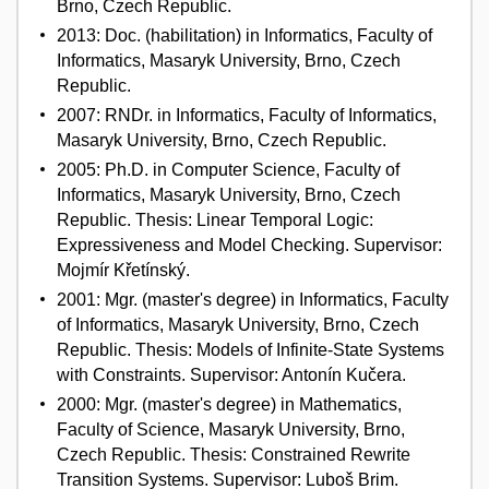
Brno, Czech Republic.
2013: Doc. (habilitation) in Informatics, Faculty of
Informatics, Masaryk University, Brno, Czech
Republic.
2007: RNDr. in Informatics, Faculty of Informatics,
Masaryk University, Brno, Czech Republic.
2005: Ph.D. in Computer Science, Faculty of
Informatics, Masaryk University, Brno, Czech
Republic. Thesis: Linear Temporal Logic:
Expressiveness and Model Checking. Supervisor:
Mojmír Křetínský.
2001: Mgr. (master's degree) in Informatics, Faculty
of Informatics, Masaryk University, Brno, Czech
Republic. Thesis: Models of Infinite-State Systems
with Constraints. Supervisor: Antonín Kučera.
2000: Mgr. (master's degree) in Mathematics,
Faculty of Science, Masaryk University, Brno,
Czech Republic. Thesis: Constrained Rewrite
Transition Systems. Supervisor: Luboš Brim.