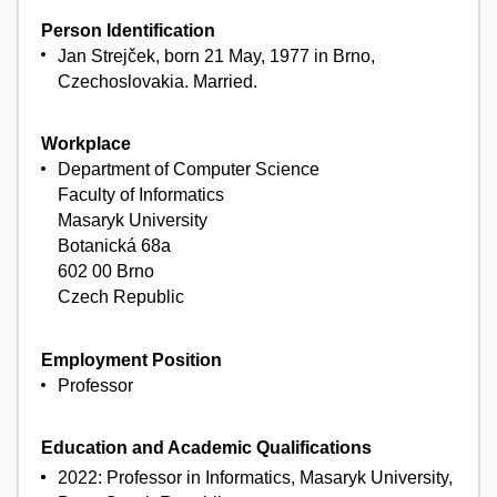
Person Identification
Jan Strejček, born 21 May, 1977 in Brno,
Czechoslovakia. Married.
Workplace
Department of Computer Science
Faculty of Informatics
Masaryk University
Botanická 68a
602 00 Brno
Czech Republic
Employment Position
Professor
Education and Academic Qualifications
2022: Professor in Informatics, Masaryk University,