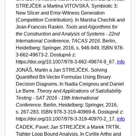
STREJČEK a Martina VITOVSKÁ. Symbiotic 3:
New Slicer and Error-Witness Generation
(Competition Contribution). In Marsha Chechik and
Jean-Francois Raskin.
Tools and Algorithms for
the Construction and Analysis of Systems - 22nd
International Conference, TACAS 2016
. Berlin,
Heidelberg: Springer, 2016, s. 946-949. ISBN 978-
3-662-49673-2. Dostupné z:
https://doi.org/10.1007/978-3-662-49674-9_67.
info
JONÁŠ, Martin a Jan STREJČEK. Solving
Quantified Bit-Vector Formulas Using Binary
Decision Diagrams. In Nadia Creignou and Daniel
Le Berre.
Theory and Applications of Satisfiability
Testing - SAT 2016 - 19th International
Conference
. Berlin, Heidelberg: Springer, 2016,
s. 267-283. ISBN 978-3-319-40969-6. Dostupné z:
https://doi.org/10.1007/978-3-319-40970-2_17.
info
ČADEK, Pavel; Jan STREJČEK a Marek TRTÍK.
Tighter Loop Bound Analysis. In Cyrille Artho and