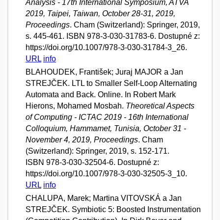
Analysis - 17th International Symposium, ATVA
2019, Taipei, Taiwan, October 28-31, 2019,
Proceedings
. Cham (Switzerland): Springer, 2019,
s. 445-461. ISBN 978-3-030-31783-6. Dostupné z:
https://doi.org/10.1007/978-3-030-31784-3_26.
URL
info
BLAHOUDEK, František; Juraj MAJOR a Jan
STREJČEK. LTL to Smaller Self-Loop Alternating
Automata and Back. Online. In Robert Mark
Hierons, Mohamed Mosbah.
Theoretical Aspects
of Computing - ICTAC 2019 - 16th International
Colloquium, Hammamet, Tunisia, October 31 -
November 4, 2019, Proceedings
. Cham
(Switzerland): Springer, 2019, s. 152-171.
ISBN 978-3-030-32504-6. Dostupné z:
https://doi.org/10.1007/978-3-030-32505-3_10.
URL
info
CHALUPA, Marek; Martina VITOVSKÁ a Jan
STREJČEK. Symbiotic 5: Boosted Instrumentation