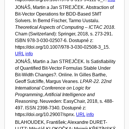
JONÁŠ, Martin a Jan STREJČEK. Abstraction of
Bit-Vector Operations for BDD-Based SMT
Solvers. In Bernd Fischer, Tarmo Uustalu.
Theoretical Aspects of Computing – ICTAC 2018
.
Cham (Switzerland): Springer, 2018, s. 273-291.
ISBN 978-3-030-02507-6. Dostupné z:
https://doi.org/10.1007/978-3-030-02508-3_15.
URL
info
JONÁŠ, Martin a Jan STREJČEK. Is Satisfiability
of Quantified Bit-Vector Formulas Stable Under
Bit-Width Changes?. Online. In Gilles Barthe,
Geoff Sutcliffe, Margus Veanes.
LPAR-22. 22nd
International Conference on Logic for
Programming, Artificial Intelligence and
Reasoning
. Neuveden: EasyChair, 2018, s. 488-
497. ISSN 2398-7340. Dostupné z:
https://doi.org/10.29007/spnx.
URL
info
BLAHOUDEK, František; Alexandre DURET-
LUTZ; Mikuláš KLOKOČKA; Mojmír KŘETÍNSKÝ