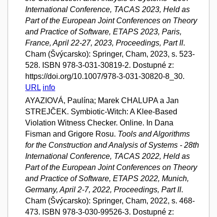
International Conference, TACAS 2023, Held as
Part of the European Joint Conferences on Theory
and Practice of Software, ETAPS 2023, Paris,
France, April 22-27, 2023, Proceedings, Part II
.
Cham (Švýcarsko): Springer, Cham, 2023, s. 523-
528. ISBN 978-3-031-30819-2. Dostupné z:
https://doi.org/10.1007/978-3-031-30820-8_30.
URL
info
AYAZIOVÁ, Paulína; Marek CHALUPA a Jan
STREJČEK. Symbiotic-Witch: A Klee-Based
Violation Witness Checker. Online. In Dana
Fisman and Grigore Rosu.
Tools and Algorithms
for the Construction and Analysis of Systems - 28th
International Conference, TACAS 2022, Held as
Part of the European Joint Conferences on Theory
and Practice of Software, ETAPS 2022, Munich,
Germany, April 2-7, 2022, Proceedings, Part II
.
Cham (Švýcarsko): Springer, Cham, 2022, s. 468-
473. ISBN 978-3-030-99526-3. Dostupné z: