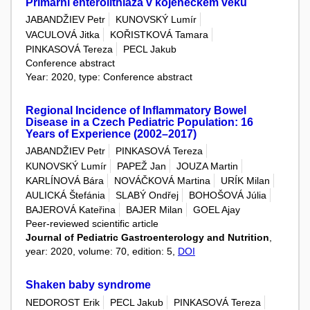
Primární enterolithiáza v kojeneckém věku
JABANDŽIEV Petr
KUNOVSKÝ Lumír
VACULOVÁ Jitka
KOŘISTKOVÁ Tamara
PINKASOVÁ Tereza
PECL Jakub
Conference abstract
Year: 2020, type: Conference abstract
Regional Incidence of Inflammatory Bowel
Disease in a Czech Pediatric Population: 16
Years of Experience (2002–2017)
JABANDŽIEV Petr
PINKASOVÁ Tereza
KUNOVSKÝ Lumír
PAPEŽ Jan
JOUZA Martin
KARLÍNOVÁ Bára
NOVÁČKOVÁ Martina
URÍK Milan
AULICKÁ Štefánia
SLABÝ Ondřej
BOHOŠOVÁ Júlia
BAJEROVÁ Kateřina
BAJER Milan
GOEL Ajay
Peer-reviewed scientific article
Journal of Pediatric Gastroenterology and Nutrition
,
year: 2020, volume: 70, edition: 5,
DOI
Shaken baby syndrome
NEDOROST Erik
PECL Jakub
PINKASOVÁ Tereza