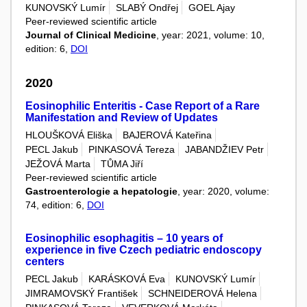
KUNOVSKÝ Lumír
SLABÝ Ondřej
GOEL Ajay
Peer-reviewed scientific article
Journal of Clinical Medicine
, year: 2021, volume: 10,
edition: 6,
DOI
2020
Eosinophilic Enteritis - Case Report of a Rare
Manifestation and Review of Updates
HLOUŠKOVÁ Eliška
BAJEROVÁ Kateřina
PECL Jakub
PINKASOVÁ Tereza
JABANDŽIEV Petr
JEŽOVÁ Marta
TŮMA Jiří
Peer-reviewed scientific article
Gastroenterologie a hepatologie
, year: 2020, volume:
74, edition: 6,
DOI
Eosinophilic esophagitis – 10 years of
experience in five Czech pediatric endoscopy
centers
PECL Jakub
KARÁSKOVÁ Eva
KUNOVSKÝ Lumír
JIMRAMOVSKÝ František
SCHNEIDEROVÁ Helena