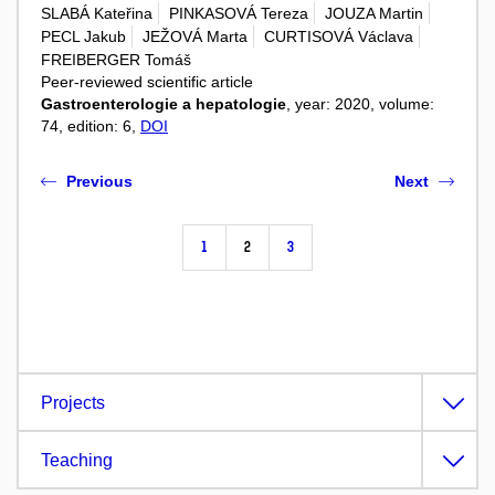
SLABÁ Kateřina
PINKASOVÁ Tereza
JOUZA Martin
PECL Jakub
JEŽOVÁ Marta
CURTISOVÁ Václava
FREIBERGER Tomáš
Peer-reviewed scientific article
Gastroenterologie a hepatologie
, year: 2020, volume:
74, edition: 6,
DOI
Previous
Next
1
2
3
Projects
Teaching