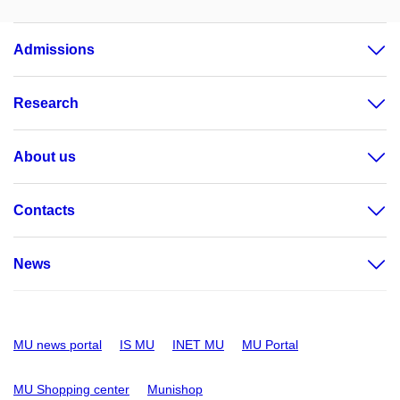
Admissions
Research
About us
Contacts
News
MU news portal
IS MU
INET MU
MU Portal
MU Shopping center
Munishop