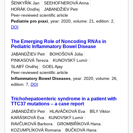
ŠENKYŘÍK Jan
SEEHOFNEROVÁ Anna
HORÁK Ondřej
JABANDŽIEV Petr
Peer-reviewed scientific article
Pediatrie pro praxi
, year: 2020, volume: 21, edition: 2,
DOI
The Emerging Role of Noncoding RNAs in
Pediatric Inflammatory Bowel Disease
JABANDŽIEV Petr
BOHOŠOVÁ Júlia
PINKASOVÁ Tereza
KUNOVSKÝ Lumír
SLABÝ Ondřej
GOEL Ajay
Peer-reviewed scientific article
Inflammatory Bowel Diseases
, year: 2020, volume: 26,
edition: 7,
DOI
Trichohepatoenteric syndrome in a patient with
TTC37 mutations – a case report
JABANDŽIEV Petr
HLAVÁČKOVÁ Eva
BÍLY Viktor
KARÁSKOVÁ Eva
KUNOVSKÝ Lumír
RAVČUKOVÁ Barbora
GROMBIŘÍKOVÁ Hana
KOZUMPLÍKOVÁ Romana
BUČKOVÁ Hana