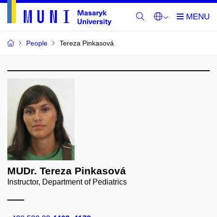
People
Tereza Pinkasová
MUDr. Tereza Pinkasová
Instructor, Department of Pediatrics