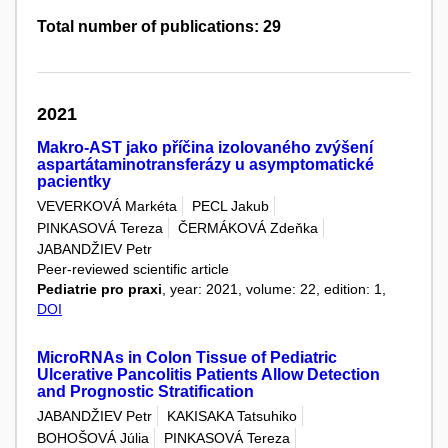
Total number of publications: 29
2021
Makro-AST jako příčina izolovaného zvýšení
aspartátaminotransferázy u asymptomatické
pacientky
VEVERKOVÁ Markéta
PECL Jakub
PINKASOVÁ Tereza
ČERMÁKOVÁ Zdeňka
JABANDŽIEV Petr
Peer-reviewed scientific article
Pediatrie pro praxi
, year: 2021, volume: 22, edition: 1,
DOI
MicroRNAs in Colon Tissue of Pediatric
Ulcerative Pancolitis Patients Allow Detection
and Prognostic Stratification
JABANDŽIEV Petr
KAKISAKA Tatsuhiko
BOHOŠOVÁ Júlia
PINKASOVÁ Tereza