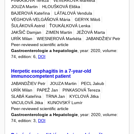
PINKASOVÁ Tereza
VEVERKOVÁ Markéta
JOUZA Martin
HLOUŠKOVÁ Eliška
BAJEROVÁ Kateřina
LÁTALOVÁ Vendula
VÉGHOVÁ-VELGÁŇOVÁ Mária
GERYK Miloš
ŠULÁKOVÁ Astrid
ŤOUKÁLKOVÁ Lenka
JAKŠIČ Damjan
ZIMEN Martin
JEŽOVÁ Marta
URÍK Milan
WIESNEROVÁ Markéta
JABANDŽIEV Petr
Peer-reviewed scientific article
Gastroenterologie a hepatologie
, year: 2020, volume:
74, edition: 6,
DOI
Herpetic esophagitis in a 7-year-old
immunocompetent patient
JABANDŽIEV Petr
JOUZA Martin
PECL Jakub
URÍK Milan
PAPEŽ Jan
PINKASOVÁ Tereza
SLABÁ Kateřina
TRNA Jan
KYCLOVÁ Jitka
VACULOVÁ Jitka
KUNOVSKÝ Lumír
Peer-reviewed scientific article
Gastroenterologie a Hepatologie
, year: 2020, volume:
74, edition: 3,
DOI