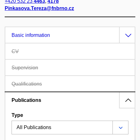
+420 532 23
4463
,
4178
Pinkasova.Tereza@fnbrno.cz
Basic information
CV
Supervision
Qualifications
Publications
Type