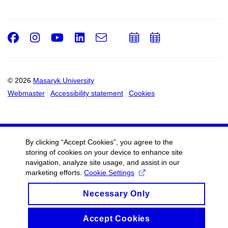
Facebook
Instagram
Youtube
LinkedIn
e-
Add
Add
Email
mail
to
to
calendar
calendar
© 2026
Masaryk University
Webmaster
Accessibility statement
Cookies
By clicking “Accept Cookies”, you agree to the
storing of cookies on your device to enhance site
navigation, analyze site usage, and assist in our
marketing efforts.
Cookie Settings
Necessary Only
Accept Cookies