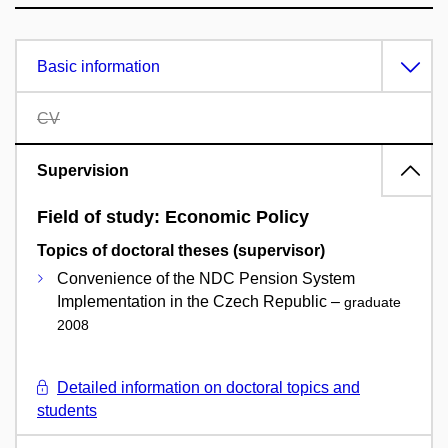
Basic information
CV
Supervision
Field of study: Economic Policy
Topics of doctoral theses (supervisor)
Convenience of the NDC Pension System
Implementation in the Czech Republic –
graduate
2008
Detailed information on doctoral topics and
students