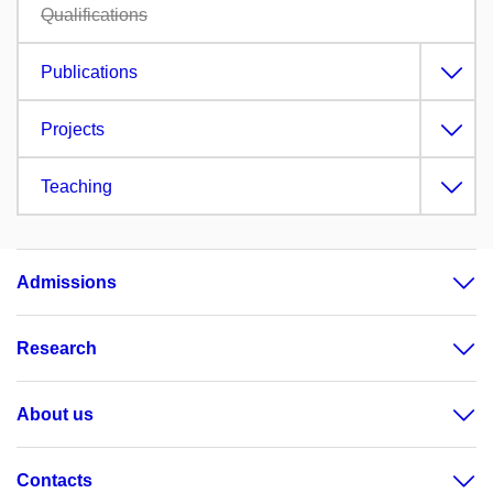
Qualifications
Publications
Projects
Teaching
Admissions
Research
About us
Contacts