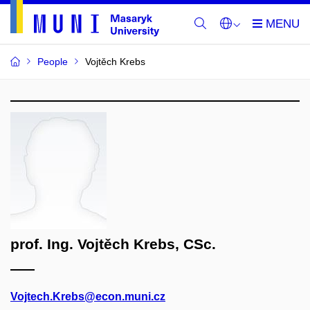
People
Vojtěch Krebs
prof. Ing. Vojtěch Krebs, CSc.
Vojtech.Krebs@econ.muni.cz