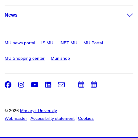
News
MU news portal
IS MU
INET MU
MU Portal
MU Shopping center
Munishop
Facebook
Instagram
Youtube
LinkedIn
e-
Add
Add
Email
mail
to
to
calendar
calendar
© 2026
Masaryk University
Webmaster
Accessibility statement
Cookies