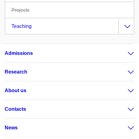
Projects
Teaching
Admissions
Research
About us
Contacts
News