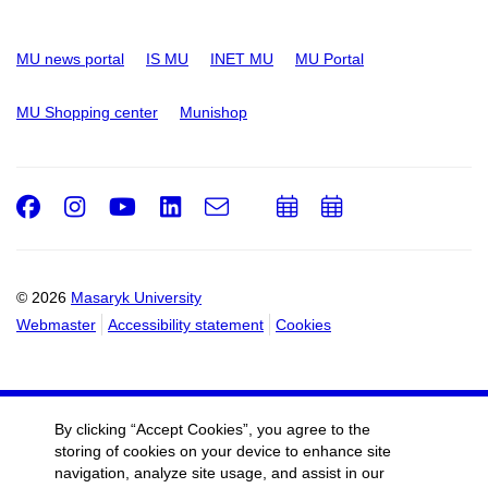
MU news portal
IS MU
INET MU
MU Portal
MU Shopping center
Munishop
Facebook
Instagram
Youtube
LinkedIn
e-
Add
Add
Email
mail
to
to
calendar
calendar
© 2026
Masaryk University
Webmaster
Accessibility statement
Cookies
By clicking “Accept Cookies”, you agree to the
storing of cookies on your device to enhance site
navigation, analyze site usage, and assist in our