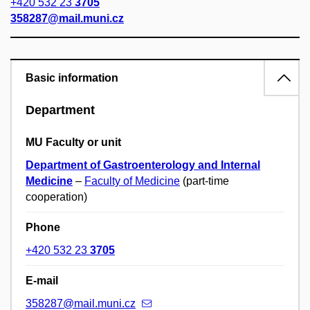
+420 532 23
3705
358287@mail.muni.cz
Basic information
Department
MU Faculty or unit
Department of Gastroenterology and Internal
Medicine
–
Faculty of Medicine
(part-time
cooperation)
Phone
+420 532 23
3705
E-mail
358287@mail.muni.cz