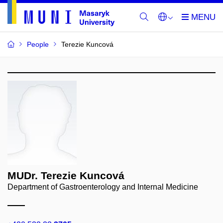
People
Terezie Kuncová
MUDr. Terezie Kuncová
Department of Gastroenterology and Internal Medicine