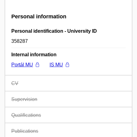
Personal information
Personal identification - University ID
358287
Internal information
Portál MU
IS MU
CV
Supervision
Qualifications
Publications