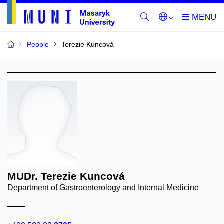
People
Terezie Kuncová
MUDr. Terezie Kuncová
Department of Gastroenterology and Internal Medicine