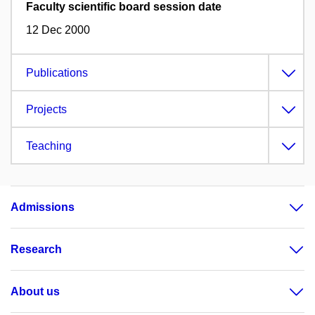
Faculty scientific board session date
12 Dec 2000
Publications
Projects
Teaching
Admissions
Research
About us