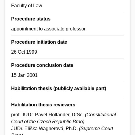
Faculty of Law
Procedure status
appointment to associate professor
Procedure initiation date
26 Oct 1999
Procedure conclusion date
15 Jan 2001
Habilitation thesis (publicly available part)
Habilitation thesis reviewers
prof. JUDr. Pavel Holländer, DrSc.
(Constitutional
Court of the Czech Republic Brno)
JUDr. Eliška Wagnerová, Ph.D.
(Supreme Court