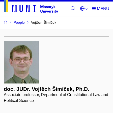
People
Vojtěch Šimíček
doc. JUDr. Vojtěch Šimíček, Ph.D.
Associate professor, Department of Constitutional Law and
Political Science