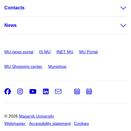
Contacts
News
MU news portal
IS MU
INET MU
MU Portal
MU Shopping center
Munishop
Facebook
Instagram
Youtube
LinkedIn
e-
Add
Add
Email
mail
to
to
calendar
calendar
© 2026
Masaryk University
Webmaster
Accessibility statement
Cookies