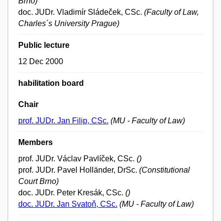
Brno)
doc. JUDr. Vladimír Sládeček, CSc.
(Faculty of Law,
Charles´s University Prague)
Public lecture
12 Dec 2000
habilitation board
Chair
prof. JUDr. Jan Filip, CSc.
(MU - Faculty of Law)
Members
prof. JUDr. Václav Pavlíček, CSc.
()
prof. JUDr. Pavel Holländer, DrSc.
(Constitutional
Court Brno)
doc. JUDr. Peter Kresák, CSc.
()
doc. JUDr. Jan Svatoň, CSc.
(MU - Faculty of Law)