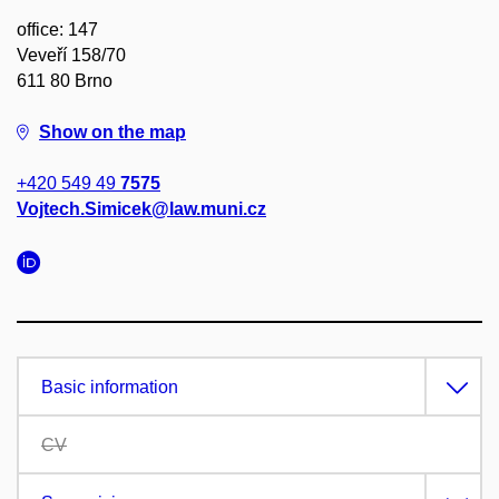
office: 147
Veveří 158/70
611 80 Brno
Show on the map
+420 549 49
7575
Vojtech.Simicek@law.muni.cz
Basic information
CV