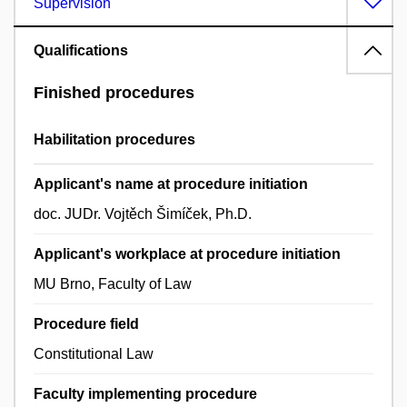
Supervision
Qualifications
Finished procedures
Habilitation procedures
Applicant's name at procedure initiation
doc. JUDr. Vojtěch Šimíček, Ph.D.
Applicant's workplace at procedure initiation
MU Brno, Faculty of Law
Procedure field
Constitutional Law
Faculty implementing procedure