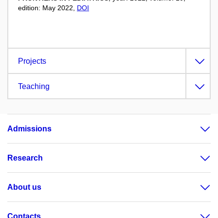
edition: May 2022,
DOI
Projects
Teaching
Admissions
Research
About us
Contacts