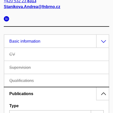
+420 532 23
8313
Stanikova.Andrea@fnbrno.cz
Basic information
CV
Supervision
Qualifications
Publications
Type