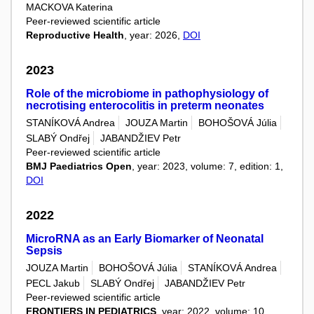
MACKOVA Katerina
Peer-reviewed scientific article
Reproductive Health
, year: 2026,
DOI
2023
Role of the microbiome in pathophysiology of
necrotising enterocolitis in preterm neonates
STANÍKOVÁ Andrea
JOUZA Martin
BOHOŠOVÁ Júlia
SLABÝ Ondřej
JABANDŽIEV Petr
Peer-reviewed scientific article
BMJ Paediatrics Open
, year: 2023, volume: 7, edition: 1,
DOI
2022
MicroRNA as an Early Biomarker of Neonatal
Sepsis
JOUZA Martin
BOHOŠOVÁ Júlia
STANÍKOVÁ Andrea
PECL Jakub
SLABÝ Ondřej
JABANDŽIEV Petr
Peer-reviewed scientific article
FRONTIERS IN PEDIATRICS
, year: 2022, volume: 10,