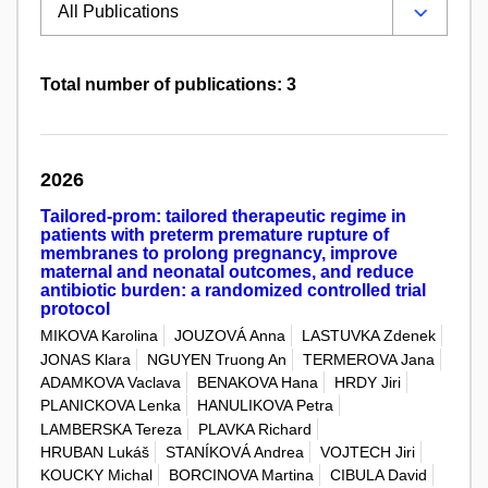
Total number of publications: 3
2026
Tailored-prom: tailored therapeutic regime in
patients with preterm premature rupture of
membranes to prolong pregnancy, improve
maternal and neonatal outcomes, and reduce
antibiotic burden: a randomized controlled trial
protocol
MIKOVA Karolina
JOUZOVÁ Anna
LASTUVKA Zdenek
JONAS Klara
NGUYEN Truong An
TERMEROVA Jana
ADAMKOVA Vaclava
BENAKOVA Hana
HRDY Jiri
PLANICKOVA Lenka
HANULIKOVA Petra
LAMBERSKA Tereza
PLAVKA Richard
HRUBAN Lukáš
STANÍKOVÁ Andrea
VOJTECH Jiri
KOUCKY Michal
BORCINOVA Martina
CIBULA David