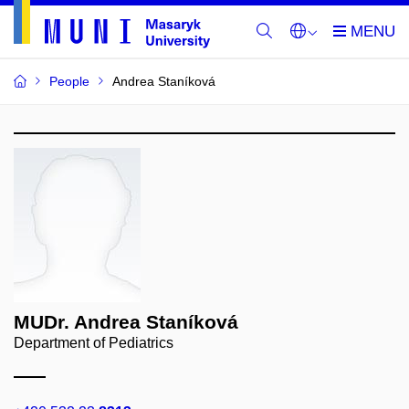
People
Andrea Staníková
MUDr. Andrea Staníková
Department of Pediatrics