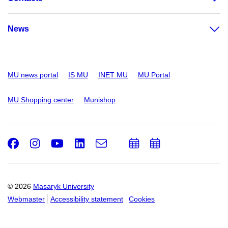
News
MU news portal
IS MU
INET MU
MU Portal
MU Shopping center
Munishop
Facebook
Instagram
Youtube
LinkedIn
e-
Add
Add
Email
mail
to
to
calendar
calendar
© 2026
Masaryk University
Webmaster
Accessibility statement
Cookies