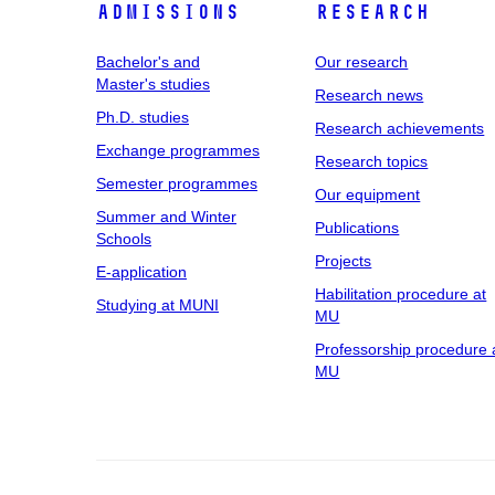
Admissions
Research
Bachelor's and
Our research
Master's studies
Research news
Ph.D. studies
Research achievements
Exchange programmes
Research topics
Semester programmes
Our equipment
Summer and Winter
Publications
Schools
Projects
E-application
Habilitation procedure at
Studying at MUNI
MU
Professorship procedure 
MU