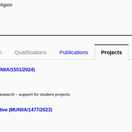
eligion
n
Qualifications
Publications
Projects
UNI/A/1551/2024)
research - support for student projects
ctive (MUNI/A/1477/2023)