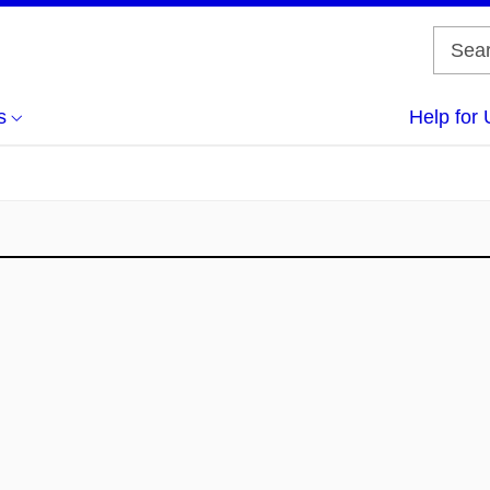
s
Help for 