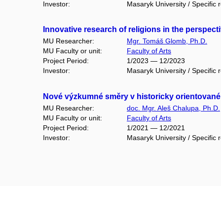
Investor:
Masaryk University / Specific 
Innovative research of religions in the perspect
MU Researcher:
Mgr. Tomáš Glomb, Ph.D.
MU Faculty or unit:
Faculty of Arts
Project Period:
1/2023 — 12/2023
Investor:
Masaryk University / Specific 
Nové výzkumné směry v historicky orientovan
MU Researcher:
doc. Mgr. Aleš Chalupa, Ph.D.
MU Faculty or unit:
Faculty of Arts
Project Period:
1/2021 — 12/2021
Investor:
Masaryk University / Specific 