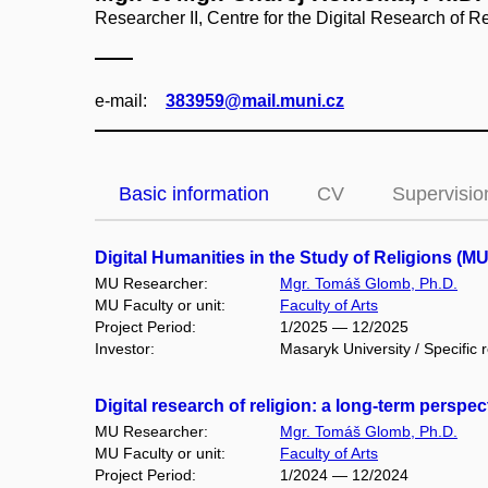
Researcher II, Centre for the Digital Research of R
e‑mail:
383959@mail.muni.cz
Basic information
CV
Supervisio
Digital Humanities in the Study of Religions (M
MU Researcher:
Mgr. Tomáš Glomb, Ph.D.
MU Faculty or unit:
Faculty of Arts
Project Period:
1/2025 — 12/2025
Investor:
Masaryk University / Specific 
Digital research of religion: a long-term perspe
MU Researcher:
Mgr. Tomáš Glomb, Ph.D.
MU Faculty or unit:
Faculty of Arts
Project Period:
1/2024 — 12/2024