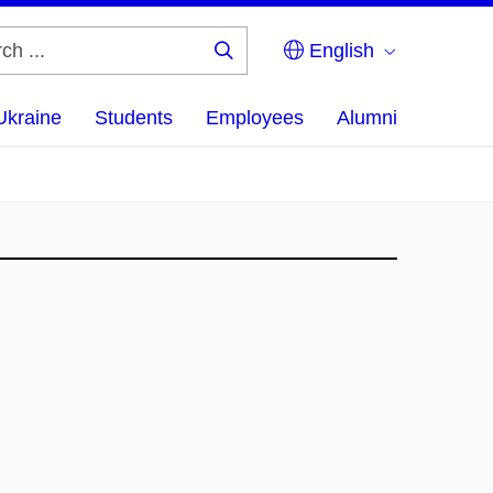
English
Search
...
Ukraine
Students
Employees
Alumni