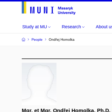
Study at MU
Research
About u
People
Ondřej Homolka
Mgr. et Mgr. Ondřej Homolka, Ph.D.