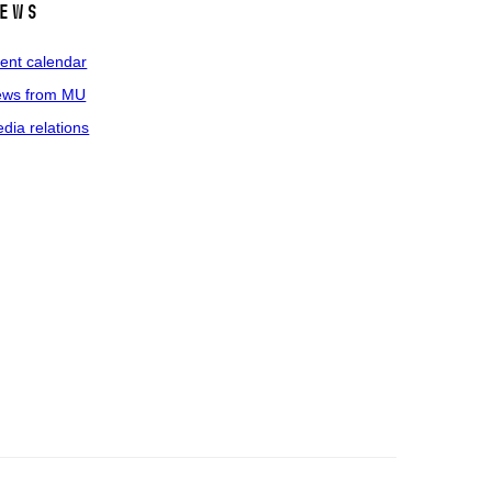
ews
ent calendar
ws from MU
dia relations