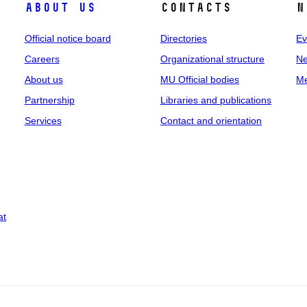
About us
Contacts
N
Official notice board
Directories
Ev
Careers
Organizational structure
Ne
About us
MU Official bodies
Me
Partnership
Libraries and publications
Services
Contact and orientation
at