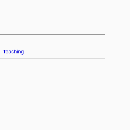
Teaching