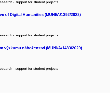
research - support for student projects
ive of Digital Humanities (MUNI/A/1392/2022)
research - support for student projects
ém výzkumu náboženství (MUNI/A/1483/2020)
research - support for student projects