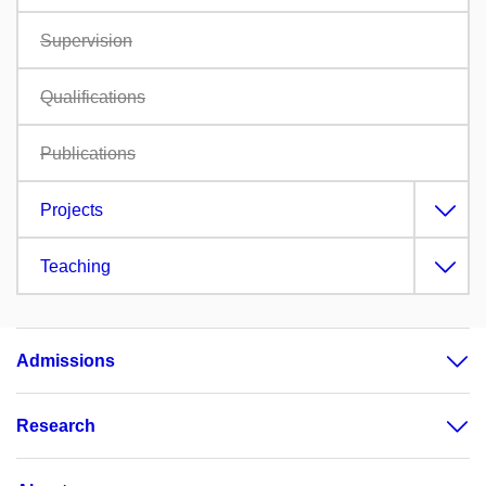
Supervision
Qualifications
Publications
Projects
Teaching
Admissions
Research