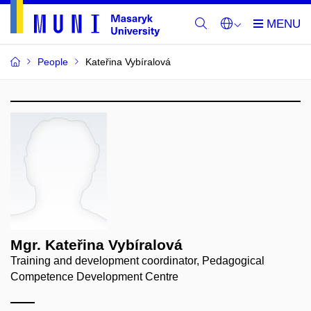
People
Kateřina Vybíralová
Mgr. Kateřina Vybíralová
Training and development coordinator, Pedagogical
Competence Development Centre