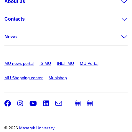
About us
Contacts
News
MU news portal
IS MU
INET MU
MU Portal
MU Shopping center
Munishop
Facebook
Instagram
Youtube
LinkedIn
e-
Add
Add
Email
mail
to
to
calendar
calendar
© 2026
Masaryk University