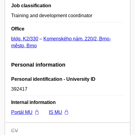
Job classification
Training and development coordinator
Office
bldg. K2/330
–
Komenského nám. 220/2, Brno-
město, Brno
Personal information
Personal identification - University ID
392417
Internal information
Portál MU
IS MU
CV