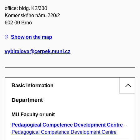
office: bldg. K2/330
Komenského nám. 220/2
602 00 Brno
Show on the map
vybiralova@cerpek.muni.cz
Basic information
Department
MU Faculty or unit
Pedagogical Competence Development Centre
–
Pedagogical Competence Development Centre