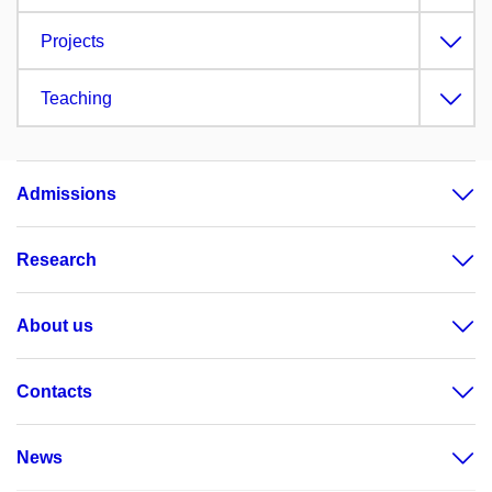
Projects
Teaching
Admissions
Research
About us
Contacts
News