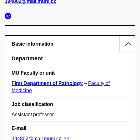
394802@mail.muni.cz
Basic information
Department
MU Faculty or unit
First Department of Pathology
–
Faculty of
Medicine
Job classification
Assistant professor
E-mail
394802@mail.muni.cz