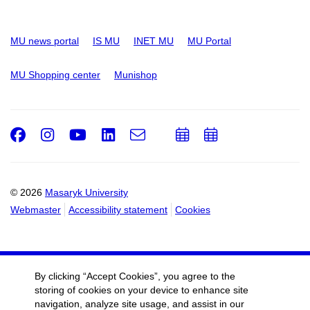
MU news portal
IS MU
INET MU
MU Portal
MU Shopping center
Munishop
Facebook
Instagram
Youtube
LinkedIn
e-
Add
Add
Email
mail
to
to
calendar
calendar
© 2026
Masaryk University
Webmaster
Accessibility statement
Cookies
By clicking “Accept Cookies”, you agree to the
storing of cookies on your device to enhance site
navigation, analyze site usage, and assist in our