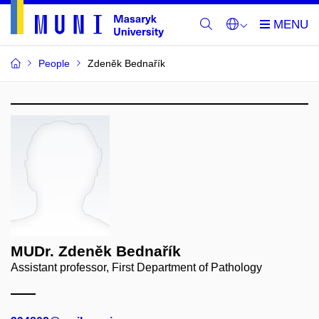
People
Zdeněk Bednařík
MUDr. Zdeněk Bednařík
Assistant professor, First Department of Pathology