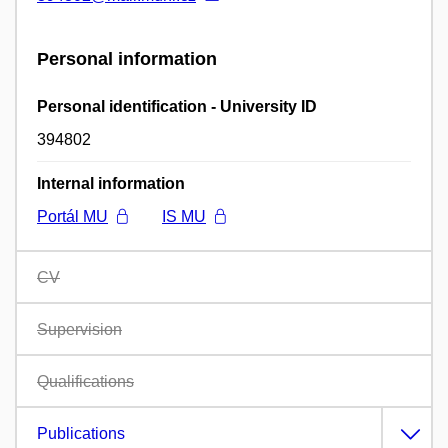
Personal information
Personal identification - University ID
394802
Internal information
Portál MU
IS MU
CV
Supervision
Qualifications
Publications