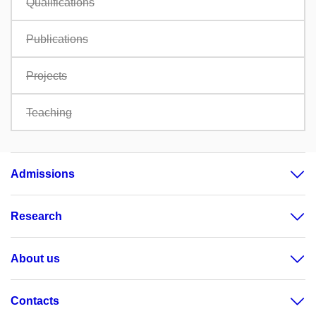
Qualifications
Publications
Projects
Teaching
Admissions
Research
About us
Contacts