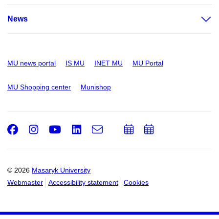
News
MU news portal
IS MU
INET MU
MU Portal
MU Shopping center
Munishop
Facebook
Instagram
Youtube
LinkedIn
e-
Add
Add
Email
mail
to
to
calendar
calendar
© 2026
Masaryk University
Webmaster
Accessibility statement
Cookies