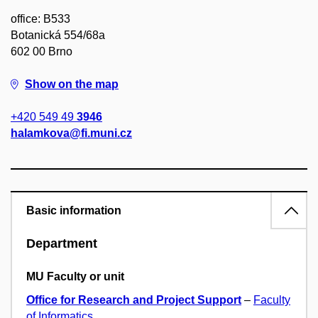
office: B533
Botanická 554/68a
602 00 Brno
Show on the map
+420 549 49
3946
halamkova@fi.muni.cz
Basic information
Department
MU Faculty or unit
Office for Research and Project Support
–
Faculty
of Informatics