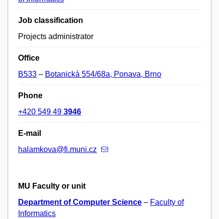
Job classification
Projects administrator
Office
B533
–
Botanická 554/68a, Ponava, Brno
Phone
+420 549 49
3946
E-mail
halamkova@fi.muni.cz
MU Faculty or unit
Department of Computer Science
–
Faculty of
Informatics