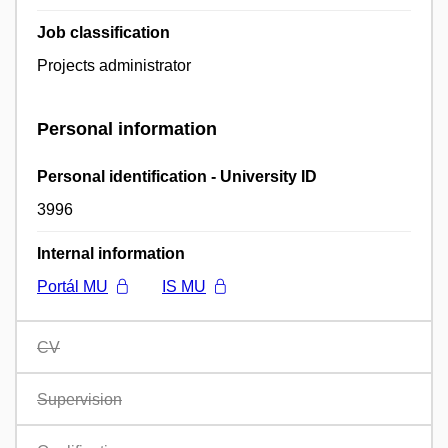
Job classification
Projects administrator
Personal information
Personal identification - University ID
3996
Internal information
Portál MU
IS MU
CV
Supervision