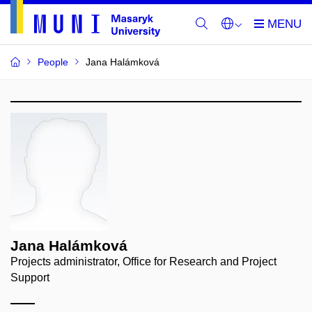
People
Jana Halámková
Jana Halámková
Projects administrator, Office for Research and Project
Support