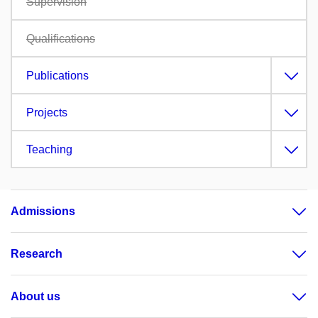
Supervision
Qualifications
Publications
Projects
Teaching
Admissions
Research
About us