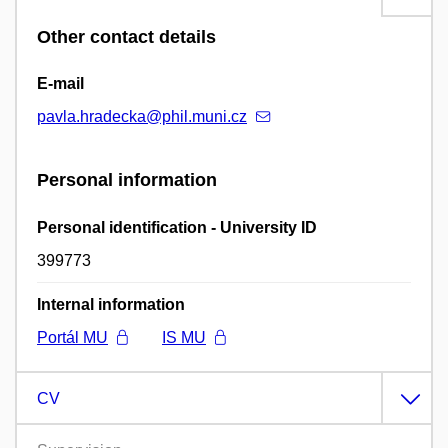
Other contact details
E-mail
pavla.hradecka@phil.muni.cz
Personal information
Personal identification - University ID
399773
Internal information
Portál MU
IS MU
CV