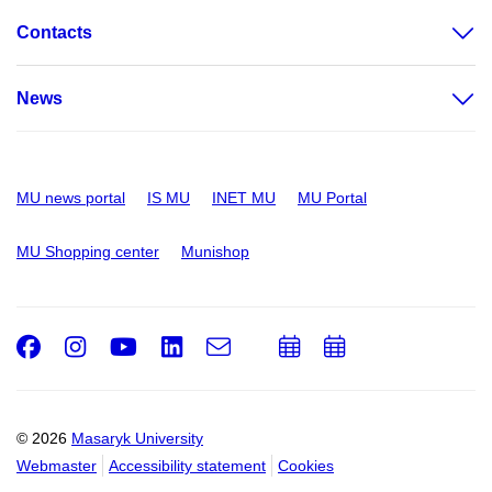
Contacts
News
MU news portal
IS MU
INET MU
MU Portal
MU Shopping center
Munishop
Facebook
Instagram
Youtube
LinkedIn
e-
Add
Add
Email
mail
to
to
calendar
calendar
© 2026
Masaryk University
Webmaster
Accessibility statement
Cookies