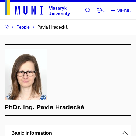
People
Pavla Hradecká
PhDr. Ing. Pavla Hradecká
Basic information