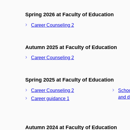
Spring 2026 at Faculty of Education
Career Counseling 2
Autumn 2025 at Faculty of Education
Career Counseling 2
Spring 2025 at Faculty of Education
Career Counseling 2
Schoo
and d
Career guidance 1
Autumn 2024 at Faculty of Education