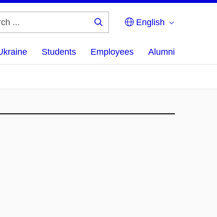
English
Search
...
Ukraine
Students
Employees
Alumni