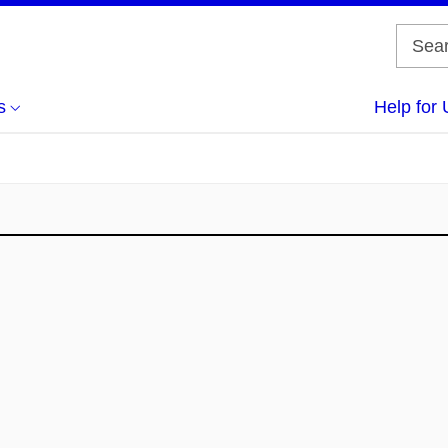
s
Help for 