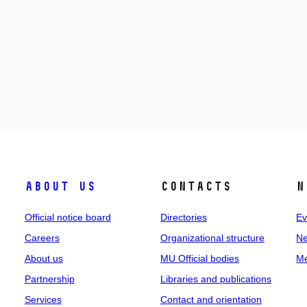
About us
Contacts
N
Official notice board
Directories
Ev
Careers
Organizational structure
Ne
About us
MU Official bodies
Me
Partnership
Libraries and publications
Services
Contact and orientation