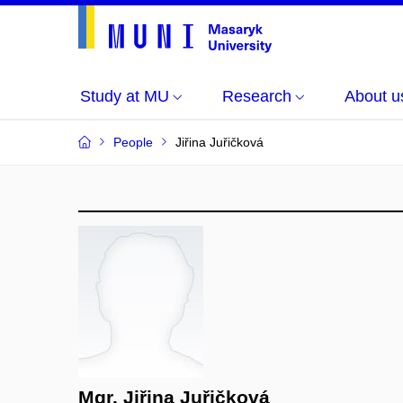
Study at MU
Research
About u
People
Jiřina Juřičková
Mgr. Jiřina Juřičková