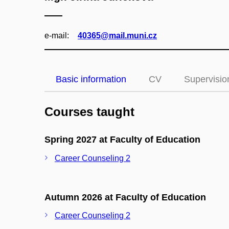
e‑mail:
40365@mail.muni.cz
Basic information
CV
Supervisio
Courses taught
Spring 2027 at Faculty of Education
Career Counseling 2
Autumn 2026 at Faculty of Education
Career Counseling 2