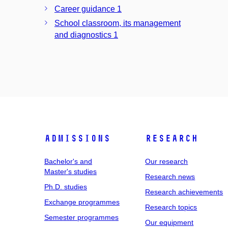
Career guidance 1
School classroom, its management
and diagnostics 1
Admissions
Research
Bachelor's and
Our research
Master's studies
Research news
Ph.D. studies
Research achievements
Exchange programmes
Research topics
Semester programmes
Our equipment