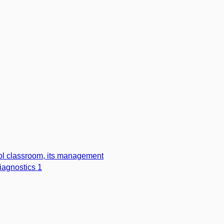
l classroom, its management
iagnostics 1