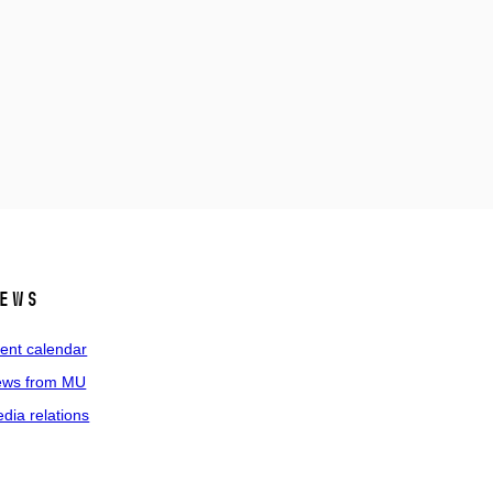
ews
ent calendar
ws from MU
dia relations