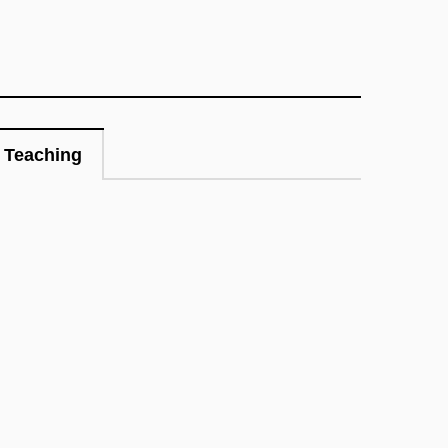
Teaching