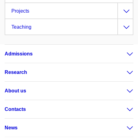
Projects
Teaching
Admissions
Research
About us
Contacts
News