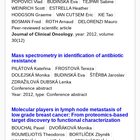
POPOVICI Vlad
BUDINSKÁ Eva
TEJPAR Sabine
WEINRICH Scott
ESTRELLA Heather
HODGSON Graeme
VAN CUTSEM Eric
XIE Tao
BOSMAN Fred
ROTH Arnaud
DELORENZI Mauro
Peer-reviewed scientific article
Journal of Clinical Oncology
, year: 2012, volume:
30(12)
Mass spectrometry in identification of antibiotic
resistance
PILÁTOVÁ Kateřina
FROSTOVÁ Tereza
DOLEJSKÁ Monika
BUDINSKÁ Eva
ŠTĚRBA Jaroslav
ZDRAŽILOVÁ DUBSKÁ Lenka
Conference abstract
Year: 2012, type: Conference abstract
Molecular players in lymph node metastasis of
low grade breast cancer: From proteomics-based
target discovery to functional characterization
BOUCHAL Pavel
DVOŘÁKOVÁ Monika
ROUMELIOTIS Theodoros
BORTLÍČEK Zbyněk