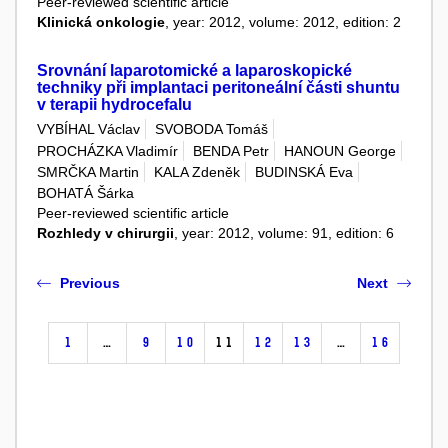
Peer-reviewed scientific article
Klinická onkologie
, year: 2012, volume: 2012, edition: 2
Srovnání laparotomické a laparoskopické
techniky při implantaci peritoneální části shuntu
v terapii hydrocefalu
VYBÍHAL Václav
SVOBODA Tomáš
PROCHÁZKA Vladimír
BENDA Petr
HANOUN George
SMRČKA Martin
KALA Zdeněk
BUDINSKÁ Eva
BOHATÁ Šárka
Peer-reviewed scientific article
Rozhledy v chirurgii
, year: 2012, volume: 91, edition: 6
Previous
Next
1
…
9
10
11
12
13
…
16