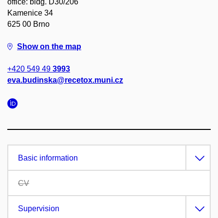
office: bldg. D30/206
Kamenice 34
625 00 Brno
Show on the map
+420 549 49
3993
eva.budinska@recetox.muni.cz
Basic information
CV
Supervision