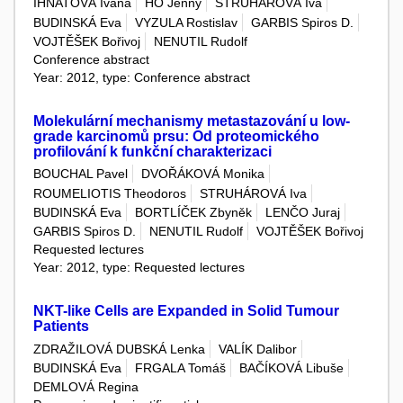
IHNATOVÁ Ivana
HO Jenny
STRUHÁROVÁ Iva
BUDINSKÁ Eva
VYZULA Rostislav
GARBIS Spiros D.
VOJTĚŠEK Bořivoj
NENUTIL Rudolf
Conference abstract
Year: 2012, type: Conference abstract
Molekulární mechanismy metastazování u low-
grade karcinomů prsu: Od proteomického
profilování k funkční charakterizaci
BOUCHAL Pavel
DVOŘÁKOVÁ Monika
ROUMELIOTIS Theodoros
STRUHÁROVÁ Iva
BUDINSKÁ Eva
BORTLÍČEK Zbyněk
LENČO Juraj
GARBIS Spiros D.
NENUTIL Rudolf
VOJTĚŠEK Bořivoj
Requested lectures
Year: 2012, type: Requested lectures
NKT-like Cells are Expanded in Solid Tumour
Patients
ZDRAŽILOVÁ DUBSKÁ Lenka
VALÍK Dalibor
BUDINSKÁ Eva
FRGALA Tomáš
BAČÍKOVÁ Libuše
DEMLOVÁ Regina