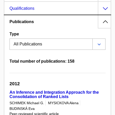
Qualifications
Publications
Type
Total number of publications: 158
2012
An Inference and Integration Approach for the
Consolidation of Ranked Lists
SCHIMEK Michael G.
MYSICKOVA Alena
BUDINSKÁ Eva
Peer-reviewed scientific article