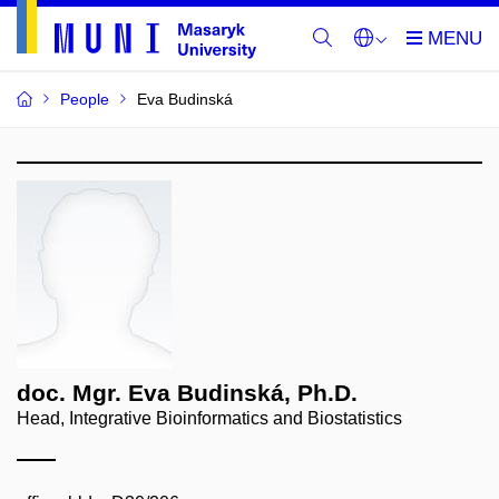
People
Eva Budinská
doc. Mgr. Eva Budinská, Ph.D.
Head, Integrative Bioinformatics and Biostatistics