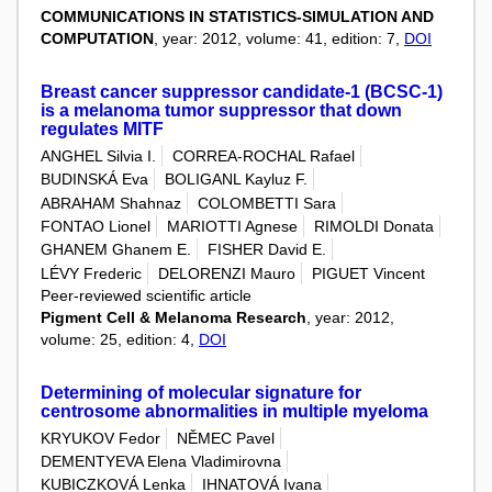
COMMUNICATIONS IN STATISTICS-SIMULATION AND
COMPUTATION
, year: 2012, volume: 41, edition: 7,
DOI
Breast cancer suppressor candidate-1 (BCSC-1)
is a melanoma tumor suppressor that down
regulates MITF
ANGHEL Silvia I.
CORREA-ROCHAL Rafael
BUDINSKÁ Eva
BOLIGANL Kayluz F.
ABRAHAM Shahnaz
COLOMBETTI Sara
FONTAO Lionel
MARIOTTI Agnese
RIMOLDI Donata
GHANEM Ghanem E.
FISHER David E.
LÉVY Frederic
DELORENZI Mauro
PIGUET Vincent
Peer-reviewed scientific article
Pigment Cell & Melanoma Research
, year: 2012,
volume: 25, edition: 4,
DOI
Determining of molecular signature for
centrosome abnormalities in multiple myeloma
KRYUKOV Fedor
NĚMEC Pavel
DEMENTYEVA Elena Vladimirovna
KUBICZKOVÁ Lenka
IHNATOVÁ Ivana