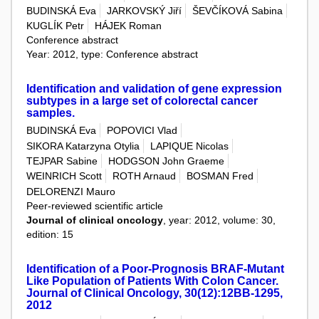
BUDINSKÁ Eva
JARKOVSKÝ Jiří
ŠEVČÍKOVÁ Sabina
KUGLÍK Petr
HÁJEK Roman
Conference abstract
Year: 2012, type: Conference abstract
Identification and validation of gene expression
subtypes in a large set of colorectal cancer
samples.
BUDINSKÁ Eva
POPOVICI Vlad
SIKORA Katarzyna Otylia
LAPIQUE Nicolas
TEJPAR Sabine
HODGSON John Graeme
WEINRICH Scott
ROTH Arnaud
BOSMAN Fred
DELORENZI Mauro
Peer-reviewed scientific article
Journal of clinical oncology
, year: 2012, volume: 30,
edition: 15
Identification of a Poor-Prognosis BRAF-Mutant
Like Population of Patients With Colon Cancer.
Journal of Clinical Oncology, 30(12):12BB-1295,
2012