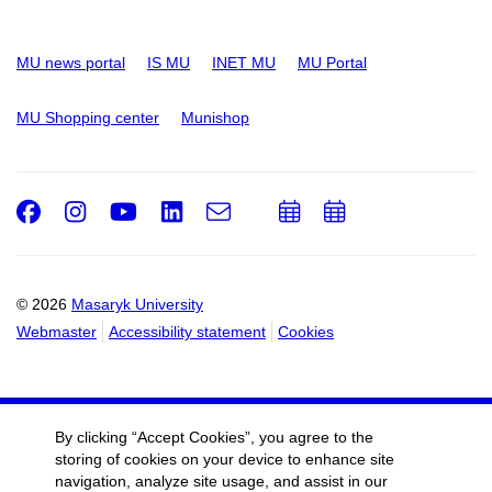
MU news portal
IS MU
INET MU
MU Portal
MU Shopping center
Munishop
Facebook
Instagram
Youtube
LinkedIn
e-
Add
Add
Email
mail
to
to
calendar
calendar
© 2026
Masaryk University
Webmaster
Accessibility statement
Cookies
By clicking “Accept Cookies”, you agree to the
storing of cookies on your device to enhance site
navigation, analyze site usage, and assist in our