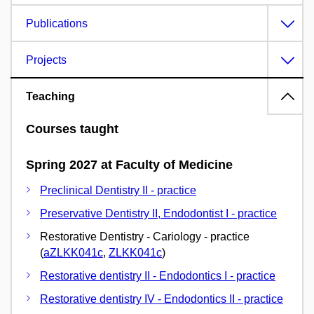
Publications
Projects
Teaching
Courses taught
Spring 2027 at Faculty of Medicine
Preclinical Dentistry II - practice
Preservative Dentistry II, Endodontist I - practice
Restorative Dentistry - Cariology - practice
(
aZLKK041c
,
ZLKK041c
)
Restorative dentistry II - Endodontics I - practice
Restorative dentistry IV - Endodontics II - practice