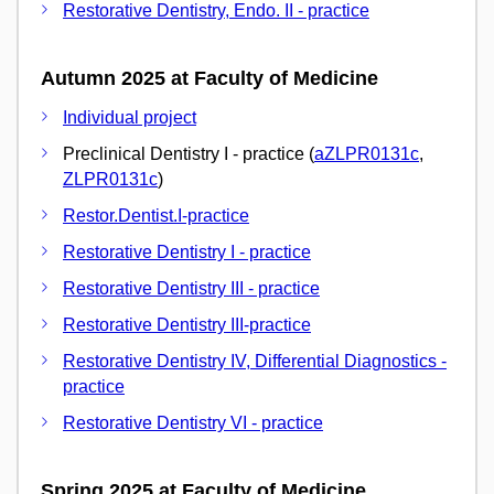
Restorative Dentistry, Endo. II - practice
Autumn 2025 at Faculty of Medicine
Individual project
Preclinical Dentistry I - practice (
aZLPR0131c
,
ZLPR0131c
)
Restor.Dentist.I-practice
Restorative Dentistry I - practice
Restorative Dentistry III - practice
Restorative Dentistry III-practice
Restorative Dentistry IV, Differential Diagnostics -
practice
Restorative Dentistry VI - practice
Spring 2025 at Faculty of Medicine