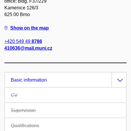
office: bldg. F37/229
Kamenice 126/3
625 00 Brno
Show on the map
+420 549 49
8786
410636@mail.muni.cz
Basic information
CV
Supervision
Qualifications