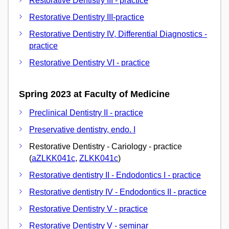
Restorative Dentistry III - practice
Restorative Dentistry III-practice
Restorative Dentistry IV, Differential Diagnostics -
practice
Restorative Dentistry VI - practice
Spring 2023 at Faculty of Medicine
Preclinical Dentistry II - practice
Preservative dentistry, endo. I
Restorative Dentistry - Cariology - practice
(
aZLKK041c
,
ZLKK041c
)
Restorative dentistry II - Endodontics I - practice
Restorative dentistry IV - Endodontics II - practice
Restorative Dentistry V - practice
Restorative Dentistry V - seminar