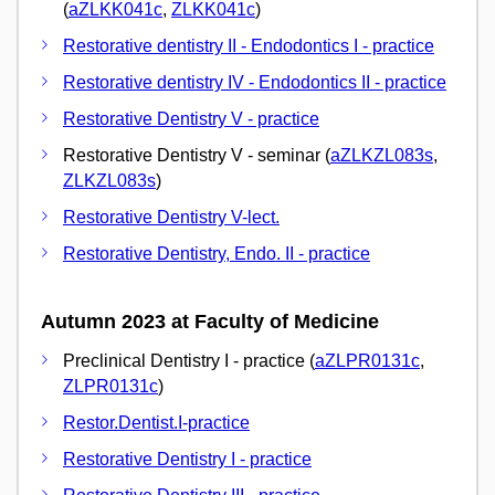
(
aZLKK041c
,
ZLKK041c
)
Restorative dentistry II - Endodontics I - practice
Restorative dentistry IV - Endodontics II - practice
Restorative Dentistry V - practice
Restorative Dentistry V - seminar (
aZLKZL083s
,
ZLKZL083s
)
Restorative Dentistry V-lect.
Restorative Dentistry, Endo. II - practice
Autumn 2023 at Faculty of Medicine
Preclinical Dentistry I - practice (
aZLPR0131c
,
ZLPR0131c
)
Restor.Dentist.I-practice
Restorative Dentistry I - practice