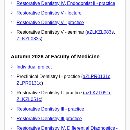
Restorative Dentistry IV, Endodontist II - practice
Restorative Dentistry V - lecture
Restorative Dentistry V - practice
Restorative Dentistry V - seminar (
aZLKZL083s
,
ZLKZL083s
)
Autumn 2026 at Faculty of Medicine
Individual project
Preclinical Dentistry I - practice (
aZLPR0131c
,
ZLPR0131c
)
Restorative Dentistry I - practice (
aZLKZL051c
,
ZLKZL051c
)
Restorative Dentistry III - practice
Restorative Dentistry III-practice
Restorative Dentistry IV, Differential Diagnostics -