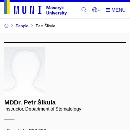
People
Petr Šikula
MDDr. Petr Šikula
Instructor, Department of Stomatology