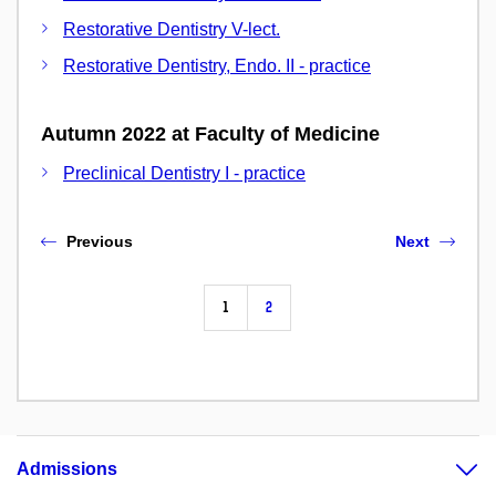
Restorative Dentistry V-lect.
Restorative Dentistry, Endo. II - practice
Autumn 2022 at Faculty of Medicine
Preclinical Dentistry I - practice
Previous
Next
1
2
Admissions