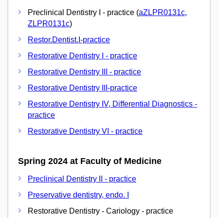
Preclinical Dentistry I - practice (
aZLPR0131c
,
ZLPR0131c
)
Restor.Dentist.I-practice
Restorative Dentistry I - practice
Restorative Dentistry III - practice
Restorative Dentistry III-practice
Restorative Dentistry IV, Differential Diagnostics -
practice
Restorative Dentistry VI - practice
Spring 2024 at Faculty of Medicine
Preclinical Dentistry II - practice
Preservative dentistry, endo. I
Restorative Dentistry - Cariology - practice