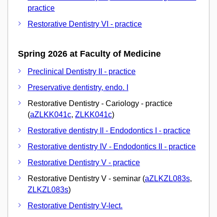
practice
Restorative Dentistry VI - practice
Spring 2026 at Faculty of Medicine
Preclinical Dentistry II - practice
Preservative dentistry, endo. I
Restorative Dentistry - Cariology - practice
(
aZLKK041c
,
ZLKK041c
)
Restorative dentistry II - Endodontics I - practice
Restorative dentistry IV - Endodontics II - practice
Restorative Dentistry V - practice
Restorative Dentistry V - seminar (
aZLKZL083s
,
ZLKZL083s
)
Restorative Dentistry V-lect.