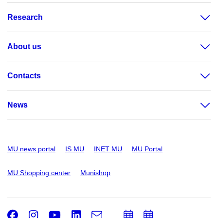
Research
About us
Contacts
News
MU news portal
IS MU
INET MU
MU Portal
MU Shopping center
Munishop
Facebook
Instagram
Youtube
LinkedIn
e-
Add
Add