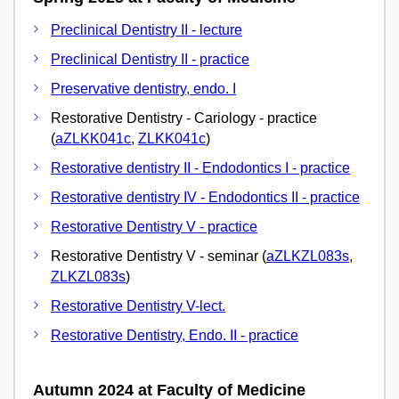
Preclinical Dentistry II - lecture
Preclinical Dentistry II - practice
Preservative dentistry, endo. I
Restorative Dentistry - Cariology - practice
(
aZLKK041c
,
ZLKK041c
)
Restorative dentistry II - Endodontics I - practice
Restorative dentistry IV - Endodontics II - practice
Restorative Dentistry V - practice
Restorative Dentistry V - seminar (
aZLKZL083s
,
ZLKZL083s
)
Restorative Dentistry V-lect.
Restorative Dentistry, Endo. II - practice
Autumn 2024 at Faculty of Medicine