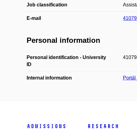
Job classification
Assist
E-mail
41079
Personal information
Personal identification - University
41079
ID
Internal information
Portá
Admissions
Research