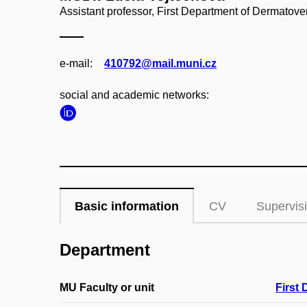
Assistant professor, First Department of Dermatov
e‑mail:
410792@mail.muni.cz
social and academic networks:
Basic information
CV
Supervis
Department
MU Faculty or unit
First