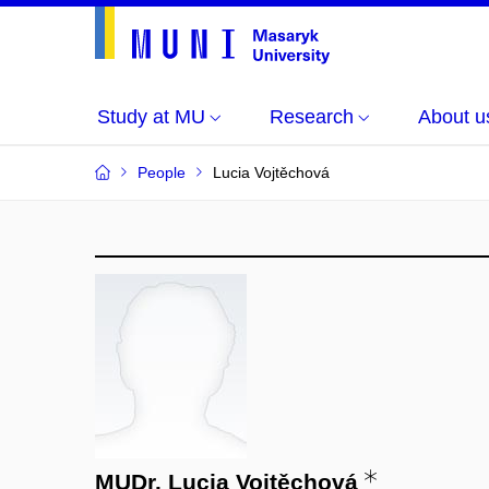
Study at MU
Research
About u
People
Lucia Vojtěchová
MUDr. Lucia Vojtěchová