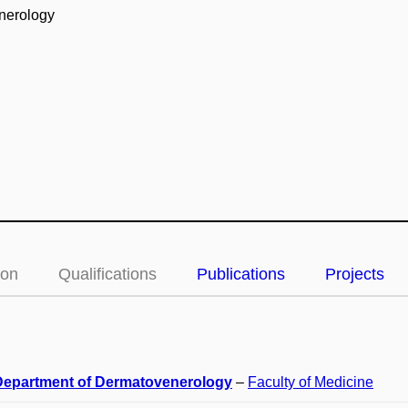
enerology
ion
Qualifications
Publications
Projects
 Department of Dermatovenerology
–
Faculty of Medicine