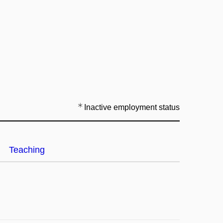
Inactive employment status
Teaching