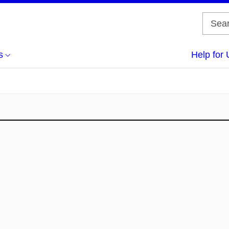
s
Help for 