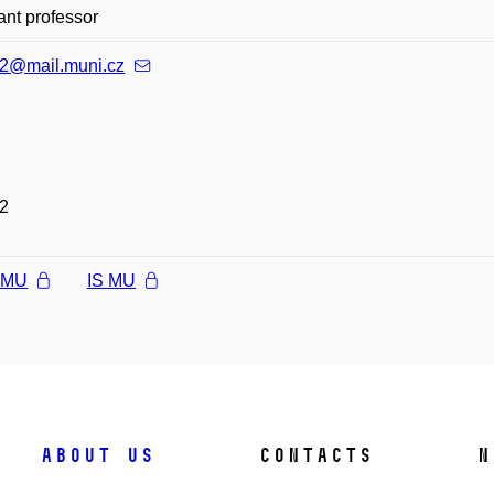
ant professor
2@mail.muni.cz
2
l MU
IS MU
About us
Contacts
N