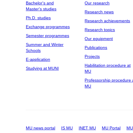
Bachelor's and
Our research
Master's studies
Research news
Ph.D. studies
Research achievements
Exchange programmes
Research topics
Semester programmes
Our equipment
Summer and Winter
Publications
Schools
Projects
E-application
Habilitation procedure at
Studying at MUNI
MU
Professorship procedure 
MU
MU news portal
IS MU
INET MU
MU Portal
MU 