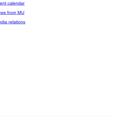
ent calendar
ws from MU
dia relations