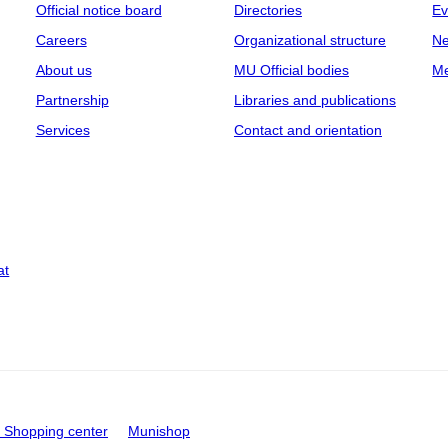
Official notice board
Directories
Ev
Careers
Organizational structure
Ne
About us
MU Official bodies
Me
Partnership
Libraries and publications
Services
Contact and orientation
at
Shopping center
Munishop