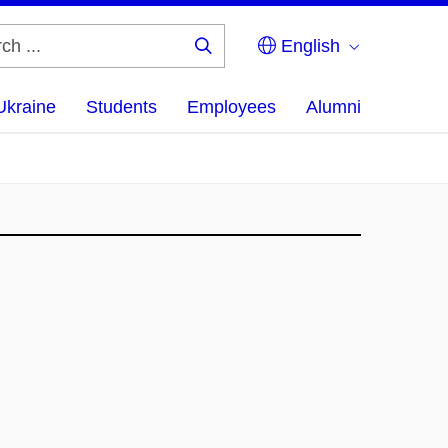
English
Search
...
Ukraine
Students
Employees
Alumni