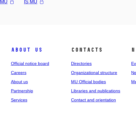
l MU
IS MU
About us
Contacts
N
Official notice board
Directories
Ev
Careers
Organizational structure
Ne
About us
MU Official bodies
Me
Partnership
Libraries and publications
Services
Contact and orientation