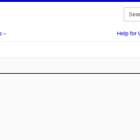
s
Help for 