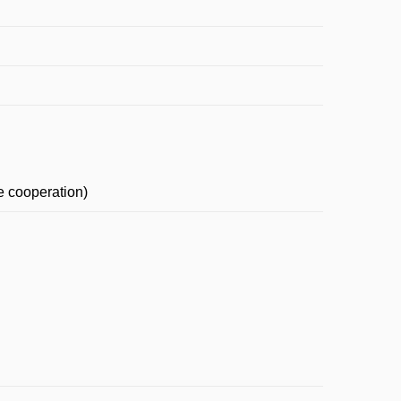
e cooperation)