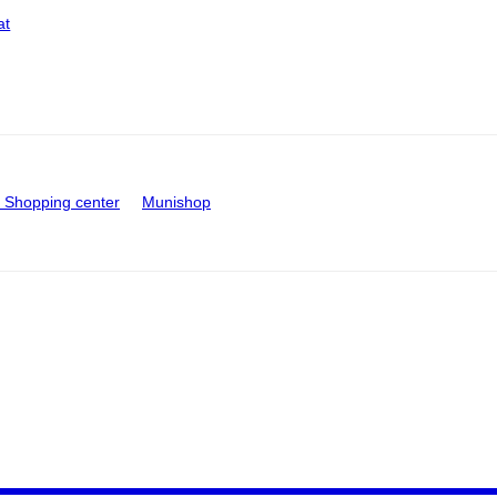
at
Shopping center
Munishop