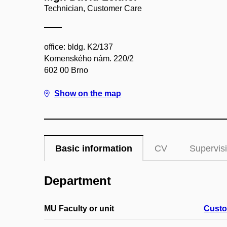
Technician, Customer Care
office: bldg. K2/137
Komenského nám. 220/2
602 00 Brno
Show on the map
Basic information
CV
Supervis
Department
MU Faculty or unit
Custo