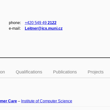
phone:
+420 549 49
2122
e‑mail:
Leitner@ics.muni.cz
ion
Qualifications
Publications
Projects
mer Care
–
Institute of Computer Science