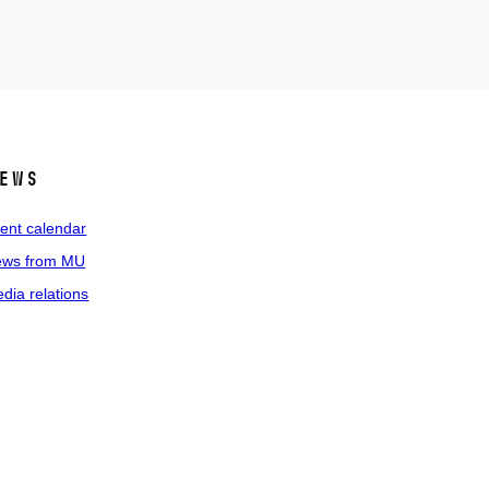
ews
ent calendar
ws from MU
dia relations