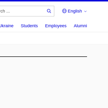
English
Search
...
Ukraine
Students
Employees
Alumni