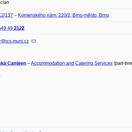
ician
K2/137
–
Komenského nám. 220/2, Brno-město, Brno
549 49
2122
r@ics.muni.cz
ská Canteen
–
Accommodation and Catering Services
(part-tim
r