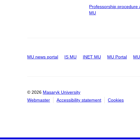
Professorship procedure 
MU
MU news portal
IS MU
INET MU
MU Portal
MU 
© 2026
Masaryk University
Webmaster
Accessibility statement
Cookies