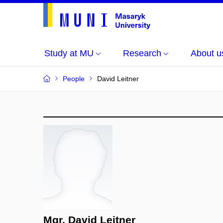
Study at MU
Research
About u
People
David Leitner
Mgr. David Leitner