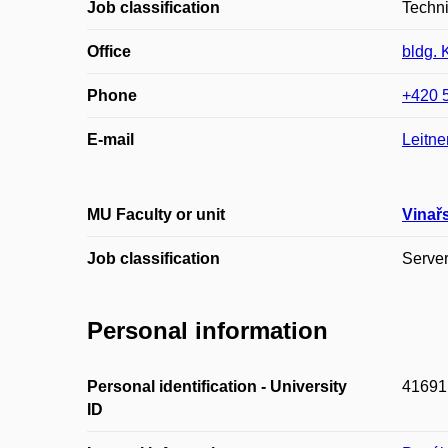
Job classification
Techn
Office
bldg. 
Phone
+420 
E-mail
Leitne
MU Faculty or unit
Vinař
Job classification
Serve
Personal information
Personal identification - University
41691
ID