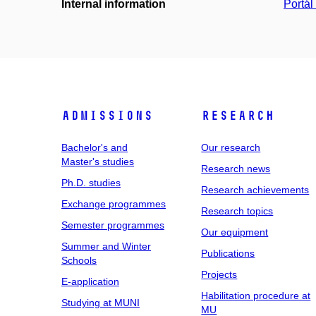
Internal information
Portá
Admissions
Research
Bachelor's and
Our research
Master's studies
Research news
Ph.D. studies
Research achievements
Exchange programmes
Research topics
Semester programmes
Our equipment
Summer and Winter
Publications
Schools
Projects
E-application
Habilitation procedure at
Studying at MUNI
MU