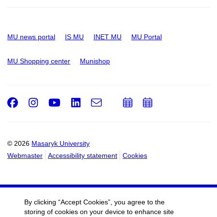
MU news portal
IS MU
INET MU
MU Portal
MU Shopping center
Munishop
Facebook
Instagram
Youtube
LinkedIn
e-
Add
Add
Email
mail
to
to
calendar
calendar
© 2026
Masaryk University
Webmaster
Accessibility statement
Cookies
By clicking “Accept Cookies”, you agree to the
storing of cookies on your device to enhance site