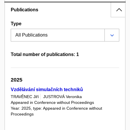
Publications
Type
Total number of publications: 1
2025
Vzdělávání simulačních techniků
TRAVĚNEC Jiří
JUSTROVÁ Veronika
Appeared in Conference without Proceedings
Year: 2025, type: Appeared in Conference without
Proceedings