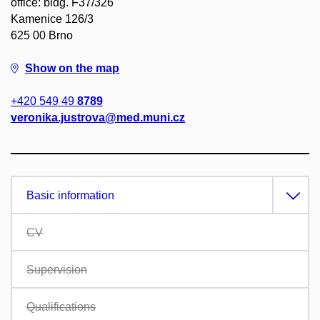
office: bldg. F37/326
Kamenice 126/3
625 00 Brno
Show on the map
+420 549 49
8789
veronika.justrova@med.muni.cz
Basic information
CV
Supervision
Qualifications