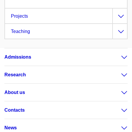
Projects
Teaching
Admissions
Research
About us
Contacts
News