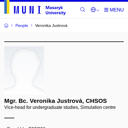
People
Veronika Justrová
Mgr. Bc. Veronika Justrová, CHSOS
Vice-head for undergraduate studies, Simulation centre