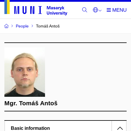
People
Tomáš Antoš
Mgr. Tomáš Antoš
Basic information