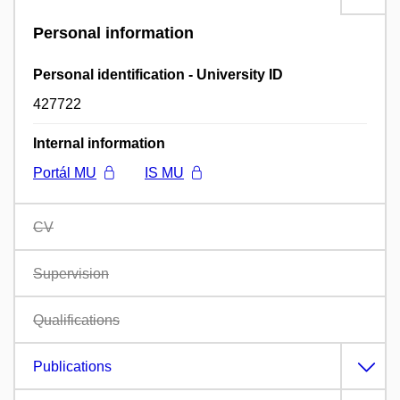
Personal information
Personal identification - University ID
427722
Internal information
Portál MU
IS MU
CV
Supervision
Qualifications
Publications