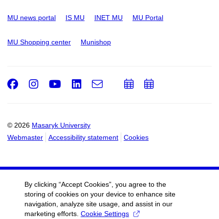
MU news portal
IS MU
INET MU
MU Portal
MU Shopping center
Munishop
Facebook
Instagram
Youtube
LinkedIn
e-
Add
Add
Email
mail
to
to
calendar
calendar
© 2026
Masaryk University
Webmaster
Accessibility statement
Cookies
By clicking “Accept Cookies”, you agree to the
storing of cookies on your device to enhance site
navigation, analyze site usage, and assist in our
marketing efforts.
Cookie Settings