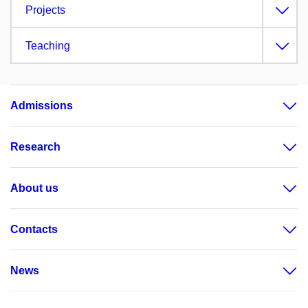
Projects
Teaching
Admissions
Research
About us
Contacts
News