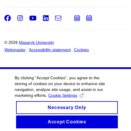
Facebook
Instagram
Youtube
LinkedIn
e-
Add
Add
Email
mail
to
to
calendar
calendar
© 2026
Masaryk University
Webmaster
Accessibility statement
Cookies
By clicking “Accept Cookies”, you agree to the
storing of cookies on your device to enhance site
navigation, analyze site usage, and assist in our
marketing efforts.
Cookie Settings
Necessary Only
Accept Cookies