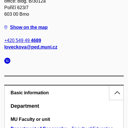
office: bldg. B/3012a
Poříčí 623/7
603 00 Brno
Show on the map
+420 549 49
4689
loveckova@ped.muni.cz
Basic information
Department
MU Faculty or unit