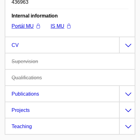
436963
Internal information
Portál MU
IS MU
CV
Supervision
Qualifications
Publications
Projects
Teaching