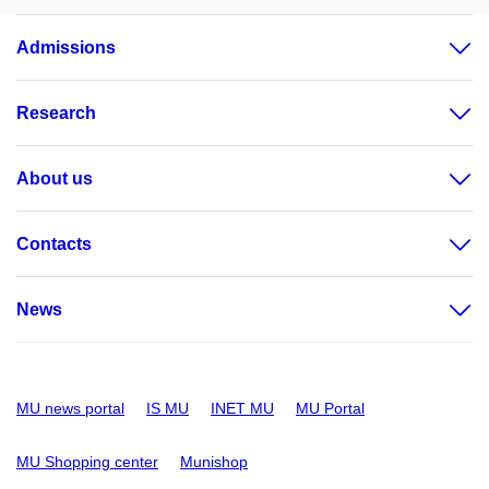
Admissions
Research
About us
Contacts
News
MU news portal
IS MU
INET MU
MU Portal
MU Shopping center
Munishop