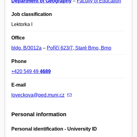
Department of Geography
–
Faculty of Education
Job classification
Lektorka I
Office
bldg. B/3012a
–
Poříčí 623/7, Staré Brno, Brno
Phone
+420 549 49
4689
E-mail
loveckova@ped.muni.cz
Personal information
Personal identification - University ID