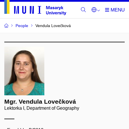
People
Vendula Lovečková
Mgr. Vendula Lovečková
Lektorka I, Department of Geography