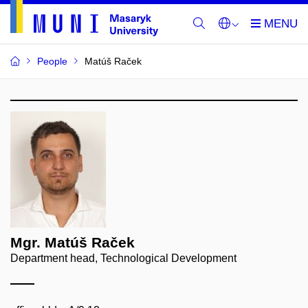
People
Matúš Raček
Mgr. Matúš Raček
Department head, Technological Development