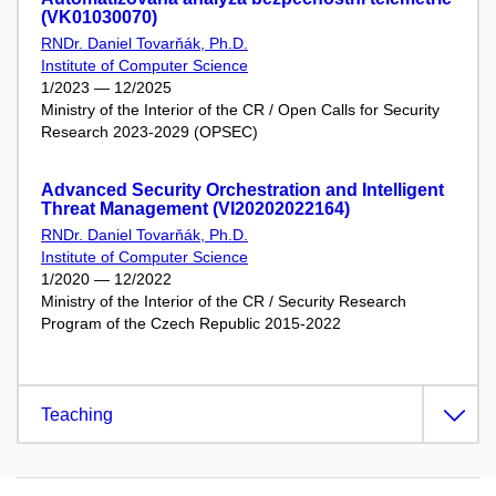
(VK01030070)
RNDr. Daniel Tovarňák, Ph.D.
Institute of Computer Science
1/2023 — 12/2025
Ministry of the Interior of the CR / Open Calls for Security
Research 2023-2029 (OPSEC)
Advanced Security Orchestration and Intelligent
Threat Management (VI20202022164)
RNDr. Daniel Tovarňák, Ph.D.
Institute of Computer Science
1/2020 — 12/2022
Ministry of the Interior of the CR / Security Research
Program of the Czech Republic 2015-2022
Teaching