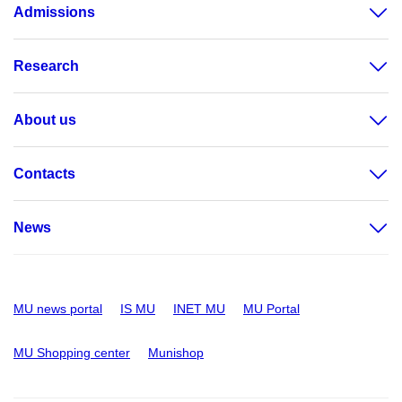
Admissions
Research
About us
Contacts
News
MU news portal
IS MU
INET MU
MU Portal
MU Shopping center
Munishop