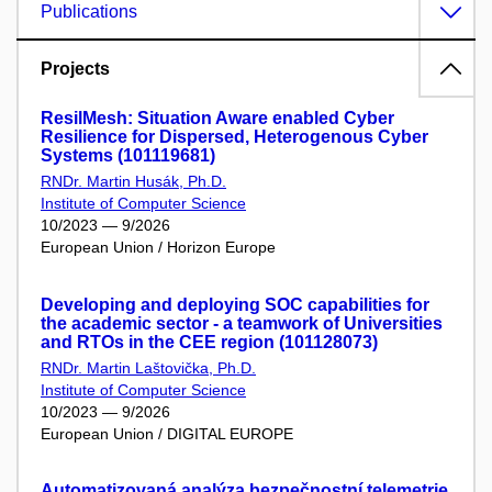
Publications
Projects
ResilMesh: Situation Aware enabled Cyber
Resilience for Dispersed, Heterogenous Cyber
Systems (101119681)
RNDr. Martin Husák, Ph.D.
Institute of Computer Science
10/2023 — 9/2026
European Union / Horizon Europe
Developing and deploying SOC capabilities for
the academic sector - a teamwork of Universities
and RTOs in the CEE region (101128073)
RNDr. Martin Laštovička, Ph.D.
Institute of Computer Science
10/2023 — 9/2026
European Union / DIGITAL EUROPE
Automatizovaná analýza bezpečnostní telemetrie