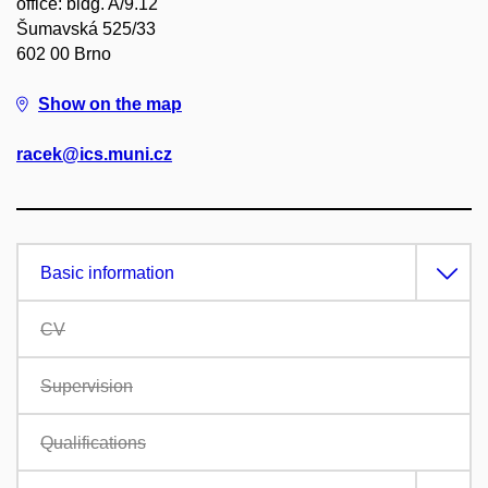
office: bldg. A/9.12
Šumavská 525/33
602 00 Brno
Show on the map
racek@ics.muni.cz
Basic information
CV
Supervision
Qualifications