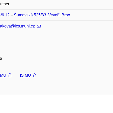
rcher
A/6.12
–
Šumavská 525/33, Veveří, Brno
nakova@ics.muni.cz
6
l MU
IS MU