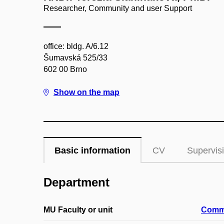
Researcher, Community and user Support
office: bldg. A/6.12
Šumavská 525/33
602 00 Brno
Show on the map
Basic information
CV
Supervis
Department
MU Faculty or unit
Commu