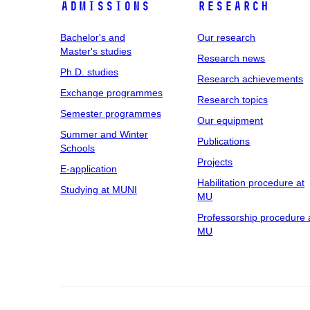
Admissions
Research
Bachelor's and
Our research
Master's studies
Research news
Ph.D. studies
Research achievements
Exchange programmes
Research topics
Semester programmes
Our equipment
Summer and Winter
Publications
Schools
Projects
E-application
Habilitation procedure at
Studying at MUNI
MU
Professorship procedure 
MU