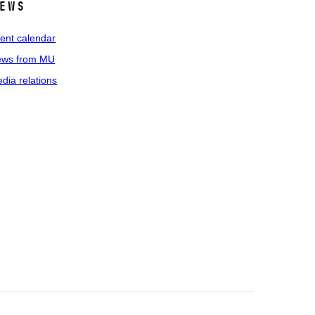
ews
ent calendar
ws from MU
dia relations