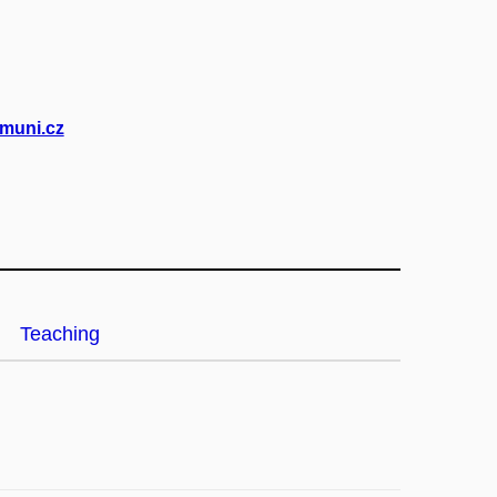
muni.cz
Teaching