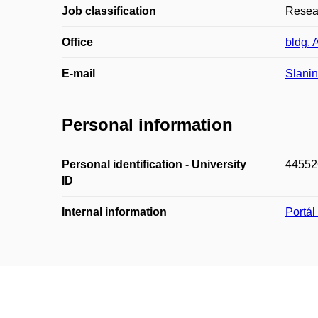
Job classification
Resea
Office
bldg. 
E-mail
Slani
Personal information
Personal identification - University
44552
ID
Internal information
Portá