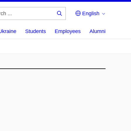
English
Search
...
Ukraine
Students
Employees
Alumni