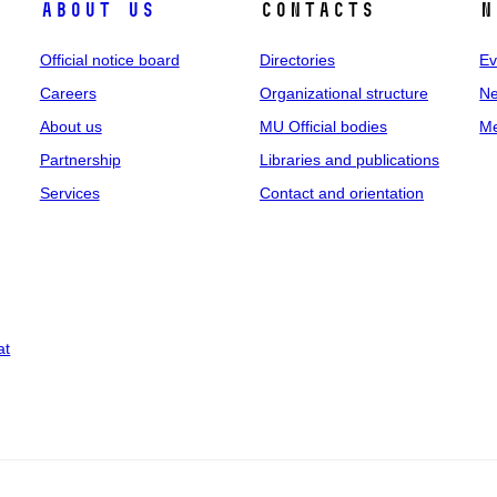
About us
Contacts
N
Official notice board
Directories
Ev
Careers
Organizational structure
Ne
About us
MU Official bodies
Me
Partnership
Libraries and publications
Services
Contact and orientation
at