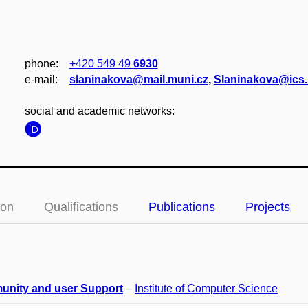
phone:
+420 549 49
6930
e‑mail:
slaninakova@mail.muni.cz
,
Slaninakova@ics.
social and academic networks:
ion
Qualifications
Publications
Projects
nity and user Support
–
Institute of Computer Science