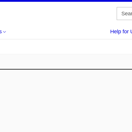
s
Help for 