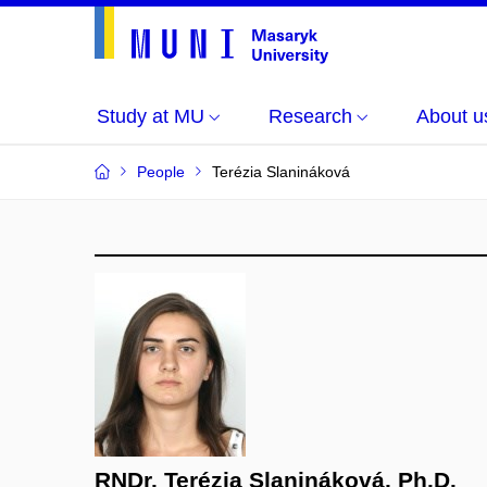
Study at MU
Research
About u
People
Terézia Slanináková
RNDr. Terézia Slanináková, Ph.D.