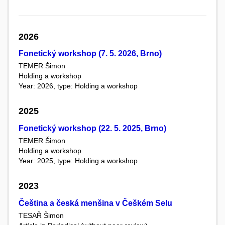
2026
Fonetický workshop (7. 5. 2026, Brno)
TEMER Šimon
Holding a workshop
Year: 2026, type: Holding a workshop
2025
Fonetický workshop (22. 5. 2025, Brno)
TEMER Šimon
Holding a workshop
Year: 2025, type: Holding a workshop
2023
Čeština a česká menšina v Češkém Selu
TESAŘ Šimon