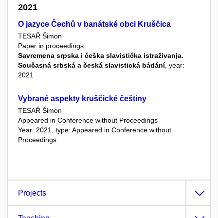
2021
O jazyce Čechů v banátské obci Kruščica
TESAŘ Šimon
Paper in proceedings
Savremena srpska i češka slavistička istraživanja.
Současná srbská a česká slavistická bádání
, year:
2021
Vybrané aspekty kruščické češtiny
TESAŘ Šimon
Appeared in Conference without Proceedings
Year: 2021, type: Appeared in Conference without
Proceedings
Projects