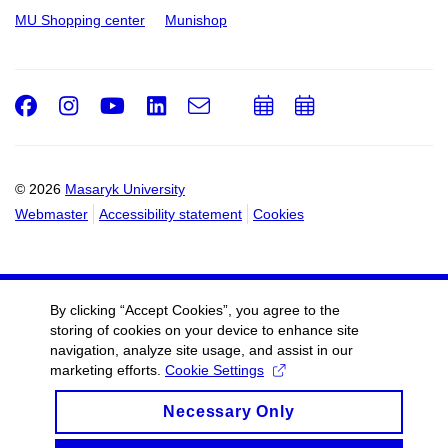
MU Shopping center
Munishop
Facebook
Instagram
Youtube
LinkedIn
e-
Add
Add
Email
mail
to
to
calendar
calendar
© 2026
Masaryk University
Webmaster
Accessibility statement
Cookies
By clicking “Accept Cookies”, you agree to the
storing of cookies on your device to enhance site
navigation, analyze site usage, and assist in our
marketing efforts.
Cookie Settings
Necessary Only