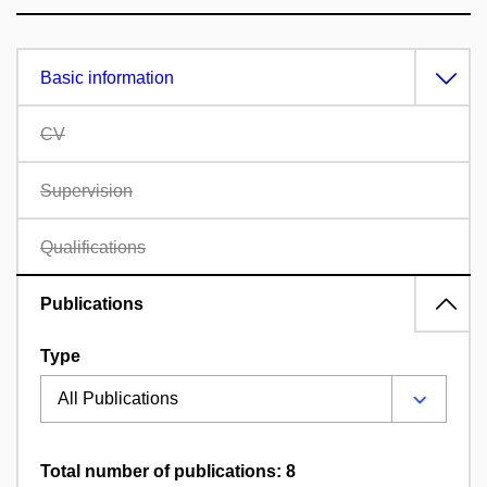
Basic information
CV
Supervision
Qualifications
Publications
Type
Total number of publications: 8