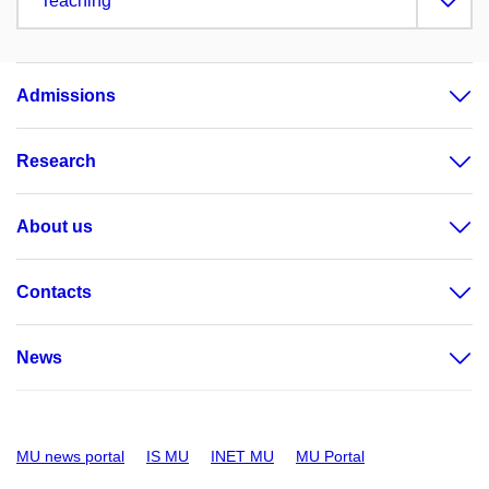
Teaching
Admissions
Research
About us
Contacts
News
MU news portal
IS MU
INET MU
MU Portal