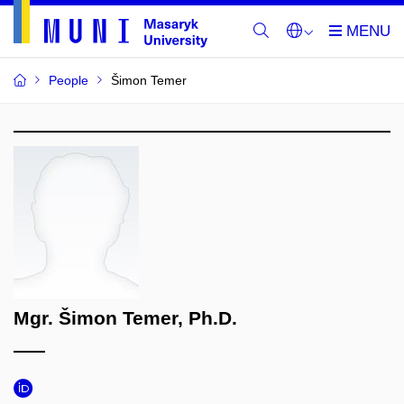
People
Šimon Temer
Mgr. Šimon Temer, Ph.D.