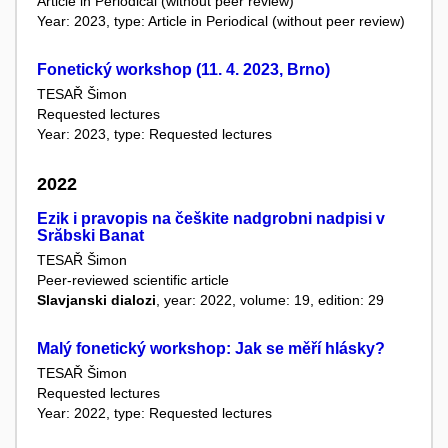
Article in Periodical (without peer review)
Year: 2023, type: Article in Periodical (without peer review)
Fonetický workshop (11. 4. 2023, Brno)
TESAŘ Šimon
Requested lectures
Year: 2023, type: Requested lectures
2022
Ezik i pravopis na češkite nadgrobni nadpisi v
Srăbski Banat
TESAŘ Šimon
Peer-reviewed scientific article
Slavjanski dialozi
, year: 2022, volume: 19, edition: 29
Malý fonetický workshop: Jak se měří hlásky?
TESAŘ Šimon
Requested lectures
Year: 2022, type: Requested lectures