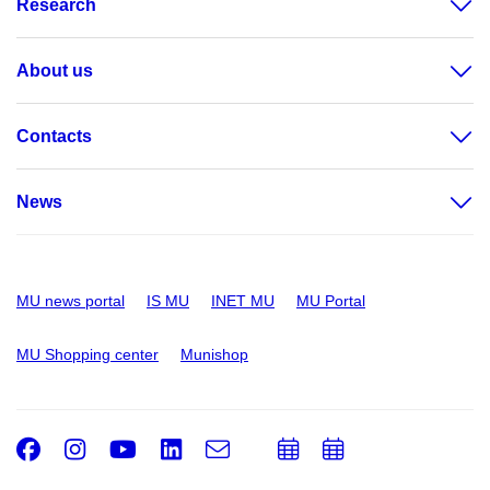
Research
About us
Contacts
News
MU news portal
IS MU
INET MU
MU Portal
MU Shopping center
Munishop
Facebook
Instagram
Youtube
LinkedIn
e-
Add
Add
Email
mail
to
to