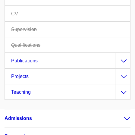
CV
Supervision
Qualifications
Publications
Projects
Teaching
Admissions