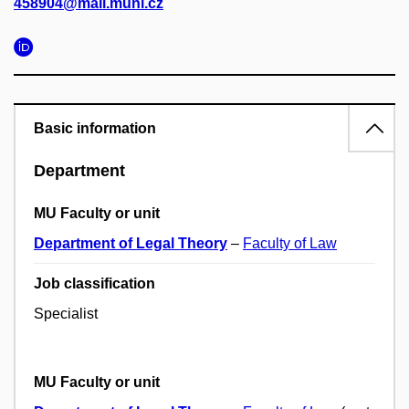
458904@mail.muni.cz
Basic information
Department
MU Faculty or unit
Department of Legal Theory
–
Faculty of Law
Job classification
Specialist
MU Faculty or unit