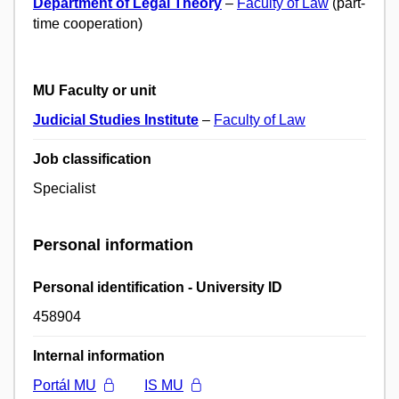
Department of Legal Theory
–
Faculty of Law
(part-
time cooperation)
MU Faculty or unit
Judicial Studies Institute
–
Faculty of Law
Job classification
Specialist
Personal information
Personal identification - University ID
458904
Internal information
Portál MU
IS MU