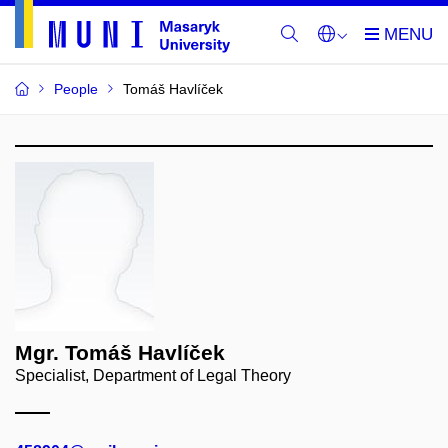
People
Tomáš Havlíček
Mgr. Tomáš Havlíček
Specialist, Department of Legal Theory