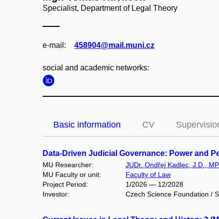
Specialist, Department of Legal Theory
e‑mail:
458904@mail.muni.cz
social and academic networks:
Basic information
CV
Supervisio
Data-Driven Judicial Governance: Power and Per
MU Researcher:
JUDr. Ondřej Kadlec, J.D., MPh
MU Faculty or unit:
Faculty of Law
Project Period:
1/2026 — 12/2028
Investor:
Czech Science Foundation / S