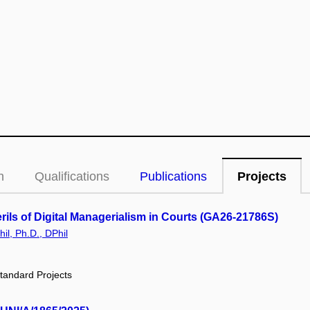
n
Qualifications
Publications
Projects
ils of Digital Managerialism in Courts (GA26-21786S)
il, Ph.D., DPhil
tandard Projects