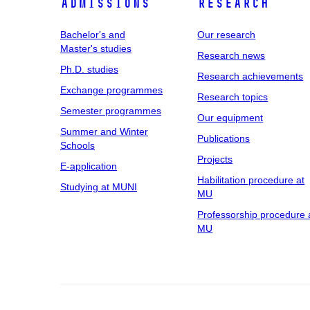
Admissions
Research
Bachelor's and
Our research
Master's studies
Research news
Ph.D. studies
Research achievements
Exchange programmes
Research topics
Semester programmes
Our equipment
Summer and Winter
Publications
Schools
Projects
E-application
Habilitation procedure at
Studying at MUNI
MU
Professorship procedure 
MU