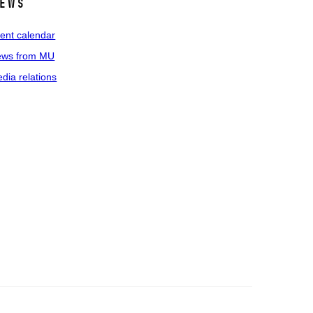
ews
ent calendar
ws from MU
dia relations