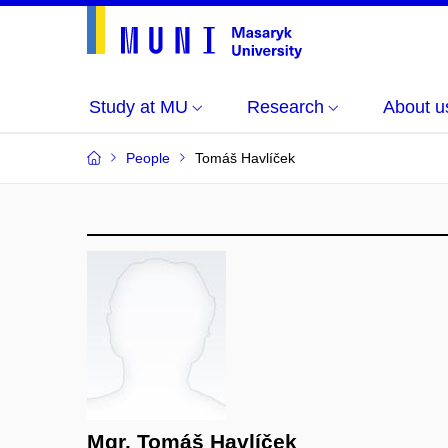
Study at MU
Research
About u
People
Tomáš Havlíček
Mgr. Tomáš Havlíček