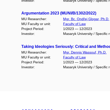
Investor:
Masaryk University / Specific 
Argumentation 2023 (MUNI/B/1302/2022)
MU Researcher:
Mgr. Bc. Ondřej Glogar, Ph.D.
MU Faculty or unit:
Faculty of Law
Project Period:
1/2023 — 12/2023
Investor:
Masaryk University / Specific 
Taking Ideologies Seriously: Critical and Meth
MU Researcher:
Mgr. Dennis Wassouf, Ph.D.
MU Faculty or unit:
Faculty of Law
Project Period:
1/2023 — 12/2023
Investor:
Masaryk University / Specific 