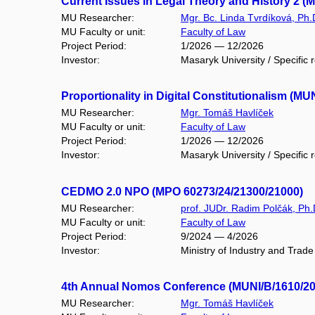
Current Issues in Legal Theory and History 2 (
MU Researcher:
Mgr. Bc. Linda Tvrdíková, Ph.
MU Faculty or unit:
Faculty of Law
Project Period:
1/2026 — 12/2026
Investor:
Masaryk University / Specific 
Proportionality in Digital Constitutionalism (MU
MU Researcher:
Mgr. Tomáš Havlíček
MU Faculty or unit:
Faculty of Law
Project Period:
1/2026 — 12/2026
Investor:
Masaryk University / Specific 
CEDMO 2.0 NPO (MPO 60273/24/21300/21000)
MU Researcher:
prof. JUDr. Radim Polčák, Ph.
MU Faculty or unit:
Faculty of Law
Project Period:
9/2024 — 4/2026
Investor:
Ministry of Industry and Trade
4th Annual Nomos Conference (MUNI/B/1610/20
MU Researcher:
Mgr. Tomáš Havlíček