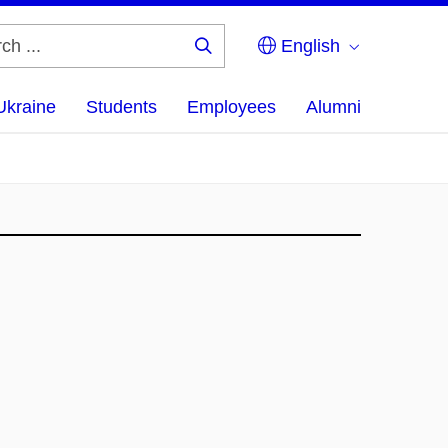
English
Search
...
Ukraine
Students
Employees
Alumni