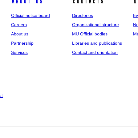
About us
Contacts
N
Official notice board
Directories
Ev
Careers
Organizational structure
Ne
About us
MU Official bodies
Me
Partnership
Libraries and publications
Services
Contact and orientation
at