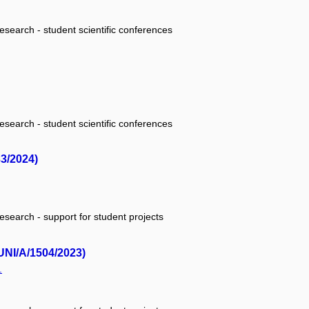
research - student scientific conferences
research - student scientific conferences
33/2024)
research - support for student projects
UNI/A/1504/2023)
.