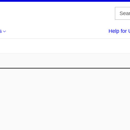
s
Help for 