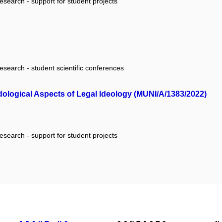
research - support for student projects
research - student scientific conferences
odological Aspects of Legal Ideology (MUNI/A/1383/2022)
research - support for student projects