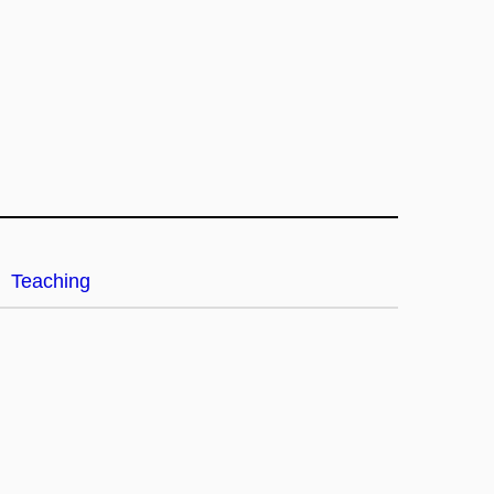
Teaching