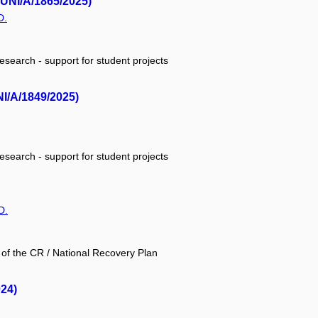
MUNI/A/1865/2025)
D.
research - support for student projects
NI/A/1849/2025)
research - support for student projects
D.
 of the CR / National Recovery Plan
24)