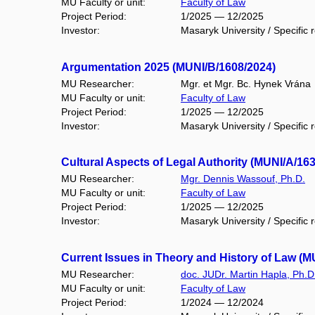
MU Faculty or unit:
Faculty of Law
Project Period:
1/2025 — 12/2025
Investor:
Masaryk University / Specific 
Argumentation 2025 (MUNI/B/1608/2024)
MU Researcher:
Mgr. et Mgr. Bc. Hynek Vrána
MU Faculty or unit:
Faculty of Law
Project Period:
1/2025 — 12/2025
Investor:
Masaryk University / Specific 
Cultural Aspects of Legal Authority (MUNI/A/16
MU Researcher:
Mgr. Dennis Wassouf, Ph.D.
MU Faculty or unit:
Faculty of Law
Project Period:
1/2025 — 12/2025
Investor:
Masaryk University / Specific 
Current Issues in Theory and History of Law (M
MU Researcher:
doc. JUDr. Martin Hapla, Ph.D
MU Faculty or unit:
Faculty of Law
Project Period:
1/2024 — 12/2024