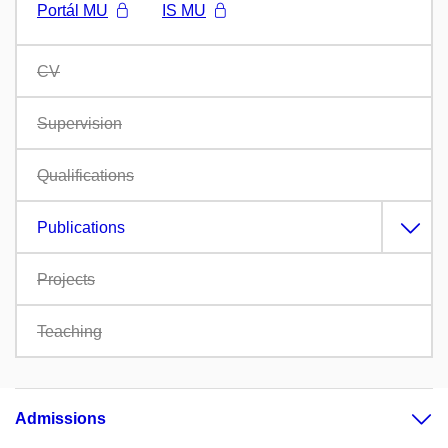
Portál MU
IS MU
CV
Supervision
Qualifications
Publications
Projects
Teaching
Admissions