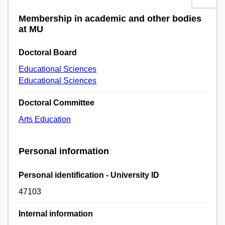
Membership in academic and other bodies
at MU
Doctoral Board
Educational Sciences
Educational Sciences
Doctoral Committee
Arts Education
Personal information
Personal identification - University ID
47103
Internal information