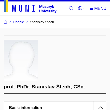
People
Stanislav Štech
prof. PhDr. Stanislav Štech, CSc.
Basic information