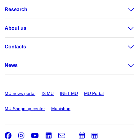
Research
About us
Contacts
News
MU news portal
IS MU
INET MU
MU Portal
MU Shopping center
Munishop
Facebook
Instagram
Youtube
LinkedIn
e-
Add
Add