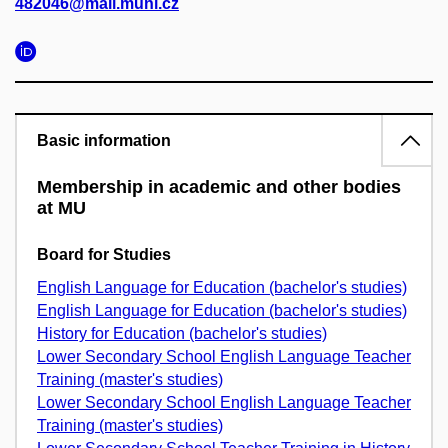
482046@mail.muni.cz
Basic information
Membership in academic and other bodies
at MU
Board for Studies
English Language for Education (bachelor's studies)
English Language for Education (bachelor's studies)
History for Education (bachelor's studies)
Lower Secondary School English Language Teacher
Training (master's studies)
Lower Secondary School English Language Teacher
Training (master's studies)