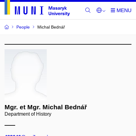
People
Michal Bednář
Mgr. et Mgr. Michal Bednář
Department of History