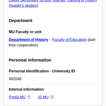
Lower Secondary School Teacher Training in History
(master's studies)
Department
MU Faculty or unit
Department of History
–
Faculty of Education
(part-
time cooperation)
Personal information
Personal identification - University ID
482046
Internal information
Portál MU
IS MU