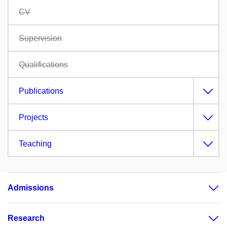
CV
Supervision
Qualifications
Publications
Projects
Teaching
Admissions
Research