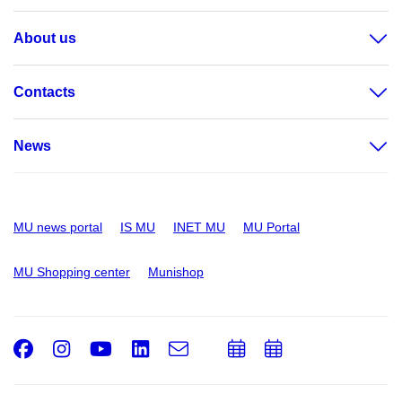
About us
Contacts
News
MU news portal
IS MU
INET MU
MU Portal
MU Shopping center
Munishop
Facebook
Instagram
Youtube
LinkedIn
e-
Add
Add
Email
mail
to
to
calendar
calendar